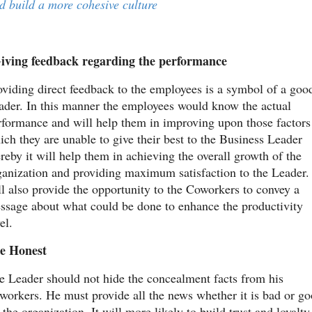
d build a more cohesive culture
iving feedback regarding the performance
oviding direct feedback to the employees is a symbol of a good
ader. In this manner the employees would know the actual 
rformance and will help them in improving upon those factors 
ich they are unable to give their best to the Business Leader 
reby it will help them in achieving the overall growth of the 
ganization and providing maximum satisfaction to the Leader. I
ll also provide the opportunity to the Coworkers to convey a 
ssage about what could be done to enhance the productivity 
el.
e Honest
e Leader should not hide the concealment facts from his 
workers. He must provide all the news whether it is bad or go
 the organization. It will more likely to build trust and loyalty 