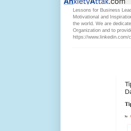
Lessons for Business Lead
Motivational and Inspirati
the world. We are dedicat
Organization and to provid
https://www.linkedin.com/
Ti
D
Ti
by  