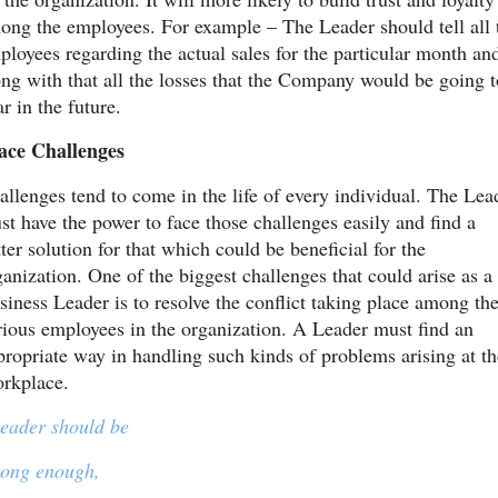
ong the employees. For example – The Leader should tell all t
ployees regarding the actual sales for the particular month and
ong with that all the losses that the Company would be going to
r in the future.
ace Challenges
allenges tend to come in the life of every individual. The Lead
st have the power to face those challenges easily and find a 
ter solution for that which could be beneficial for the 
ganization. One of the biggest challenges that could arise as a 
siness Leader is to resolve the conflict taking place among the
rious employees in the organization. A Leader must find an 
propriate way in handling such kinds of problems arising at the
rkplace.
leader should be
rong enough,