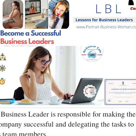
Business Leader is responsible for making the 
mpany successful and delegating the tasks to 
s team members.