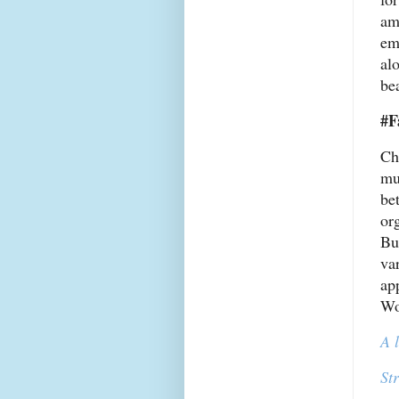
am
em
al
bea
#F
Ch
mu
bet
or
Bu
va
ap
Wo
A 
St