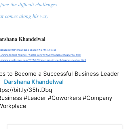
face the difficult challenges
at comes along his way
arshana Khandelwal
linkedin.com/in/darshana-khandelwal-0440861aa
s://www.portrait-business-woman.com/2022/02/darhana-khandelwal.html
://www.alfabloggers.com/2022/02/leadership-styles-of-business-leaders.html
ps to Become a Successful Business Leader
  
Darshana Khandelwal
tps://bit.ly/35htDbq
Business
#Leader
#Coworkers
#Company
Workplace