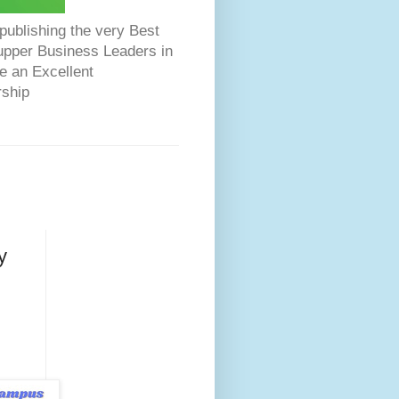
ublishing the very Best
Dupper Business Leaders in
e an Excellent
rship
y