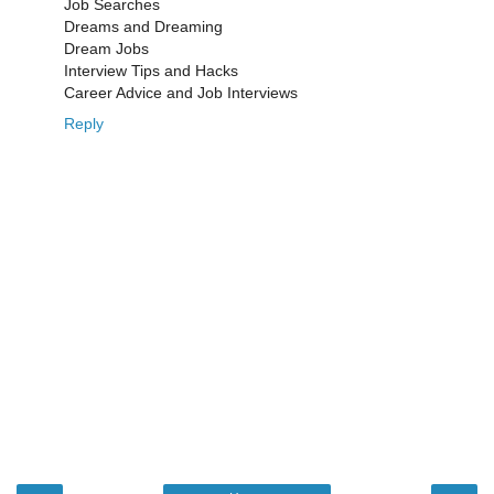
Job Searches
Dreams and Dreaming
Dream Jobs
Interview Tips and Hacks
Career Advice and Job Interviews
Reply