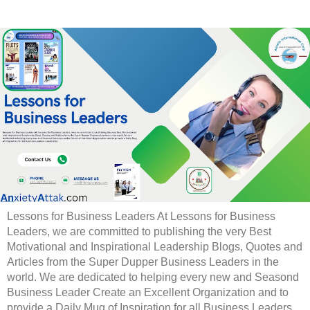
Lessons for Business Leaders At Lessons for Business
Leaders, we are committed to publishing the very Best
Motivational and Inspirational Leadership Blogs, Quotes and
Articles from the Super Dupper Business Leaders in the
world. We are dedicated to helping every new and Seasond
Business Leader Create an Excellent Organization and to
provide a Daily Mug of Inspiration for all Business Leaders.