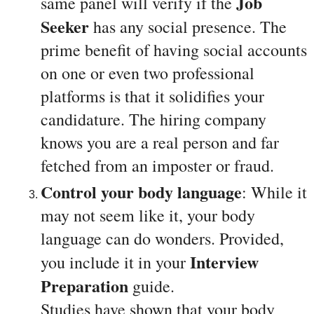
Job 
same panel will verify if the 
Seeker 
has any social presence. The 
prime benefit of having social accounts 
on one or even two professional 
platforms is that it solidifies your 
candidature. The hiring company 
knows you are a real person and far 
fetched from an imposter or fraud.
Control your body language
: While it 
may not seem like it, your body 
language can do wonders. Provided, 
Interview 
you include it in your 
Preparation
 guide. 
Studies have shown that your body 