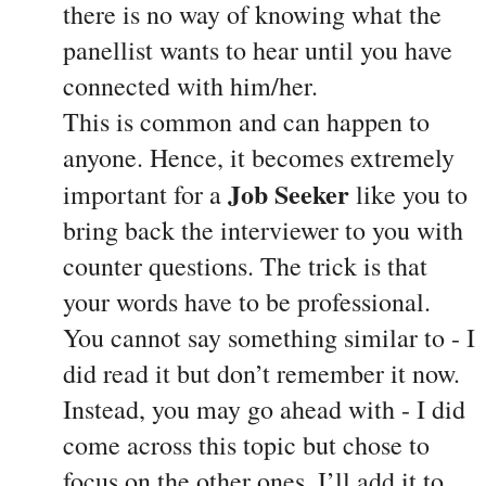
there is no way of knowing what the 
panellist wants to hear until you have 
connected with him/her. 
This is common and can happen to 
anyone. Hence, it becomes extremely 
Job Seeker
important for a 
 like you to 
bring back the interviewer to you with 
counter questions. The trick is that 
your words have to be professional. 
You cannot say something similar to - I 
did read it but don’t remember it now. 
Instead, you may go ahead with - I did 
come across this topic but chose to 
focus on the other ones. I’ll add it to 