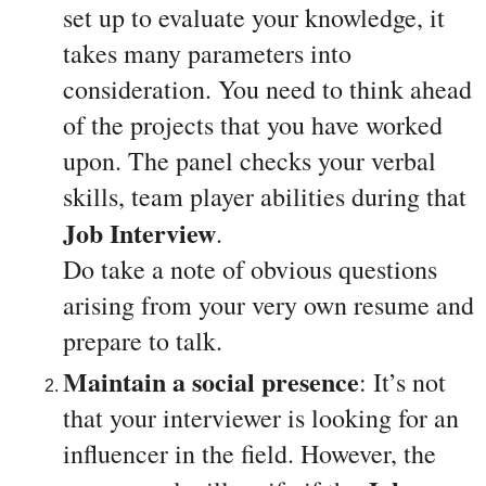
set up to evaluate your knowledge, it 
takes many parameters into 
consideration. You need to think ahead 
of the projects that you have worked 
upon. The panel checks your verbal 
skills, team player abilities during that 
Job Interview
. 
Do take a note of obvious questions 
arising from your very own resume and 
prepare to talk.
Maintain a social presence
: It’s not 
that your interviewer is looking for an 
influencer in the field. However, the 