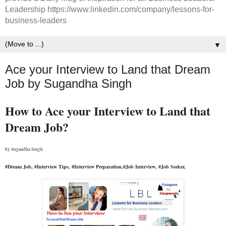
Leadership https://www.linkedin.com/company/lessons-for-
business-leaders
▼
Ace your Interview to Land that Dream
Job by Sugandha Singh
How to Ace your Interview to Land that 
Dream Job?
by 
Sugandha Singh
#Dream Job, #Interview Tips, #Interview Preparation,#Job Interview, #Job Seeker, 