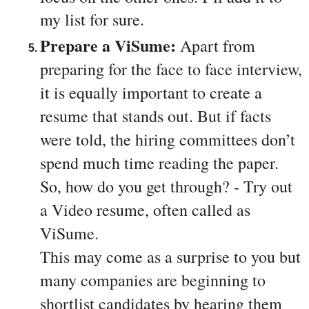
my list for sure.
Prepare a ViSume: 
Apart from 
preparing for the face to face interview, 
it is equally important to create a 
resume that stands out. But if facts 
were told, the hiring committees don’t 
spend much time reading the paper. 
So, how do you get through? - Try out 
a Video resume, often called as 
ViSume. 
This may come as a surprise to you but 
many companies are beginning to 
shortlist candidates by hearing them 