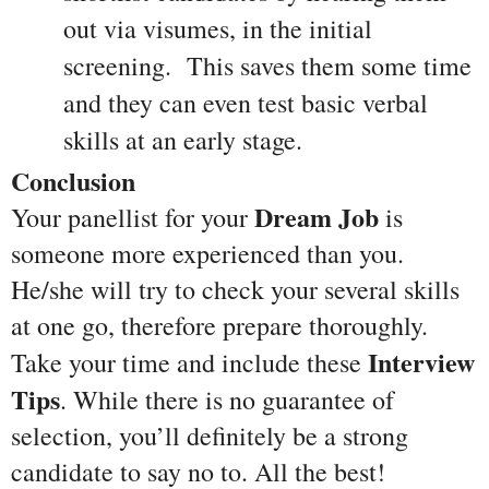
out via visumes, in the initial 
screening.  This saves them some time 
and they can even test basic verbal 
skills at an early stage.
Conclusion
Dream Job
Your panellist for your 
 is 
someone more experienced than you. 
He/she will try to check your several skills 
at one go, therefore prepare thoroughly. 
Interview 
Take your time and include these 
Tips
. While there is no guarantee of 
selection, you’ll definitely be a strong 
candidate to say no to. All the best!