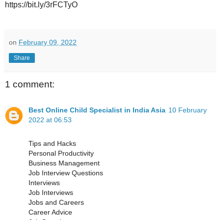
https://bit.ly/3rFCTyO
on
February 09, 2022
Share
1 comment:
Best Online Child Specialist in India Asia
10 February
2022 at 06:53
Tips and Hacks
Personal Productivity
Business Management
Job Interview Questions
Interviews
Job Interviews
Jobs and Careers
Career Advice