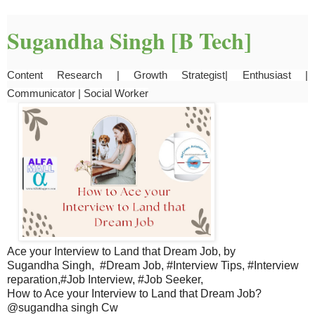
Sugandha Singh [B Tech]
Content Research | Growth Strategist| Enthusiast | 
Communicator | Social Worker
Ace your Interview to Land that Dream Job, by
Sugandha Singh, #Dream Job, #Interview Tips, #Interview
reparation,#Job Interview, #Job Seeker,
How to Ace your Interview to Land that Dream Job?
@sugandha singh Cw