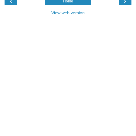
‹
›
Home
View web version