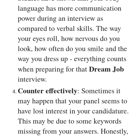
language has more communication 
power during an interview as 
compared to verbal skills. The way 
your eyes roll, how nervous do you 
look, how often do you smile and the 
way you dress up - everything counts 
Dream Job
when preparing for that 
interview.
Counter effectively
: Sometimes it 
may happen that your panel seems to 
have lost interest in your candidature. 
This may be due to some keywords 
missing from your answers. Honestly, 