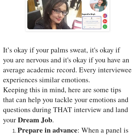
It’s okay if your palms sweat, it's okay if 
you are nervous and it's okay if you have an 
average academic record. Every interviewee 
experiences similar emotions.
Keeping this in mind, here are some tips 
that can help you tackle your emotions and 
questions during THAT interview and land 
Dream Job
your 
.
Prepare in advance
: When a panel is 