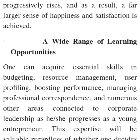
progressively rises, and as a result, a far 
larger sense of happiness and satisfaction is 
achieved.
A Wide Range of Learning 
·         
Opportunities
One can acquire essential skills in 
budgeting, resource management, user 
profiling, boosting performance, managing 
professional correspondence, and numerous 
other areas connected to corporate 
leadership as he/she progresses as a young 
entrepreneur. This expertise will be 
valuable regardless of whether one decides 