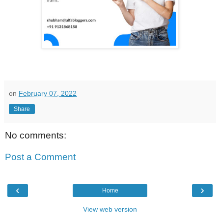
on
February 07, 2022
Share
No comments:
Post a Comment
‹
›
Home
View web version