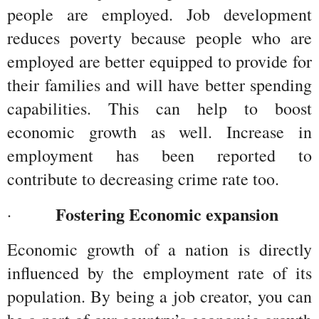
people are employed. Job development 
reduces poverty because people who are 
employed are better equipped to provide for 
their families and will have better spending 
capabilities. This can help to boost 
economic growth as well. Increase in 
employment has been reported to 
contribute to decreasing crime rate too.
Fostering Economic expansion 
·         
Economic growth of a nation is directly 
influenced by the employment rate of its 
population. By being a job creator, you can 