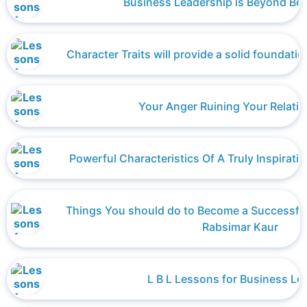
Business Leadership is Beyond Bei
Character Traits will provide a solid foundatio
Your Anger Ruining Your Relati
Powerful Characteristics Of A Truly Inspirati
Things You should do to Become a Successfu
Rabsimar Kaur
L B L Lessons for Business Le