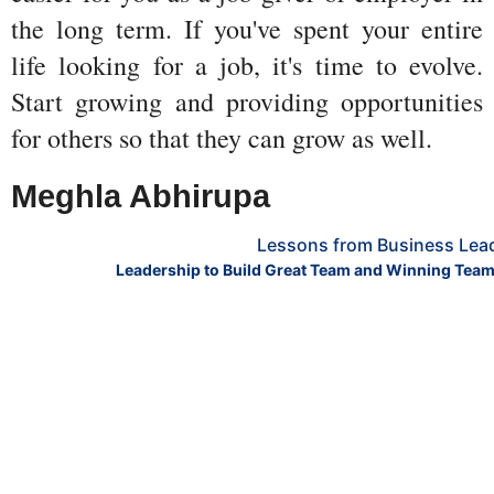
the long term. If you've spent your entire 
life looking for a job, it's time to evolve. 
Start growing and providing opportunities 
for others so that they can grow as well.
Meghla Abhirupa 
Lessons from Business Lea
Leadership to Build Great Team and Winning Team h