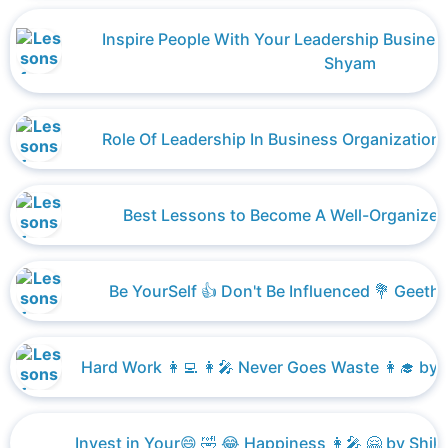
Inspire People With Your Leadership Busines
Shyam
Role Of Leadership In Business Organizatio
Best Lessons to Become A Well-Organized
Be YourSelf 👍 Don't Be Influenced 💐 Geetha
Hard Work 👩‍💻 👩‍🎤 Never Goes Waste 👩‍🎓 by Sha
Invest in Your😄 🤣 😂 Happiness 👩‍🎤 🤗 by Shikh