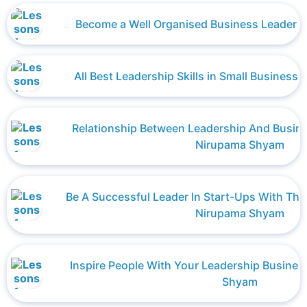
Become a Well Organised Business Leader 
All Best Leadership Skills in Small Busines
Relationship Between Leadership And Busi
Nirupama Shyam
Be A Successful Leader In Start-Ups With Thes
Nirupama Shyam
Inspire People With Your Leadership Busines
Shyam