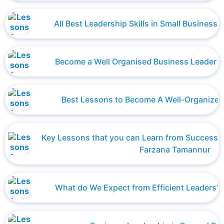
All Best Leadership Skills in Small Busines
Become a Well Organised Business Leader 
Best Lessons to Become A Well-Organized
Key Lessons that you can Learn from Successfu
Farzana Tamannur
What do We Expect from Efficient Leaders? 