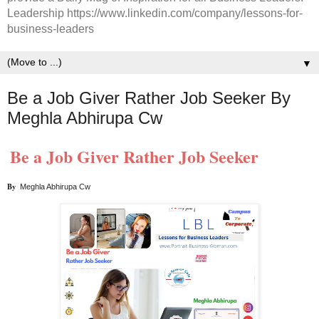
Leadership https://www.linkedin.com/company/lessons-for-
business-leaders
▼
Be a Job Giver Rather Job Seeker By
Meghla Abhirupa Cw
Be a Job Giver Rather Job Seeker
By  
Meghla Abhirupa Cw