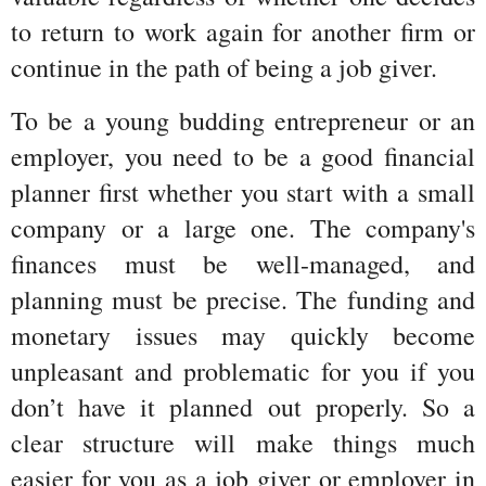
to return to work again for another firm or 
continue in the path of being a job giver.
To be a young budding entrepreneur or an 
employer, you need to be a good financial 
planner first whether you start with a small 
company or a large one. The company's 
finances must be well-managed, and 
planning must be precise. The funding and 
monetary issues may quickly become 
unpleasant and problematic for you if you 
don’t have it planned out properly. So a 
clear structure will make things much 
easier for you as a job giver or employer in 