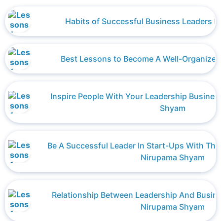
Habits of Successful Business Leaders b
Best Lessons to Become A Well-Organized
Inspire People With Your Leadership Busines
Shyam
Be A Successful Leader In Start-Ups With Thes
Nirupama Shyam
Relationship Between Leadership And Busi
Nirupama Shyam