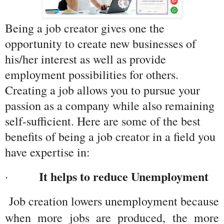
Being a job creator gives one the 
opportunity to create new businesses of 
his/her interest as well as provide 
employment possibilities for others. 
Creating a job allows you to pursue your 
passion as a company while also remaining 
self-sufficient. Here are some of the best 
benefits of being a job creator in a field you 
have expertise in:
It helps to reduce Unemployment
·         
 Job creation lowers unemployment because 
when more jobs are produced, the more 