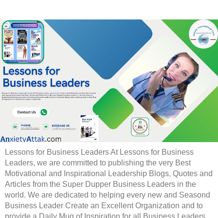
Lessons for Business Leaders At Lessons for Business
Leaders, we are committed to publishing the very Best
Motivational and Inspirational Leadership Blogs, Quotes and
Articles from the Super Dupper Business Leaders in the
world. We are dedicated to helping every new and Seasond
Business Leader Create an Excellent Organization and to
provide a Daily Mug of Inspiration for all Business Leaders.