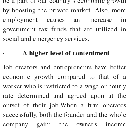
be a part of our country’s economic growth 
by boosting the private market. Also, more 
employment causes an increase in 
government tax funds that are utilized in 
social and emergency services.
A higher level of contentment
·         
Job creators and entrepreneurs have better 
economic growth compared to that of a 
worker who is restricted to a wage or hourly 
rate determined and agreed upon at the 
outset of their job.When a firm operates 
successfully, both the founder and the whole 
company gain; the owner's income 