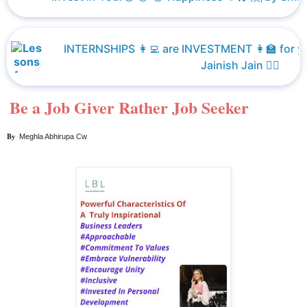
INTERNSHIPS 👩‍💻 are INVESTMENT 👩‍🏫 for y
Jainish Jain 👮‍♀️
Be a Job Giver Rather Job Seeker
By  
Meghla Abhirupa Cw