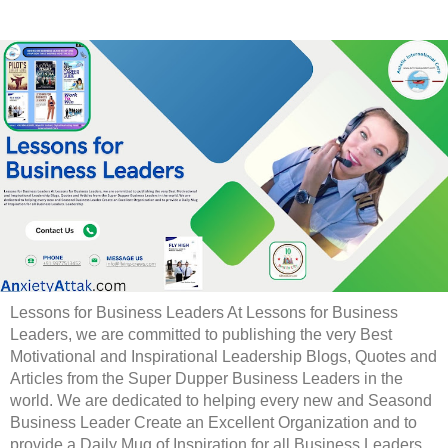
Lessons for Business Leaders At Lessons for Business
Leaders, we are committed to publishing the very Best
Motivational and Inspirational Leadership Blogs, Quotes and
Articles from the Super Dupper Business Leaders in the
world. We are dedicated to helping every new and Seasond
Business Leader Create an Excellent Organization and to
provide a Daily Mug of Inspiration for all Business Leaders.