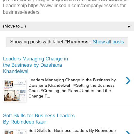
Leadership https://www.linkedin.com/company/lessons-for-
business-leaders
▼
Showing posts with label
#Business
.
Show all posts
Leaders Managing Change in
the Business by Darshana
Khandelwal
›
Leaders Managing Change in the Business by
Darshana Khandelwal #Setting the Business
Goals #Creating the Plans #Understand the
Change P...
Soft Skills for Business Leaders
By Rubindeep Kaur
›
Soft Skills for Business Leaders By Rubindeep