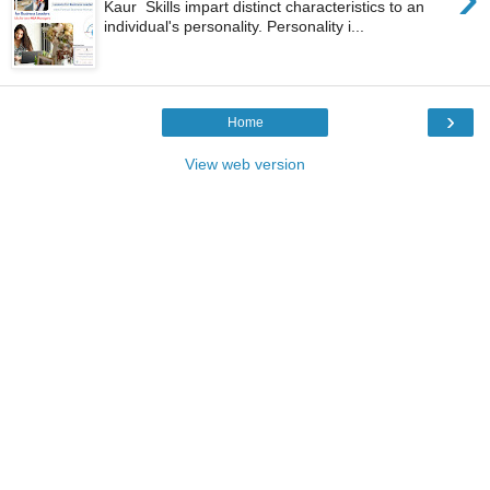
Kaur Skills impart distinct characteristics to an
individual's personality. Personality i...
›
Home
View web version