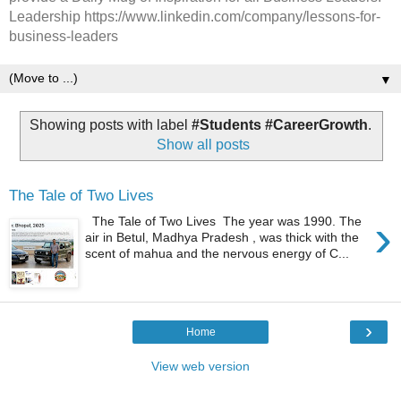
Leadership https://www.linkedin.com/company/lessons-for-
business-leaders
▼
Showing posts with label
#Students #CareerGrowth
.
Show all posts
The Tale of Two Lives
›
The Tale of Two Lives The year was 1990. The
air in Betul, Madhya Pradesh , was thick with the
scent of mahua and the nervous energy of C...
›
Home
View web version