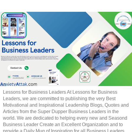
Lessons for Business Leaders At Lessons for Business
Leaders, we are committed to publishing the very Best
Motivational and Inspirational Leadership Blogs, Quotes and
Articles from the Super Dupper Business Leaders in the
world. We are dedicated to helping every new and Seasond
Business Leader Create an Excellent Organization and to
provide a Daily Mug of Inspiration for all Business Leaders.