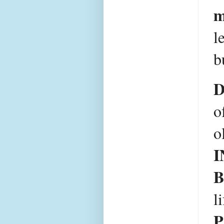
m
l
b
D
o
I
B
l
P