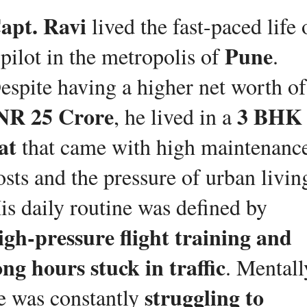
apt. Ravi
 lived the fast-paced life o
Pune
 pilot in the metropolis of 
. 
Desp
NR 25 Crore
3 BHK 
, he lived in a 
lat
 that came with high maintenance
osts and the pressure of urban living
His daily routine was defined by 
igh-pressure flight training and 
ong hours stuck in traffic
. Mentally
struggling to 
e was constantly 