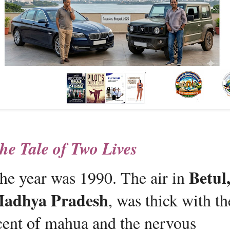
he Tale of Two Lives 
Betul,
he year was 1990. The air in 
adhya Pradesh
, was thick with the
cent of mahua and the nervous 