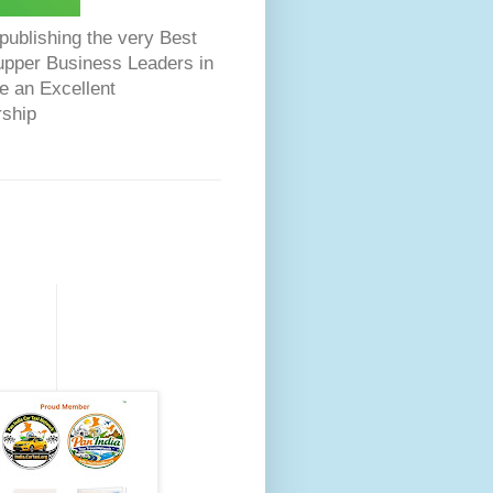
ublishing the very Best
Dupper Business Leaders in
e an Excellent
rship