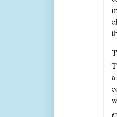
i
c
t
T
T
a
c
w
C