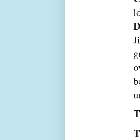
D
J
g
o
b
u
T
T