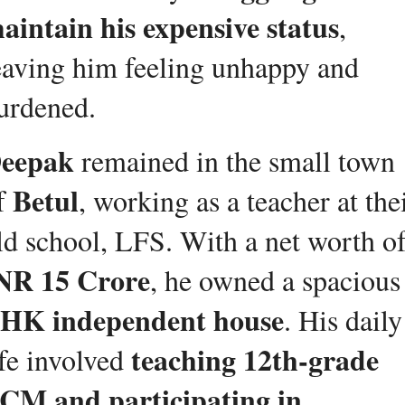
aintain his expensive status
, 
eaving him feeling unhappy and 
urdened.
eepak
 remained in the small town 
Betul
f 
, working as a teacher at thei
NR 15 Crore
, he owned a spacious
HK independent house
. His daily 
teaching 12th-grade 
ife involved 
CM and participating in 