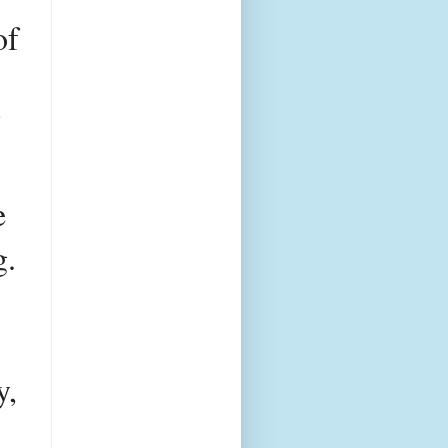
f 
ite having a higher net worth of 
 
. 
, 