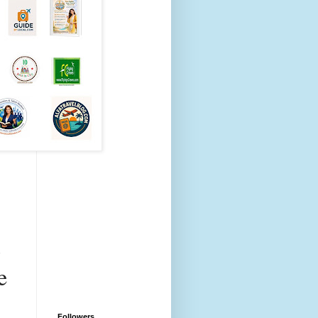
 
 
Followers