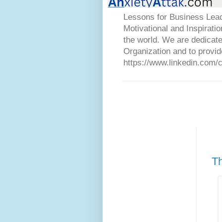
Lessons for Business Lead
Motivational and Inspirati
the world. We are dedicat
Organization and to provid
https://www.linkedin.com/
Th