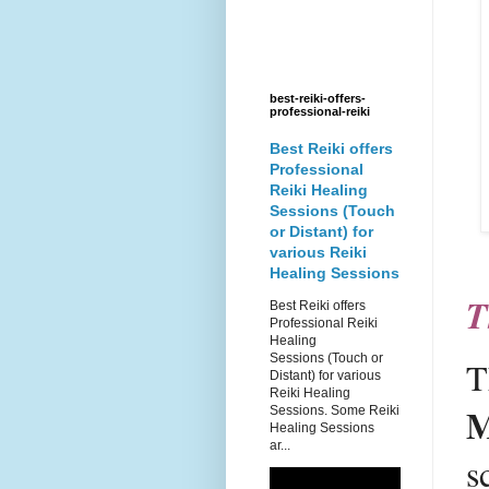
best-reiki-offers-
professional-reiki
Best Reiki offers
Professional
Reiki Healing
Sessions (Touch
or Distant) for
various Reiki
Healing Sessions
T
Best Reiki offers
Professional Reiki
Healing
Sessions (Touch or
T
Distant) for various
Reiki Healing
M
Sessions. Some Reiki
Healing Sessions
ar...
s