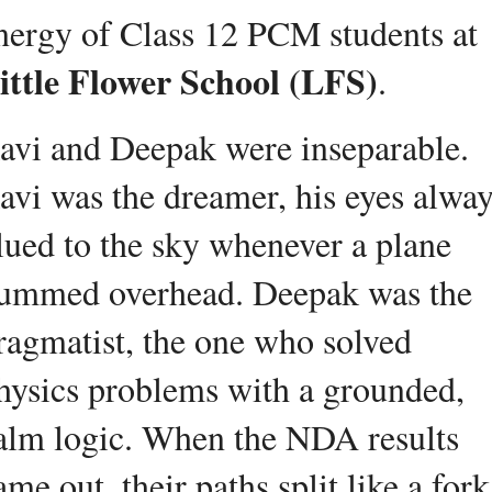
energy of Class 12 PCM students at 
ittle Flower School (LFS)
.
avi and Deepak were insepar
able. 
avi was the dreamer, his eyes alway
lued to the sky whenever a plane 
ummed overhead. Deepak was the 
ragmatist, the one who solved 
hysics problems with a grounded, 
alm logic. When the NDA results 
ame out, their paths split like a fork 