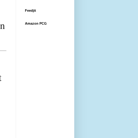
Feedjit
n 
Amazon PCG
 