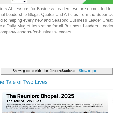
ers At Lessons for Business Leaders, we are committed to p
onal Leadership Blogs, Quotes and Articles from the Super 
ed to helping every new and Seasond Business Leader Creat
e a Daily Mug of Inspiration for all Business Leaders. Leade
company/lessons-for-business-leaders
Showing posts with label
#IndoreStudents
.
Show all posts
e Tale of Two Lives