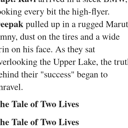
looking every bit the high-flyer. 
eepak
 pulled up in a rugged Maruti
imny, dust on the tires and a wide 
rin on his face. As they sat 
verlooking the Upper Lake, the trut
ehind their "success" began to 
nravel.
he Tale of Two Lives
he Tale of Two Lives