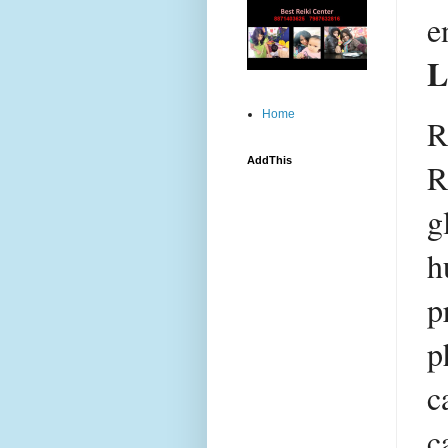
L
Home
R
AddThis
R
g
h
p
p
c
c