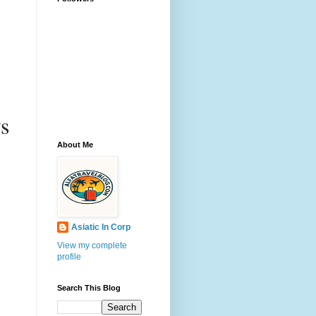
s 
About Me
Asiatic In Corp
View my complete
profile
Search This Blog