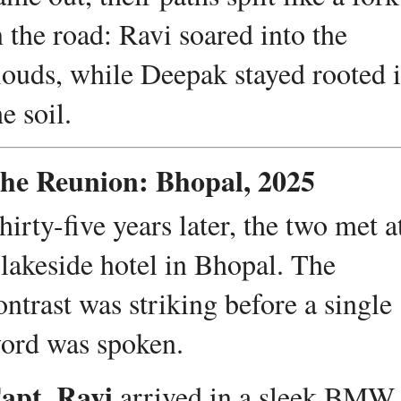
n the road: Ravi soared into the 
louds, while Deepak stayed rooted i
he soil.
he Reunion: Bhopal, 2025
hirty-five years later, the two met at
 lakeside hotel in Bhopal. The 
ontrast was striking before a single 
ord was spoken.
apt. Ravi
 arrived in a sleek BMW, 