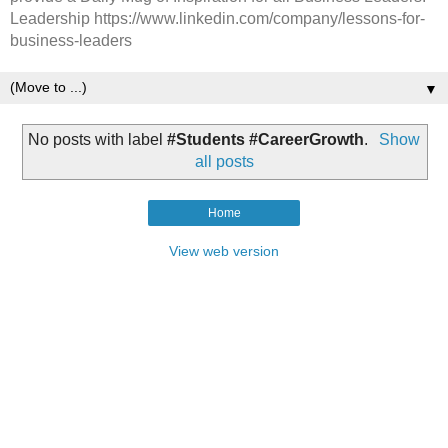
Leadership https://www.linkedin.com/company/lessons-for-
business-leaders
▼
No posts with label
#Students #CareerGrowth
.
Show
all posts
Home
View web version