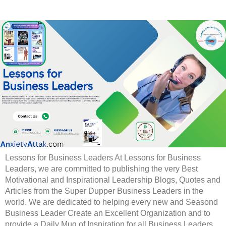
Lessons for Business Leaders At Lessons for Business
Leaders, we are committed to publishing the very Best
Motivational and Inspirational Leadership Blogs, Quotes and
Articles from the Super Dupper Business Leaders in the
world. We are dedicated to helping every new and Seasond
Business Leader Create an Excellent Organization and to
provide a Daily Mug of Inspiration for all Business Leaders.