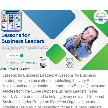
Lessons for Business Leaders At Lessons for Business
Leaders, we are committed to publishing the very Best
Motivational and Inspirational Leadership Blogs, Quotes and
Articles from the Super Dupper Business Leaders in the
world. We are dedicated to helping every new and Seasond
Business Leader Create an Excellent Organization and to
provide a Daily Mug of Inspiration for all Business Leaders.