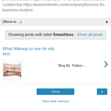
Leadership https://www.linkedin.com/company/lessons-for-
business-leaders
▼
Showing posts with label
Smashbox
.
Show all posts
What Makeup to use for oily
skin
›
Blog By Pallavi ...
›
Home
View web version