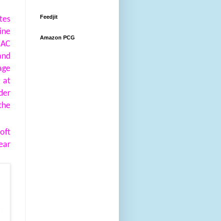
Feedjit
tes
ine
Amazon PCG
MAC
and
ge
 at
der
the
oft
ear