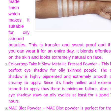
matte
finish
which
makes it
suitable
for oily
skinned
beauties. This is transfer and sweat proof and t
you can wear it for an entire day. It blends effortles
on the skin and looks extremely natural on face.
Colourpop Take it Slow Metallic Pressed Powder – This i
perfect eye shadow for oily skinned people. The 
shadow is highly pigmented and extremely smooth 
creamy to apply. Since it’s finely milled and extrem
smooth to apply thus there is minimum fallout. Also, 
eye shadow stays on oily eyelids at least for a good 
hours.
MAC Blot Powder – MAC Blot powder is perfect for th