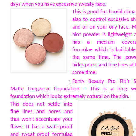
days when you have excessive sweaty face.
This is good for humid clima
also to control excessive sh
and oil on your oily face. 
blot powder is lightweight 
has a medium covera
formulae which is buildable
the same time. The pow
hides pores and fine lines at 
same time.
Fenty Beauty Pro Filt’r S
Matte Longwear Foundation – This is a long w
foundation which looks extremely natural on the skin.
This does not settle into
fine lines and pores and
thus won’t accentuate your
flaws. It has a waterproof
and sweat proof formulae