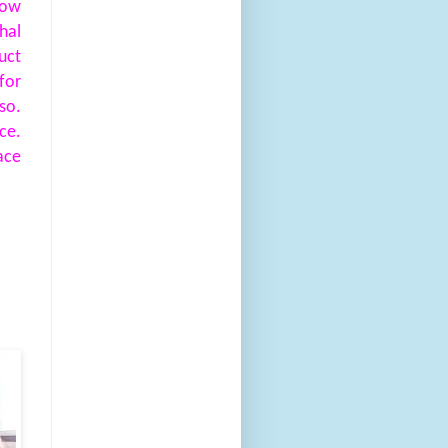
ow
hal
uct
for
so.
ce.
ace