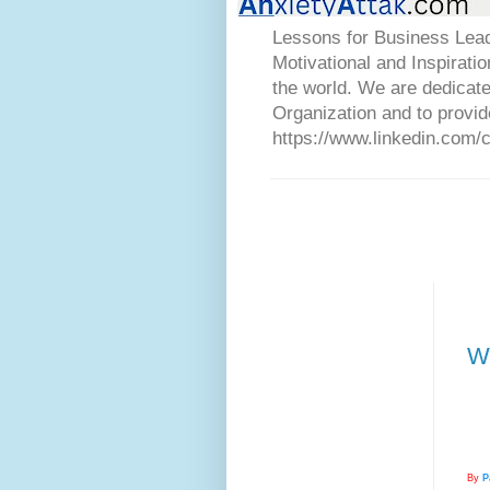
Lessons for Business Lead
Motivational and Inspirati
the world. We are dedicat
Organization and to provid
https://www.linkedin.com/
Wh
By
P