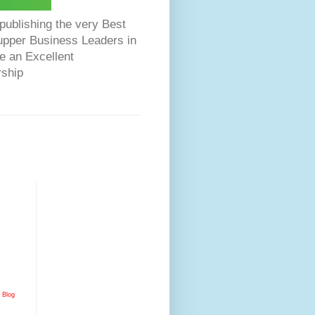
ublishing the very Best
Dupper Business Leaders in
e an Excellent
rship
Blog