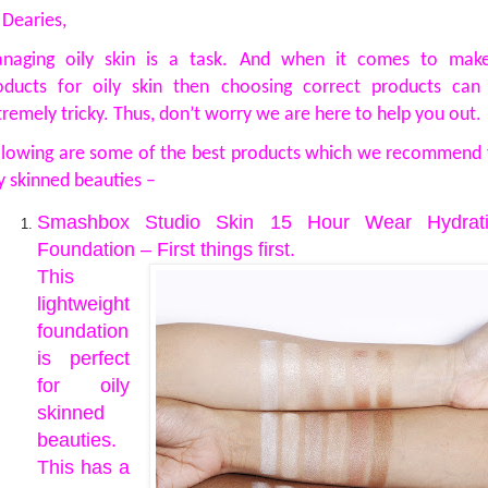
 Dearies,
naging oily skin is a task. And when it comes to mak
oducts for oily skin then choosing correct products can
tremely tricky. Thus, don’t worry we are here to help you out.
llowing are some of the best products which we recommend 
ly skinned beauties –
Smashbox Studio Skin 15 Hour Wear Hydrat
Foundation – First things first.
This
lightweight
foundation
is perfect
for oily
skinned
beauties.
This has a