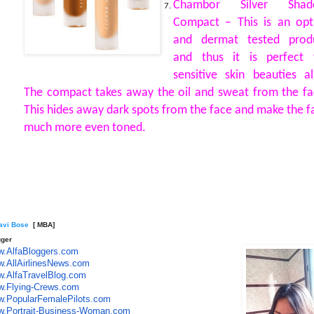
Chambor Silver Shad
Compact – This is an opt
and dermat tested prod
and thus it is perfect 
sensitive skin beauties al
The compact takes away the oil and sweat from the fa
This hides away dark spots from the face and make the f
much more even toned.
lavi Bose
[ MBA]
gger
.AlfaBloggers.com
.AllAirlinesNews.com
.AlfaTravelBlog.com
.Flying-Crews.com
.PopularFemalePilots.com
.Portrait-Business-Woman.co
m