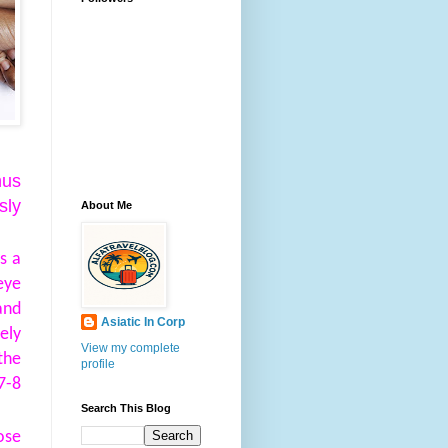
hus
sly
About Me
s a
eye
and
Asiatic In Corp
ely
View my complete
the
profile
7-8
Search This Blog
ose