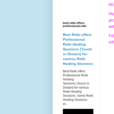
Hii
Ma
pr
best-reiki-offers-
ex
professional-reiki
Best Reiki offers
Fo
Professional
oi
Reiki Healing
Sessions (Touch
or Distant) for
various Reiki
Healing Sessions
Best Reiki offers
Professional Reiki
Healing
Sessions (Touch or
Distant) for various
Reiki Healing
Sessions. Some Reiki
Healing Sessions
ar...