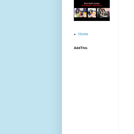
Home
AddThis