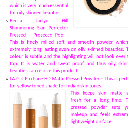
which is very much essential
for oily skinned beauties.
Becca Jaclyn Hill
Shimmering Skin Perfector
Pressed – Prosecco Pop –
This is finely milled soft and smooth powder which
extremely long lasting even on oily skinned beauties. 
colour is subtle and the highlighting will not look over 
top. It is water and sweat proof and thus oily skin
beauties can rejoice this product.
LA Girl Pro Face HD Matte Pressed Powder – This is perf
for yellow toned shade for Indian skin tones.
This keeps skin matte 
fresh for a long time. T
pressed powder sets y
makeup and feels extrem
light weight on face.