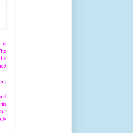
 is
The
the
ned
ect
and
his
our
ely