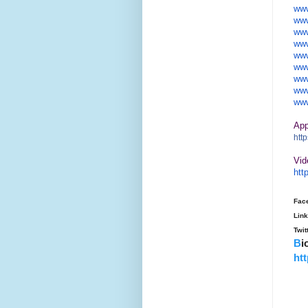
www
www
www
www
www
www
www
www
www
Ap
http
Vid
htt
Fac
Lin
Twit
B
i
ht