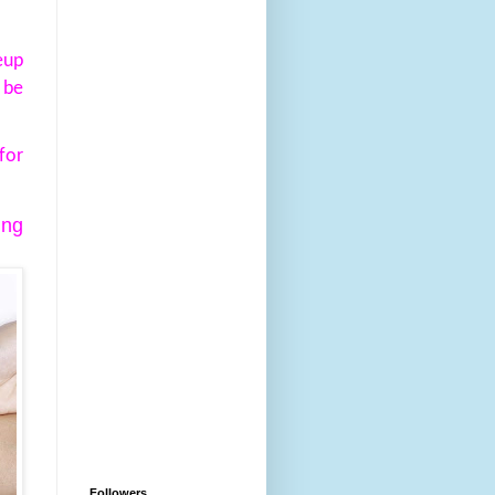
eup
 be
for
ing
Followers