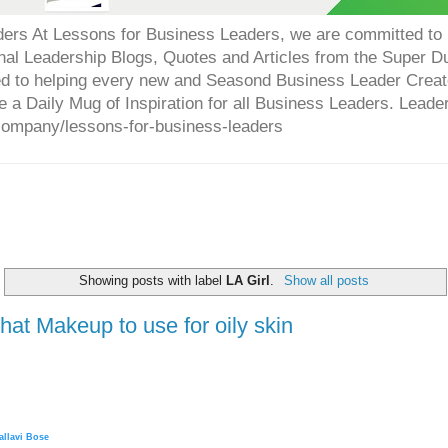
ers At Lessons for Business Leaders, we are committed to p
onal Leadership Blogs, Quotes and Articles from the Super 
ed to helping every new and Seasond Business Leader Creat
e a Daily Mug of Inspiration for all Business Leaders. Leade
company/lessons-for-business-leaders
Showing posts with label
LA Girl
.
Show all posts
at Makeup to use for oily skin
allavi Bose