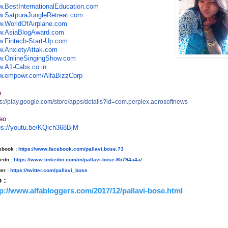
.BestInternationalEducation
.com
.SatpuraJungleRetreat.com
.WorldOfAirplane.com
.AsiaBlogAward.com
.Fintech-Start-Up.com
.AnxietyAttak.com
.OnlineSingingShow.com
.A1-Cabs.co.in
.empowr.com/AlfaBizzCorp
p
s://play.google.com/store/
apps/details?id=com.perplex.ae
rosoftnews
eo
ps://youtu.be/KQich368BjM
ebook :
https://www.facebook.com/
pallavi.bose.73
kedn :
https://www.linkedin.com/in/
pallavi-bose-95794a4a/
ter :
https://twitter.com/pallavi_
bose
o :
tp://www.alfabloggers.com/2017/12/pallavi-bose.html