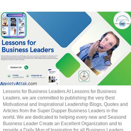
Lessons for Business Leaders At Lessons for Business
Leaders, we are committed to publishing the very Best
Motivational and Inspirational Leadership Blogs, Quotes and
Articles from the Super Dupper Business Leaders in the
world. We are dedicated to helping every new and Seasond
Business Leader Create an Excellent Organization and to
provide a Daily Mug of Inspiration for all Business Leaders.