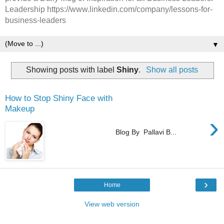
Leadership https://www.linkedin.com/company/lessons-for-
business-leaders
▼
Showing posts with label
Shiny
.
Show all posts
How to Stop Shiny Face with
Makeup
›
Blog By Pallavi B...
›
Home
View web version