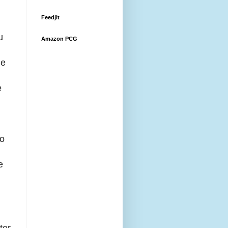
Feedjit
u
Amazon PCG
le
e
to
,
e
ter