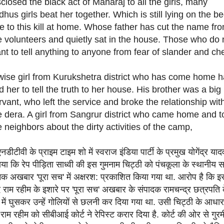
sclosed the black act of Maharaj to all the girls, many
dhus girls beat her together. Which is still lying on the b
e to this kill at home. Whose father has cut the name fr
e volunteers and quietly sat in the house. Those who do 
nt to tell anything to anyone from fear of slander and ch
wise girl from Kurukshetra district who has come home 
ld her to tell the truth to her house. His brother was a big
rvant, who left the service and broke the relationship wit
e dera. A girl from Sangrur district who came home and t
e neighbors about the dirty activities of the camp,
डीटीवी के प्राइम टाइम शो में स्वराज इंडिया पार्टी के प्रमुख योगेंद्र याद
या कि रेप पीड़िता साध्वी की इस गुमनाम चिट्ठी को पंचकूला के स्थानीय सा
िक अखबार 'पूरा सच' में अक्षरश: प्रकाशित किया गया था. आरोप है कि इ
 राम रहीम के इशारे पर 'पूरा सच' अखबार के संपादक रामचन्द्र छत्रपति 
में घुसकर उन्हें गोलियों से छलनी कर दिया गया था. उसी चिट्ठी के आधार
राम रहीम को सीबीआई कोर्ट ने रेपिस्ट करार दिया है. कोर्ट की ओर से गुर