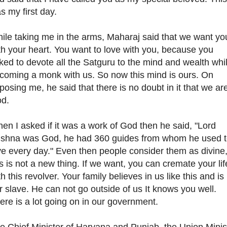
s my first day.
ile taking me in the arms, Maharaj said that we want yo
th your heart. You want to love with you, because you
ked to devote all the Satguru to the mind and wealth whi
coming a monk with us. So now this mind is ours. On
posing me, he said that there is no doubt in it that we ar
d.
en I asked if it was a work of God then he said, "Lord
ishna was God, he had 360 guides from whom he used 
ve every day." Even then people consider them as divine
is is not a new thing. If we want, you can cremate your lif
th this revolver. Your family believes in us like this and is
r slave. He can not go outside of us It knows you well.
ere is a lot going on in our government.
e Chief Minister of Haryana and Punjab, the Union Minis