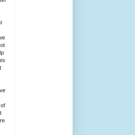
ir
 we
ot
lp
his
t
ave
 of
t
re