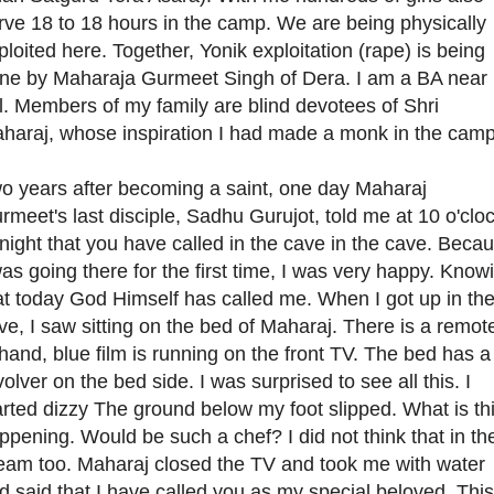
rve 18 to 18 hours in the camp. We are being physically
ploited here. Together, Yonik exploitation (rape) is being
ne by Maharaja Gurmeet Singh of Dera. I am a BA near
rl. Members of my family are blind devotees of Shri
haraj, whose inspiration I had made a monk in the camp
o years after becoming a saint, one day Maharaj
rmeet's last disciple, Sadhu Gurujot, told me at 10 o'clo
 night that you have called in the cave in the cave. Beca
was going there for the first time, I was very happy. Know
at today God Himself has called me. When I got up in th
ve, I saw sitting on the bed of Maharaj. There is a remot
 hand, blue film is running on the front TV. The bed has a
volver on the bed side. I was surprised to see all this. I
arted dizzy The ground below my foot slipped. What is th
ppening. Would be such a chef? I did not think that in th
eam too. Maharaj closed the TV and took me with water
d said that I have called you as my special beloved. This