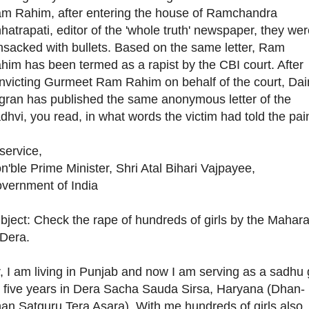
m Rahim, after entering the house of Ramchandra
hatrapati, editor of the 'whole truth' newspaper, they we
nsacked with bullets. Based on the same letter, Ram
him has been termed as a rapist by the CBI court. After
nvicting Gurmeet Ram Rahim on behalf of the court, Dai
gran has published the same anonymous letter of the
dhvi, you read, in what words the victim had told the pai
 service,
n'ble Prime Minister, Shri Atal Bihari Vajpayee,
vernment of India
bject: Check the rape of hundreds of girls by the Mahara
 Dera.
r, I am living in Punjab and now I am serving as a sadhu g
r five years in Dera Sacha Sauda Sirsa, Haryana (Dhan-
an Satguru Tera Asara). With me hundreds of girls also