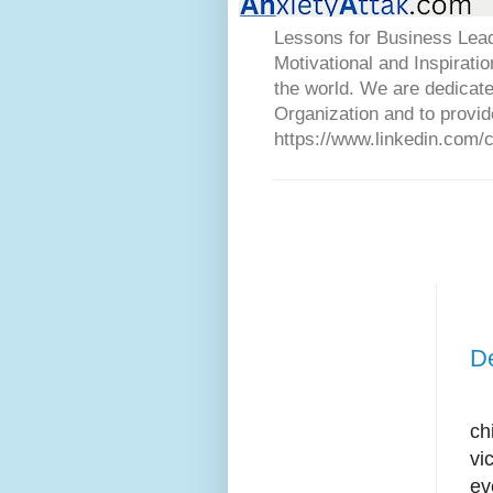
Lessons for Business Lead
Motivational and Inspirati
the world. We are dedicat
Organization and to provid
https://www.linkedin.com/
D
In
ch
vi
ev