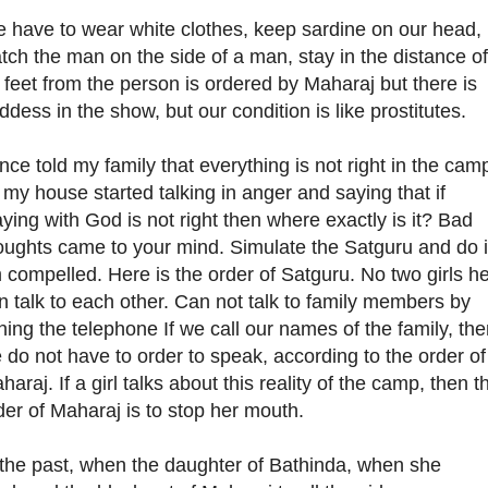
 have to wear white clothes, keep sardine on our head,
tch the man on the side of a man, stay in the distance of
 feet from the person is ordered by Maharaj but there is
ddess in the show, but our condition is like prostitutes.
once told my family that everything is not right in the cam
 my house started talking in anger and saying that if
aying with God is not right then where exactly is it? Bad
oughts came to your mind. Simulate the Satguru and do i
m compelled. Here is the order of Satguru. No two girls h
n talk to each other. Can not talk to family members by
ining the telephone If we call our names of the family, th
 do not have to order to speak, according to the order of
haraj. If a girl talks about this reality of the camp, then t
der of Maharaj is to stop her mouth.
 the past, when the daughter of Bathinda, when she