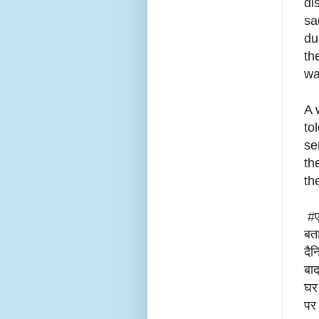
di
sa
du
th
wa
A 
to
se
th
th
#एन
बता
दैन
बाद
घर 
पर 