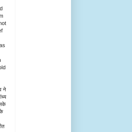
ed
om
not
ef
has
h
old
व ने
ंध्य
सके
के
मीत