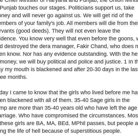
 Punjab touches our stages. Politicians support us, take
ney and will never go against us. We will get rid of the
mbers of your family's job. All members will die from the
rvants (good deeds). They will not even leave the
idence. You know very well that even before the goons,
d destroyed the dera manager, Fakir Chand, who does n
en know. Nor has any evidence outstanding. With the he
 money, we will buy political and police and justice. 1 In t
y my mouth is blackened and after 20-30 days in the las
ree months.
day I came to know that the girls who lived before me h
en blackened with all of them. 35-40 Sage girls in the
mp are more than 35-40 years old who have left the age
rriage. Who have compromised the circumstances. Mos
 these girls are BA, MA, BEd, MPhil passes, but people a
ving the life of hell because of superstitious people.