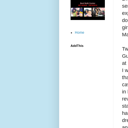
se
ex
do
gi
Home
Ma
AddThis
Tw
Gu
at
I 
th
ca
in
re
st
ha
dr
an