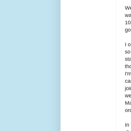
We
wa
10
go
I 
so
st
th
I'
ca
jo
we
Ma
or
In