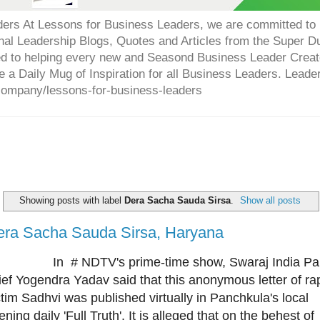
ers At Lessons for Business Leaders, we are committed to p
onal Leadership Blogs, Quotes and Articles from the Super 
ed to helping every new and Seasond Business Leader Creat
e a Daily Mug of Inspiration for all Business Leaders. Leade
company/lessons-for-business-leaders
Showing posts with label
Dera Sacha Sauda Sirsa
.
Show all posts
era Sacha Sauda Sirsa, Haryana
 # NDTV's prime-time show, Swaraj India Par
ief Yogendra Yadav said that this anonymous letter of ra
ctim Sadhvi was published virtually in Panchkula's local
ening daily 'Full Truth'. It is alleged that on the behest of