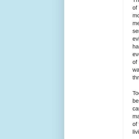
of
mo
me
se
ev
ha
ev
of
wa
th
To
be
ca
ma
of
li