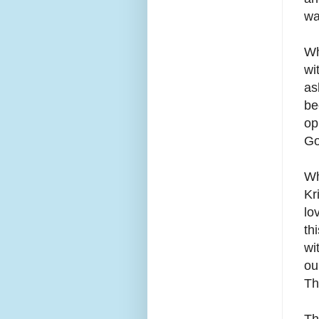
wa
Wh
wi
as
be
op
Go
Wh
Kr
lo
th
wi
ou
Th
Th