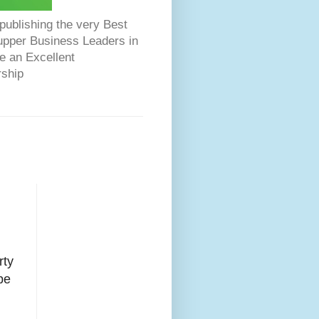
ublishing the very Best
Dupper Business Leaders in
e an Excellent
rship
ty
pe