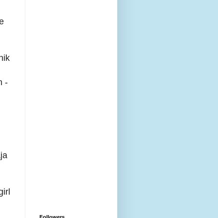
re
nik
n -
ja
irl
Followers