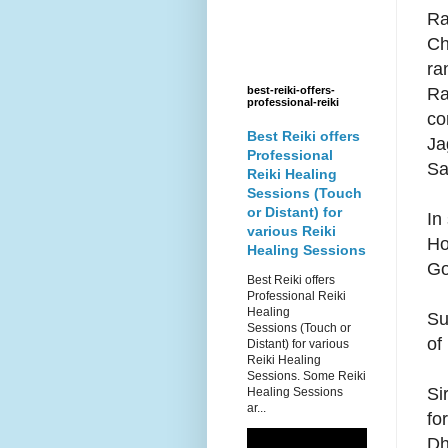
Ra
Ch
ra
Ra
best-reiki-offers-
professional-reiki
co
Best Reiki offers
Ja
Professional
Sa
Reiki Healing
Sessions (Touch
or Distant) for
In
various Reiki
Ho
Healing Sessions
Go
Best Reiki offers
Professional Reiki
Healing
Su
Sessions (Touch or
of
Distant) for various
Reiki Healing
Sessions. Some Reiki
Si
Healing Sessions
ar...
fo
Dh