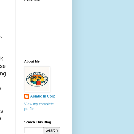
.
ck
About Me
use
ing
e
e
Asiatic In Corp
View my complete
profile
is
e
Search This Blog