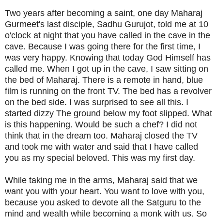
Two years after becoming a saint, one day Maharaj
Gurmeet's last disciple, Sadhu Gurujot, told me at 10
o'clock at night that you have called in the cave in the
cave. Because I was going there for the first time, I
was very happy. Knowing that today God Himself has
called me. When I got up in the cave, I saw sitting on
the bed of Maharaj. There is a remote in hand, blue
film is running on the front TV. The bed has a revolver
on the bed side. I was surprised to see all this. I
started dizzy The ground below my foot slipped. What
is this happening. Would be such a chef? I did not
think that in the dream too. Maharaj closed the TV
and took me with water and said that I have called
you as my special beloved. This was my first day.
While taking me in the arms, Maharaj said that we
want you with your heart. You want to love with you,
because you asked to devote all the Satguru to the
mind and wealth while becoming a monk with us. So