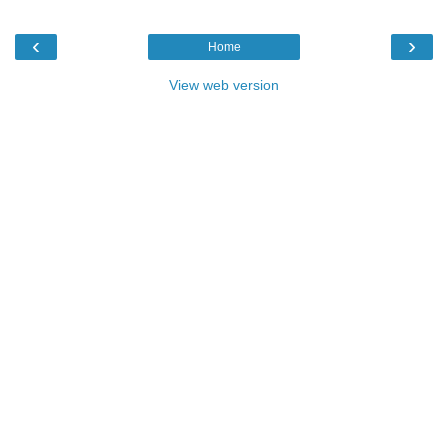
‹
›
Home
View web version