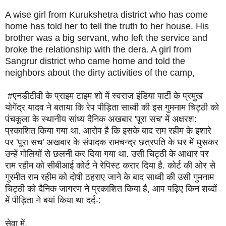
A wise girl from Kurukshetra district who has come
home has told her to tell the truth to her house. His
brother was a big servant, who left the service and
broke the relationship with the dera. A girl from
Sangrur district who came home and told the
neighbors about the dirty activities of the camp,
#एनडीटीवी के प्राइम टाइम शो में स्वराज इंडिया पार्टी के प्रमुख
योगेंद्र यादव ने बताया कि रेप पीड़िता साध्वी की इस गुमनाम चिट्ठी को
पंचकूला के स्थानीय सांध्य दैनिक अखबार 'पूरा सच' में अक्षरश:
प्रकाशित किया गया था. आरोप है कि इसके बाद राम रहीम के इशारे
पर 'पूरा सच' अखबार के संपादक रामचन्द्र छत्रपति के घर में घुसकर
उन्हें गोलियों से छलनी कर दिया गया था. उसी चिट्ठी के आधार पर
राम रहीम को सीबीआई कोर्ट ने रेपिस्ट करार दिया है. कोर्ट की ओर से
गुरमीत राम रहीम को दोषी ठहराए जाने के बाद साध्वी की उसी गुमनाम
चिट्ठी को दैनिक जागरण ने प्रकाशित किया है, आप पढ़िए किन शब्दों
में पीड़िता ने बयां किया था दर्द-:
सेवा में,