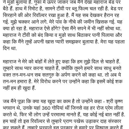
ने मुङो बुलाया है. गुफा में ऊपर जाकर जब मैंने देखा महाराज बेड पर
बैठे हैं. हाथ में रिमोट है, सामने टीवी पर ब्लू फिल्म चल रही है. बेड पर
सिरहाने की ओर रिवॉल्वर रखा हुआ है. मैं यह सब देखकर हैरान रह
गई. मुझे चक्कर आने लगे. मेरे पांव के नीचे की जमीन खिसक गई. यह
क्या हो रहा है. महाराज ऐसे होंगे? ऐसा मैंने सपने में भी नहीं सोचा था.
महाराज ने टीवी को बंद किया व मुङो साथ बिठाकर पानी पिलाया और
कहा कि मैंने तुम्हें अपनी खास प्यारी समझकर बुलाया है. मेरा यह पहला
दिन था.
महाराज ने मेरे को बांहों में लेते हुए कहा कि हम तुझे दिल से चाहते हैं.
तुम्हारे साथ प्यार करना चाहते हैं, क्योंकि तुमने हमारे साथ साधु बनते
वक्त तन-मन-धन सब सतगुरु के अर्पण करने को कहा था. तो अब ये
तन-मन हमारा है. मेरे विरोध करने पर उन्होंने कहा कि इसमें कोई शक
नहीं हम ही खुदा हैं.
जब मैंने पूछा कि क्या यह खुदा का काम है तो उन्होंने कहा - श्री कृष्ण
भगवान थे, उनके यहां 360 गोपियां थीं जिनसे वह हर रोज प्रेम लीला
करते थे. फिर भी लोग उन्हें परमात्मा मानते हैं, यह कोई नई बात नहीं है.
हम चाहें तो इस रिवॉल्वर से तुम्हारे प्राण पखेरू उड़ाकर दाह संस्कार
कर सकते हैं. तुम्हारे घरवाले इस प्रकार से हमारे पर विश्वास करते हैं