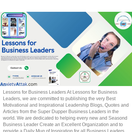
Lessons for Business Leaders At Lessons for Business
Leaders, we are committed to publishing the very Best
Motivational and Inspirational Leadership Blogs, Quotes and
Articles from the Super Dupper Business Leaders in the
world. We are dedicated to helping every new and Seasond
Business Leader Create an Excellent Organization and to
provide a Daily Mug of Inspiration for all Business Leaders.