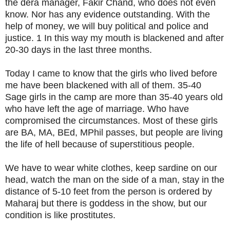
the dera manager, Fakir Chand, who does not even
know. Nor has any evidence outstanding. With the
help of money, we will buy political and police and
justice. 1 In this way my mouth is blackened and after
20-30 days in the last three months.
Today I came to know that the girls who lived before
me have been blackened with all of them. 35-40
Sage girls in the camp are more than 35-40 years old
who have left the age of marriage. Who have
compromised the circumstances. Most of these girls
are BA, MA, BEd, MPhil passes, but people are living
the life of hell because of superstitious people.
We have to wear white clothes, keep sardine on our
head, watch the man on the side of a man, stay in the
distance of 5-10 feet from the person is ordered by
Maharaj but there is goddess in the show, but our
condition is like prostitutes.