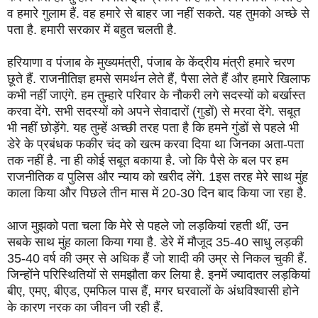
व हमारे गुलाम हैं. वह हमारे से बाहर जा नहीं सकते. यह तुमको अच्छे से
पता है. हमारी सरकार में बहुत चलती है.
हरियाणा व पंजाब के मुख्यमंत्री, पंजाब के केंद्रीय मंत्री हमारे चरण
छूते हैं. राजनीतिज्ञ हमसे समर्थन लेते हैं, पैसा लेते हैं और हमारे खिलाफ
कभी नहीं जाएंगे. हम तुम्हारे परिवार के नौकरी लगे सदस्यों को बर्खास्त
करवा देंगे. सभी सदस्यों को अपने सेवादारों (गुडों) से मरवा देंगे. सबूत
भी नहीं छोड़ेंगे. यह तुम्हें अच्छी तरह पता है कि हमने गुंडों से पहले भी
डेरे के प्रबंधक फकीर चंद को खत्म करवा दिया था जिनका अता-पता
तक नहीं है. ना ही कोई सबूत बकाया है. जो कि पैसे के बल पर हम
राजनीतिक व पुलिस और न्याय को खरीद लेंगे. 1इस तरह मेरे साथ मुंह
काला किया और पिछले तीन मास में 20-30 दिन बाद किया जा रहा है.
आज मुझको पता चला कि मेरे से पहले जो लड़कियां रहती थीं, उन
सबके साथ मुंह काला किया गया है. डेरे में मौजूद 35-40 साधु लड़की
35-40 वर्ष की उम्र से अधिक हैं जो शादी की उम्र से निकल चुकी हैं.
जिन्होंने परिस्थितियों से समझौता कर लिया है. इनमें ज्यादातर लड़कियां
बीए, एमए, बीएड, एमफिल पास हैं, मगर घरवालों के अंधविश्वासी होने
के कारण नरक का जीवन जी रही हैं.