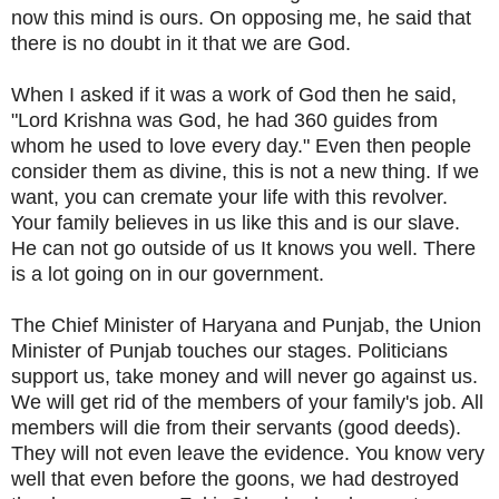
now this mind is ours. On opposing me, he said that
there is no doubt in it that we are God.
When I asked if it was a work of God then he said,
"Lord Krishna was God, he had 360 guides from
whom he used to love every day." Even then people
consider them as divine, this is not a new thing. If we
want, you can cremate your life with this revolver.
Your family believes in us like this and is our slave.
He can not go outside of us It knows you well. There
is a lot going on in our government.
The Chief Minister of Haryana and Punjab, the Union
Minister of Punjab touches our stages. Politicians
support us, take money and will never go against us.
We will get rid of the members of your family's job. All
members will die from their servants (good deeds).
They will not even leave the evidence. You know very
well that even before the goons, we had destroyed