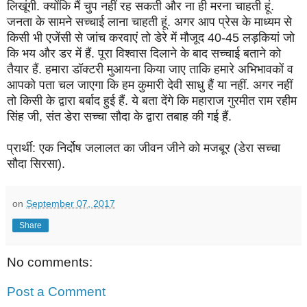
लिखूंगी. क्योंकि मैं चुप नहीं रह सकती और ना ही मरना चाहती हूं.
जनता के सामने सच्चाई लाना चाहती हूं. अगर आप प्रेस के माध्यम से
किसी भी एजेंसी से जांच करवाएं तो डेरे में मौजूद 40-45 लड़कियां जो
कि भय और डर में हैं. पूरा विश्वास दिलाने के बाद सच्चाई बताने को
तैयार हैं. हमारा डॉक्टरी मुआयना किया जाए ताकि हमारे अभिभावकों व
आपको पता चल जाएगा कि हम कुमारी देवी साधु हैं या नहीं. अगर नहीं
तो किसी के द्वारा बर्बाद हुई हैं. ये बता देंगे कि महाराज गुरमीत राम रहीम
सिंह जी, संत डेरा सच्चा सौदा के द्वारा तबाह की गई हैं.
प्रार्थी: एक निर्दोष जलालत का जीवन जीने को मजबूर (डेरा सच्चा
सौदा सिरसा).
on
September 07, 2017
Share
No comments:
Post a Comment