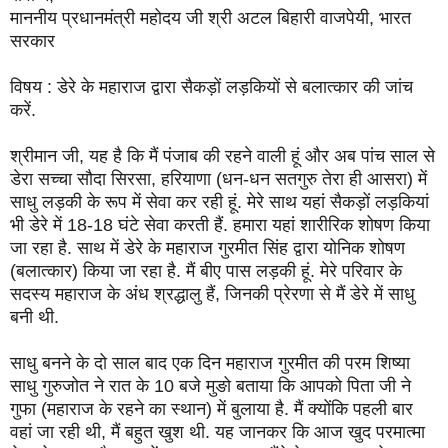
माननीय प्रधानमंत्री महोदय जी श्री अटल बिहारी वाजपेयी, भारत
सरकार
विषय : डेरे के महाराज द्वारा सैकड़ों लड़कियों से बलात्कार की जांच
करें.
श्रीमान जी, यह है कि मैं पंजाब की रहने वाली हूं और अब पांच साल से
डेरा सच्चा सौदा सिरसा, हरियाणा (धन-धन सतगुरु तेरा ही आसरा) में
साधु लड़की के रूप में सेवा कर रही हूं. मेरे साथ यहां सैकड़ों लड़कियां
भी डेरे में 18-18 घंटे सेवा करती हैं. हमारा यहां शारीरिक शोषण किया
जा रहा है. साथ में डेरे के महाराज गुरमीत सिंह द्वारा योनिक शोषण
(बलात्कार) किया जा रहा है. मैं बीए पास लड़की हूं. मेरे परिवार के
सदस्य महाराज के अंध श्रद्धालु हैं, जिनकी प्रेरणा से मैं डेरे में साधु
बनी थी.
साधु बनने के दो साल बाद एक दिन महाराज गुरमीत की परम शिष्या
साधु गुरुजोत ने रात के 10 बजे मुङो बताया कि आपको पिता जी ने
गुफा (महाराज के रहने का स्थान) में बुलाया है. मैं क्योंकि पहली बार
वहां जा रही थी, मैं बहुत खुश थी. यह जानकर कि आज खुद परमात्मा