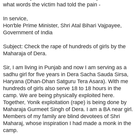
what words the victim had told the pain -
In service,
Hon'ble Prime Minister, Shri Atal Bihari Vajpayee,
Government of India
Subject: Check the rape of hundreds of girls by the
Maharaja of Dera.
Sir, I am living in Punjab and now I am serving as a
sadhu girl for five years in Dera Sacha Sauda Sirsa,
Haryana (Dhan-Dhan Satguru Tera Asara). With me
hundreds of girls also serve 18 to 18 hours in the
camp. We are being physically exploited here.
Together, Yonik exploitation (rape) is being done by
Maharaja Gurmeet Singh of Dera. I am a BA near girl.
Members of my family are blind devotees of Shri
Maharaj, whose inspiration I had made a monk in the
camp.