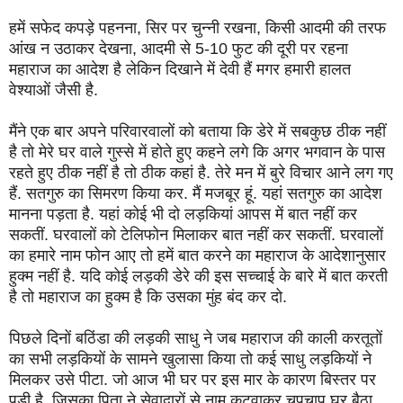
हमें सफेद कपड़े पहनना, सिर पर चुन्नी रखना, किसी आदमी की तरफ
आंख न उठाकर देखना, आदमी से 5-10 फुट की दूरी पर रहना
महाराज का आदेश है लेकिन दिखाने में देवी हैं मगर हमारी हालत
वेश्याओं जैसी है.
मैंने एक बार अपने परिवारवालों को बताया कि डेरे में सबकुछ ठीक नहीं
है तो मेरे घर वाले गुस्से में होते हुए कहने लगे कि अगर भगवान के पास
रहते हुए ठीक नहीं है तो ठीक कहां है. तेरे मन में बुरे विचार आने लग गए
हैं. सतगुरु का सिमरण किया कर. मैं मजबूर हूं. यहां सतगुरु का आदेश
मानना पड़ता है. यहां कोई भी दो लड़कियां आपस में बात नहीं कर
सकतीं. घरवालों को टेलिफोन मिलाकर बात नहीं कर सकतीं. घरवालों
का हमारे नाम फोन आए तो हमें बात करने का महाराज के आदेशानुसार
हुक्म नहीं है. यदि कोई लड़की डेरे की इस सच्चाई के बारे में बात करती
है तो महाराज का हुक्म है कि उसका मुंह बंद कर दो.
पिछले दिनों बठिंडा की लड़की साधु ने जब महाराज की काली करतूतों
का सभी लड़कियों के सामने खुलासा किया तो कई साधु लड़कियों ने
मिलकर उसे पीटा. जो आज भी घर पर इस मार के कारण बिस्तर पर
पड़ी है. जिसका पिता ने सेवादारों से नाम कटवाकर चुपचाप घर बैठा