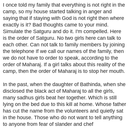
I once told my family that everything is not right in the
camp, so my house started talking in anger and
saying that if staying with God is not right then where
exactly is it? Bad thoughts came to your mind.
Simulate the Satguru and do it. I'm compelled. Here
is the order of Satguru. No two girls here can talk to
each other. Can not talk to family members by joining
the telephone If we call our names of the family, then
we do not have to order to speak, according to the
order of Maharaj. If a girl talks about this reality of the
camp, then the order of Maharaj is to stop her mouth.
In the past, when the daughter of Bathinda, when she
disclosed the black act of Maharaj to all the girls,
many sadhus girls beat her together. Which is still
lying on the bed due to this kill at home. Whose father
has cut the name from the volunteers and quietly sat
in the house. Those who do not want to tell anything
to anyone from fear of slander and chef