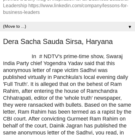
Leadership https://www.linkedin.com/company/lessons-for-
business-leaders
▼
Dera Sacha Sauda Sirsa, Haryana
In # NDTV's prime-time show, Swaraj
India Party chief Yogendra Yadav said that this
anonymous letter of rape victim Sadhvi was
published virtually in Panchkula's local evening daily
'Full Truth'. It is alleged that on the behest of Ram
Rahim, after entering the house of Ramchandra
Chhatrapati, editor of the 'whole truth' newspaper,
they were ransacked with bullets. Based on the same
letter, Ram Rahim has been termed as a rapist by the
CBI court. After convicting Gurmeet Ram Rahim on
behalf of the court, Dainik Jagran has published the
same anonymous letter of the Sadhvi, you read, in