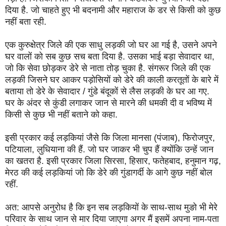
दिया है. जो चाहते हुए भी बदनामी और महाराज के डर से किसी को कुछ
नहीं बता रही.
एक कुरुक्षेत्र जिले की एक साधु लड़की जो घर आ गई है, उसने अपने
घर वालों को सब कुछ सच बता दिया है. उसका भाई बड़ा सेवादार था,
जो कि सेवा छोड़कर डेरे से नाता तोड़ चुका है. संगरूर जिले की एक
लड़की जिसने घर आकर पड़ोसियों को डेरे की काली करतूतों के बारे में
बताया तो डेरे के सेवादार / गुंडे बंदूकों से लैस लड़की के घर आ गए.
घर के अंदर से कुंडी लगाकर जान से मारने की धमकी दी व भविष्य में
किसी से कुछ भी नहीं बताने को कहा.
इसी प्रकार कई लड़कियां जैसे कि जिला मानसा (पंजाब), फिरोजपुर,
पटियाला, लुधियाना की हैं. जो घर जाकर भी चुप हैं क्योंकि उन्हें जान
का खतरा है. इसी प्रकार जिला सिरसा, हिसार, फतेहबाद, हनुमान गढ़,
मेरठ की कई लड़कियां जो कि डेरे की गुंडागर्दी के आगे कुछ नहीं बोल
रहीं.
अत: आपसे अनुरोध है कि इन सब लड़कियों के साथ-साथ मुङो भी मेरे
परिवार के साथ जान से मार दिया जाएगा अगर मैं इसमें अपना नाम-पता