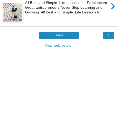
›
All Best and Simple Life Lessons for Freelancers
Great Entrepreneurs Never Stop Learning and
Growing All Best and Simple Life Lessons fo...
›
Home
View web version