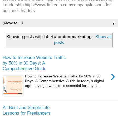
Leadership https://www.linkedin.com/company/lessons-for-
business-leaders
▼
Showing posts with label
#contentmarketing
.
Show all
posts
How to Increase Website Traffic
by 50% in 30 Days: A
Comprehensive Guide
›
How to Increase Website Traffic by 50% in 30
Days: A Comprehensive Guide In today's digital
age, having a website is essential for any b...
All Best and Simple Life
Lessons for Freelancers