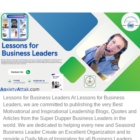
Lessons for Business Leaders At Lessons for Business
Leaders, we are committed to publishing the very Best
Motivational and Inspirational Leadership Blogs, Quotes and
Articles from the Super Dupper Business Leaders in the
world. We are dedicated to helping every new and Seasond
Business Leader Create an Excellent Organization and to
provide a Daily Mug of Inspiration for all Business Leaders.