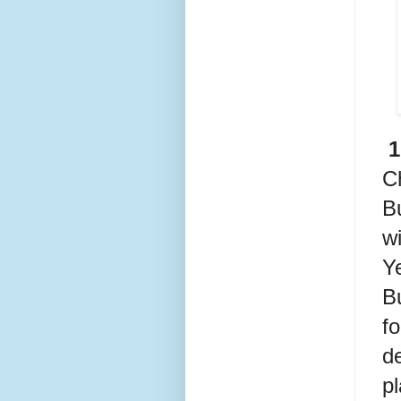
 
C
Bu
w
Ye
B
fo
d
pl