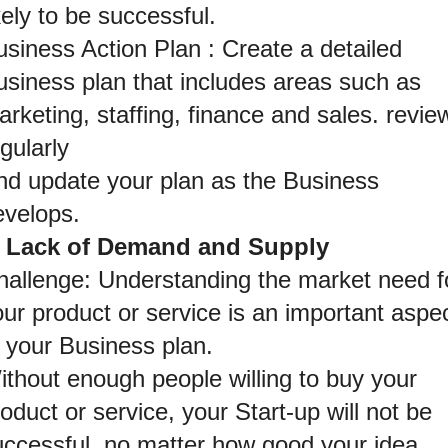
kely to be successful.
siness Action Plan : Create a detailed 
usiness plan that includes areas such as 
rketing, staffing, finance and sales. review
gularly
nd update your plan as the Business 
evelops.
. Lack of Demand and Supply
hallenge: Understanding the market need fo
ur product or service is an important aspec
f your Business plan.
thout enough people willing to buy your 
oduct or service, your Start-up will not be 
uccessful, no matter how good your idea.