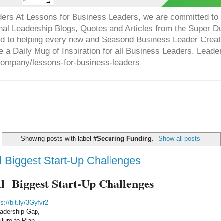
ers At Lessons for Business Leaders, we are committed to p
onal Leadership Blogs, Quotes and Articles from the Super 
ed to helping every new and Seasond Business Leader Creat
e a Daily Mug of Inspiration for all Business Leaders. Leade
company/lessons-for-business-leaders
Showing posts with label
#Securing Funding
.
Show all posts
l Biggest Start-Up Challenges
l  Biggest Start-Up Challenges
ps://bit.ly/3Gyfvr2
adership Gap,
ilure to Plan,