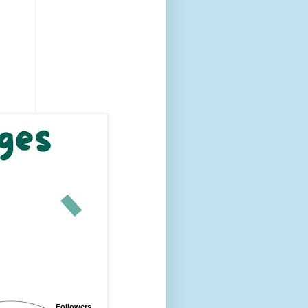
Followers