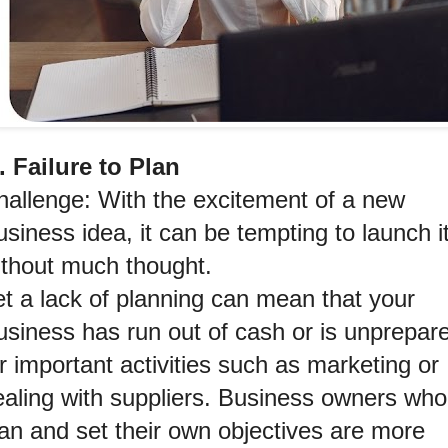
1. Failure to Plan
hallenge: With the excitement of a new 
siness idea, it can be tempting to launch it
ithout much thought.
t a lack of planning can mean that your 
usiness has run out of cash or is unprepare
r important activities such as marketing or 
ealing with suppliers. Business owners who 
an and set their own objectives are more 