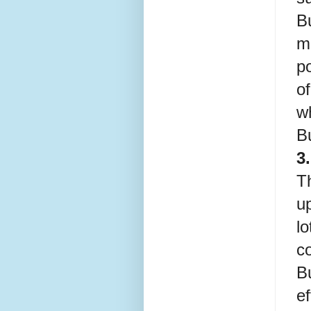
B
m
po
of
w
B
3
Th
up
l
c
B
ef