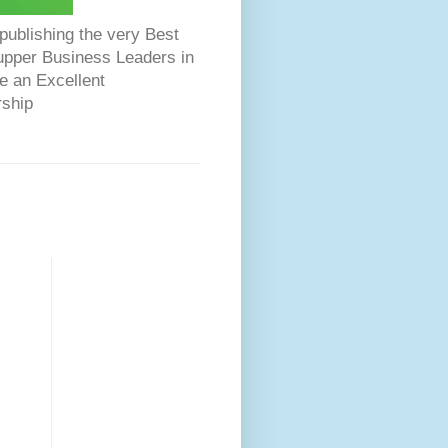
ublishing the very Best
Dupper Business Leaders in
e an Excellent
rship