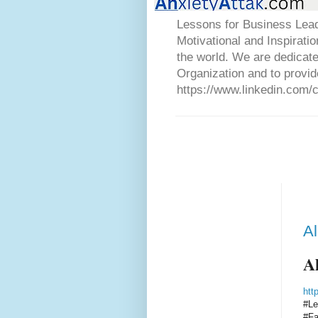
Lessons for Business Lead
Motivational and Inspirati
the world. We are dedicat
Organization and to provid
https://www.linkedin.com/
Al
Al
htt
#Le
#Fa