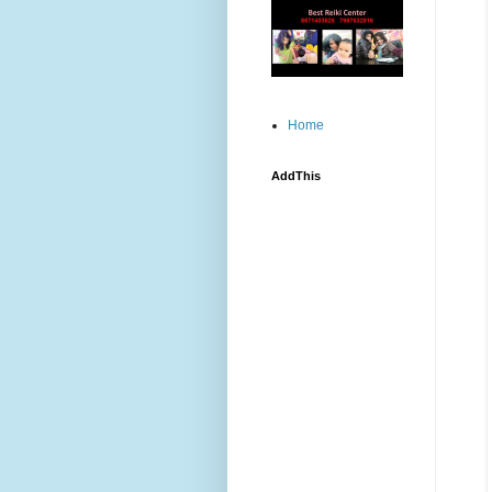
Home
AddThis