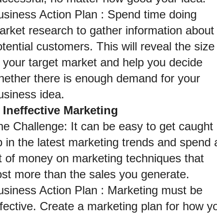
usiness Action Plan : Spend time doing 
arket research to gather information about 
tential customers. This will reveal the size 
 your target market and help you decide 
hether there is enough demand for your 
usiness idea.
. Ineffective Marketing
e Challenge: It can be easy to get caught 
 in the latest marketing trends and spend a
ot of money on marketing techniques that 
ost more than the sales you generate.
usiness Action Plan : Marketing must be 
fective. Create a marketing plan for how yo