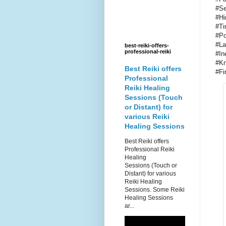
#Se
#Hi
#Ti
#Po
#La
best-reiki-offers-
professional-reiki
#In
#Kn
Best Reiki offers
#Fi
Professional
Reiki Healing
Sessions (Touch
or Distant) for
various Reiki
Healing Sessions
Best Reiki offers
Professional Reiki
Healing
Sessions (Touch or
Distant) for various
Reiki Healing
Sessions. Some Reiki
Healing Sessions
ar...