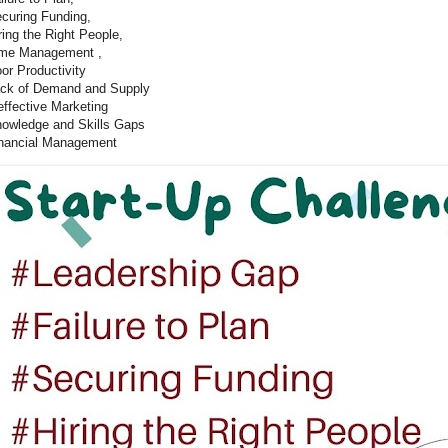
curing Funding,
ring the Right People,
me Management ,
or Productivity
ck of Demand and Supply
effective Marketing
owledge and Skills Gaps
nancial Management