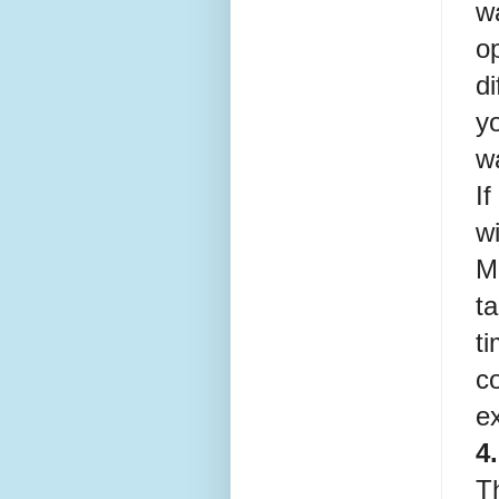
w
o
d
yo
w
If
wi
Me
ta
ti
c
ex
4
Th