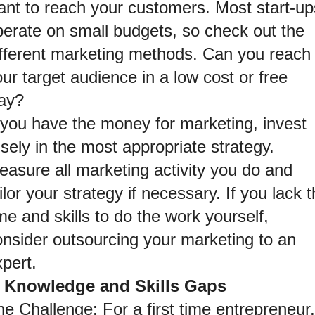
ant to reach your customers. Most start-ups
perate on small budgets, so check out the 
ifferent marketing methods. Can you reach 
ur target audience in a low cost or free 
ay?
 you have the money for marketing, invest 
sely in the most appropriate strategy. 
asure all marketing activity you do and 
ilor your strategy if necessary. If you lack t
me and skills to do the work yourself, 
onsider outsourcing your marketing to an 
pert.
. Knowledge and Skills Gaps
e Challenge: For a first time entrepreneur, 