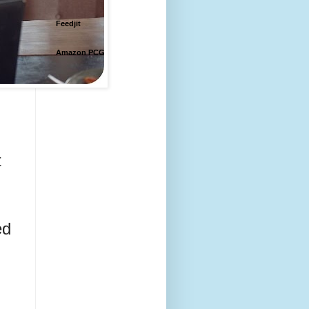
Feedjit
Amazon PCG
 
d 