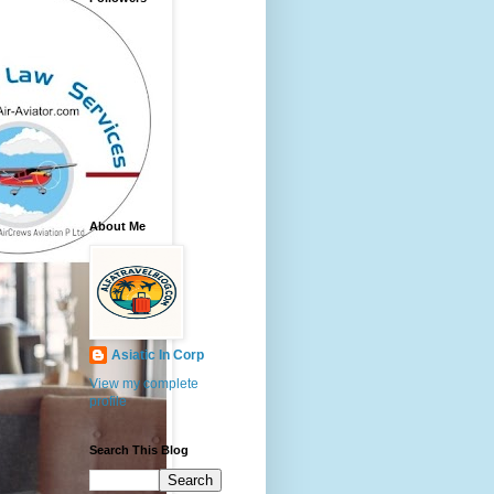
About Me
Asiatic In Corp
View my complete
profile
Search This Blog