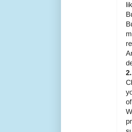
li
Bu
B
ma
re
A
d
2
C
yo
o
Wi
pr
s