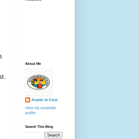
h
About Me
t.
Asiatic In Corp
View my complete
profile
Search This Blog