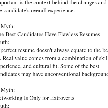
portant is the context behind the changes and
e candidate's overall experience.
. Myth:
he Best Candidates Have Flawless Resumes
ruth:
perfect resume doesn't always equate to the be
t. Real value comes from a combination of skil
perience, and cultural fit. Some of the best
ndidates may have unconventional background
. Myth:
tworking Is Only for Extroverts
ruth: