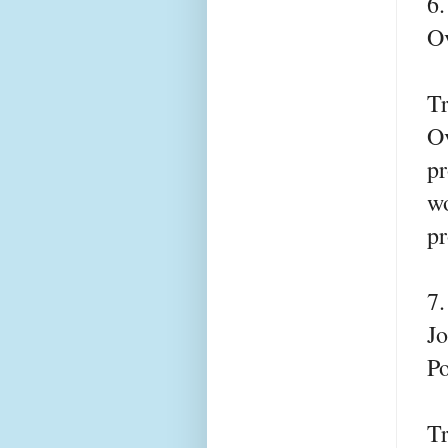
6
Ov
T
Ov
pr
wo
pr
7
Jo
Po
T