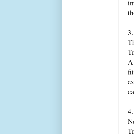
im
th
3
T
T
A 
fi
ex
ca
4
Ne
T