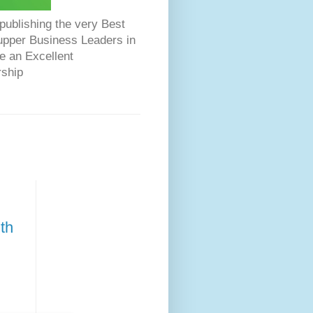
ublishing the very Best
Dupper Business Leaders in
e an Excellent
rship
th