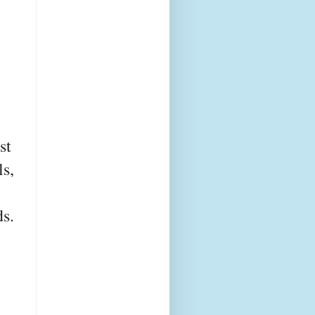
st
ls,
s.