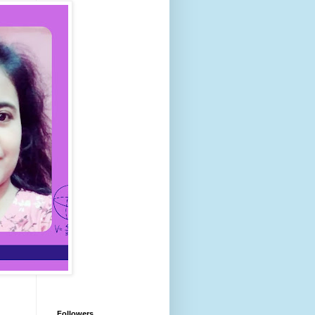
Followers