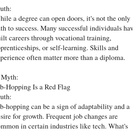
ruth:
ile a degree can open doors, it's not the only
th to success. Many successful individuals ha
ilt careers through vocational training,
prenticeships, or self-learning. Skills and
perience often matter more than a diploma.
. Myth:
b-Hopping Is a Red Flag
ruth:
b-hopping can be a sign of adaptability and a
sire for growth. Frequent job changes are
mmon in certain industries like tech. What's