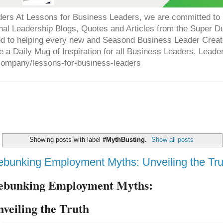
ers At Lessons for Business Leaders, we are committed to p
onal Leadership Blogs, Quotes and Articles from the Super 
ed to helping every new and Seasond Business Leader Creat
e a Daily Mug of Inspiration for all Business Leaders. Leade
company/lessons-for-business-leaders
Showing posts with label
#MythBusting
.
Show all posts
bunking Employment Myths: Unveiling the Tru
ebunking Employment Myths:
nveiling the Truth