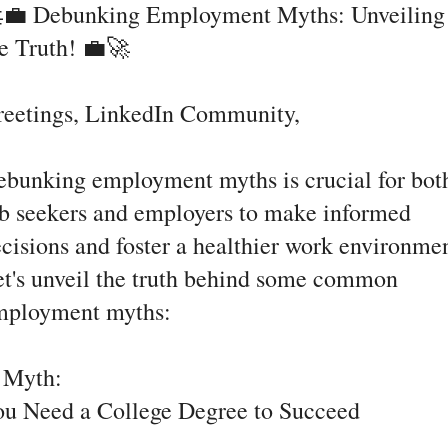
💼 Debunking Employment Myths: Unveiling
e Truth! 💼🚀
reetings, LinkedIn Community,
bunking employment myths is crucial for bot
b seekers and employers to make informed
cisions and foster a healthier work environmen
t's unveil the truth behind some common
mployment myths:
. Myth:
ou Need a College Degree to Succeed