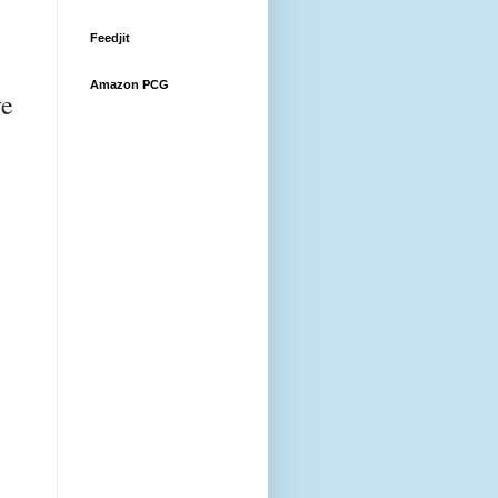
Feedjit
Amazon PCG
ve