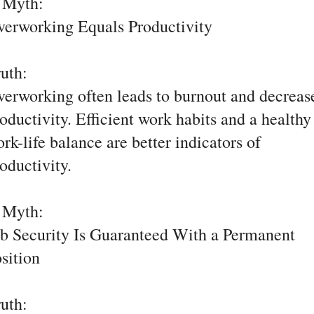
. Myth:
erworking Equals Productivity
ruth:
erworking often leads to burnout and decreas
oductivity. Efficient work habits and a healthy
rk-life balance are better indicators of
oductivity.
. Myth:
b Security Is Guaranteed With a Permanent
sition
ruth: