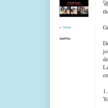

th
G
Home
AddThis
De
jo
de
Le
e
1
Y