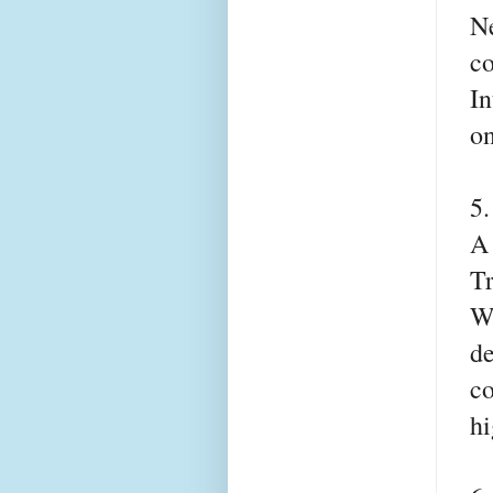
Ne
co
In
on
5
A 
T
Wh
de
co
hi