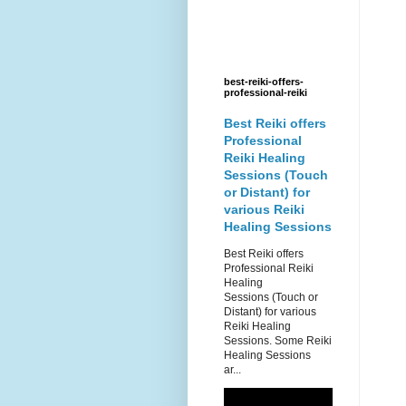
best-reiki-offers-
professional-reiki
Best Reiki offers
Professional
Reiki Healing
Sessions (Touch
or Distant) for
various Reiki
Healing Sessions
Best Reiki offers
Professional Reiki
Healing
Sessions (Touch or
Distant) for various
Reiki Healing
Sessions. Some Reiki
Healing Sessions
ar...