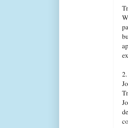
T
Wh
pa
bu
ap
ex
2
Jo
T
Jo
de
co