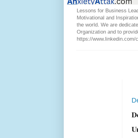
Lessons for Business Lead
Motivational and Inspirati
the world. We are dedicat
Organization and to provid
https://www.linkedin.com/
De
D
U