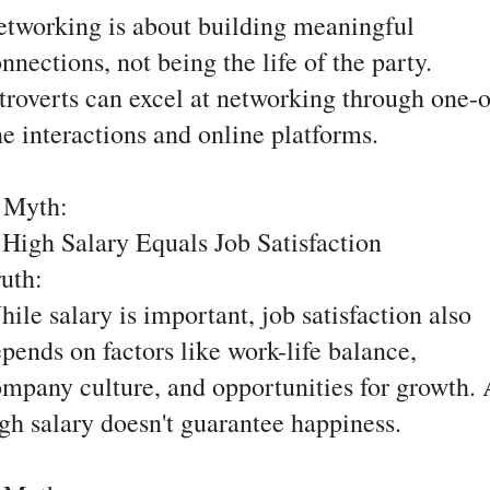
tworking is about building meaningful
nnections, not being the life of the party.
troverts can excel at networking through one-
e interactions and online platforms.
. Myth:
High Salary Equals Job Satisfaction
ruth:
ile salary is important, job satisfaction also
pends on factors like work-life balance,
mpany culture, and opportunities for growth.
gh salary doesn't guarantee happiness.