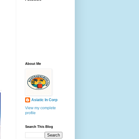
About Me
Asiatic In Corp
View my complete
profile
Search This Blog