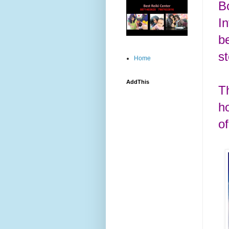
Bo
I
b
s
Home
AddThis
T
h
o