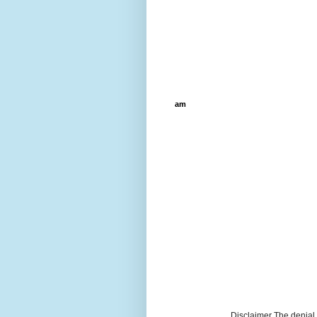
am
Disclaimer The denial, 