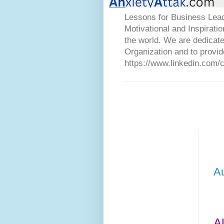
Lessons for Business Lead
Motivational and Inspirati
the world. We are dedicat
Organization and to provid
https://www.linkedin.com/
A
A