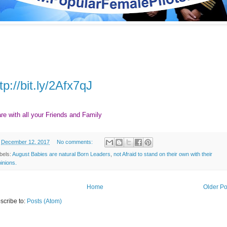
tp://bit.ly/2Afx7qJ
re with all your Friends and Family
n
December 12, 2017
No comments:
bels:
August Babies are natural Born Leaders
,
not Afraid to stand on their own with their
inions.
Home
Older Po
scribe to:
Posts (Atom)