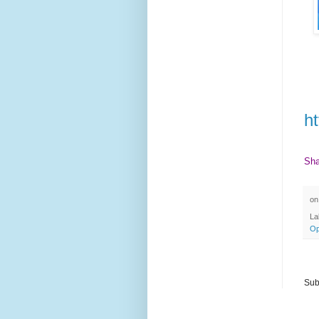
ht
Sha
o
La
Op
Sub