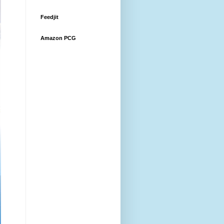
Feedjit
Amazon PCG