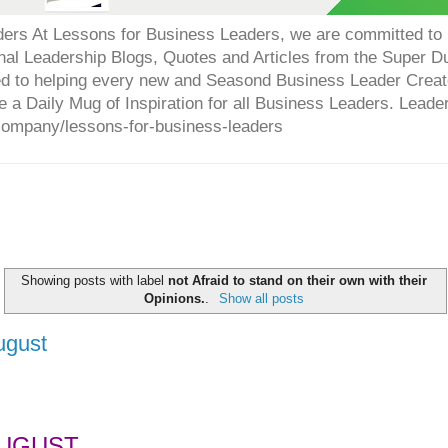
ers At Lessons for Business Leaders, we are committed to p
onal Leadership Blogs, Quotes and Articles from the Super 
ed to helping every new and Seasond Business Leader Creat
e a Daily Mug of Inspiration for all Business Leaders. Leade
company/lessons-for-business-leaders
Showing posts with label
not Afraid to stand on their own with their
Opinions.
.
Show all posts
ugust
UGUST