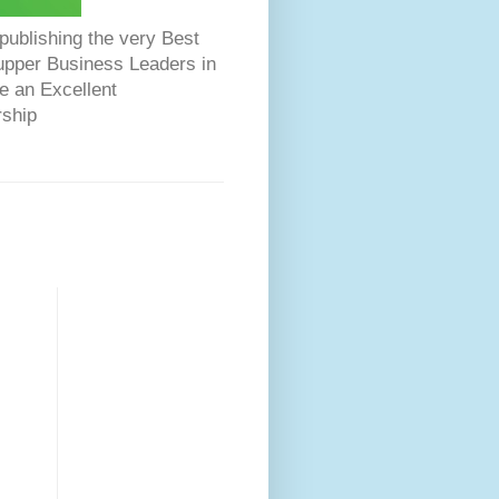
ublishing the very Best
Dupper Business Leaders in
e an Excellent
rship