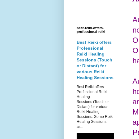
A
no
best-reiki-offers-
professional-reiki
O
Best Reiki offers
Professional
O
Reiki Healing
h
Sessions (Touch
or Distant) for
various Reiki
Healing Sessions
A
Best Reiki offers
h
Professional Reiki
Healing
an
Sessions (Touch or
Distant) for various
M
Reiki Healing
Sessions. Some Reiki
ap
Healing Sessions
ar...
P