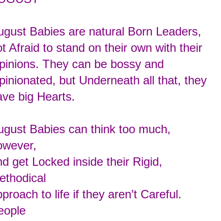
ugust Babies are natural Born Leaders,
t Afraid to stand on their own with their
pinions. They can be bossy and
pinionated,
but Underneath all that, they
ave big Hearts.
ugust Babies can think too much,
owever,
d get Locked inside their Rigid,
ethodical
proach to life if they aren’t Careful.
eople