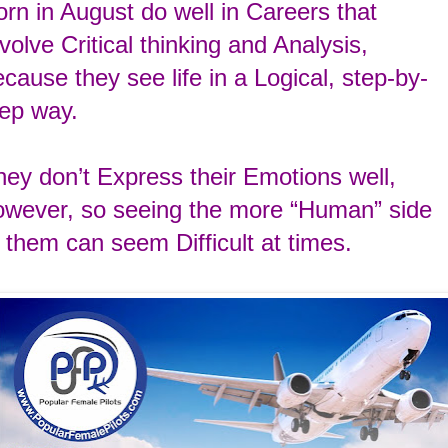
rn in August do well in Careers that
nvolve
Critical thinking and Analysis,
ecause they see
life in a Logical, step-by-
tep way.
hey don’t
Express their Emotions well,
owever, so seeing the
more “Human” side
f
them can seem Difficult
at times.