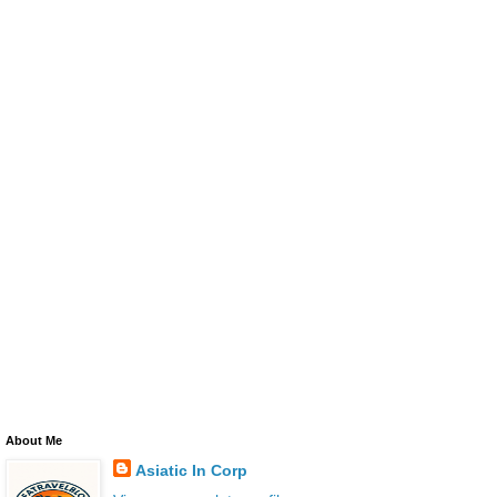
About Me
Asiatic In Corp