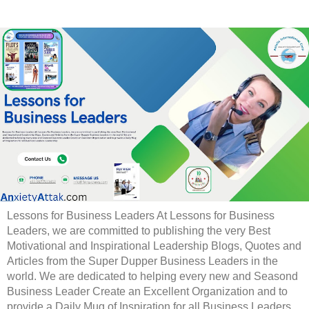
Lessons for Business Leaders At Lessons for Business
Leaders, we are committed to publishing the very Best
Motivational and Inspirational Leadership Blogs, Quotes and
Articles from the Super Dupper Business Leaders in the
world. We are dedicated to helping every new and Seasond
Business Leader Create an Excellent Organization and to
provide a Daily Mug of Inspiration for all Business Leaders.