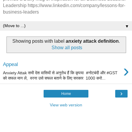
Leadership https://www.linkedin.com/company/lessons-for-
business-leaders
▼
Showing posts with label
anxiety attack definition
.
Show all posts
›
Appeal
Anxiety Attak सभी देश वासियों से अनुरोध हैं कि कृपया #नोटबंदी और #GST
को सफल मान ले, वरना उसे सफल बताने के लिए सरकार 1000 करो...
›
Home
View web version