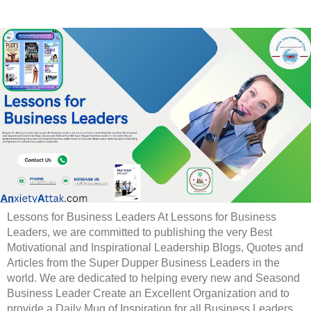
Lessons for Business Leaders At Lessons for Business
Leaders, we are committed to publishing the very Best
Motivational and Inspirational Leadership Blogs, Quotes and
Articles from the Super Dupper Business Leaders in the
world. We are dedicated to helping every new and Seasond
Business Leader Create an Excellent Organization and to
provide a Daily Mug of Inspiration for all Business Leaders.