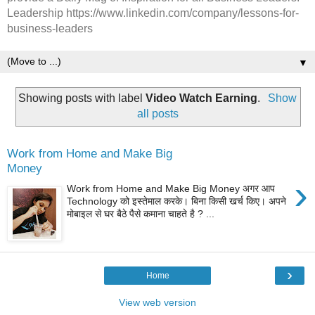
Leadership https://www.linkedin.com/company/lessons-for-
business-leaders
▼
Showing posts with label
Video Watch Earning
.
Show
all posts
Work from Home and Make Big
Money
›
Work from Home and Make Big Money अगर आप
Technology को इस्तेमाल करके। बिना किसी खर्च किए। अपने
मोबाइल से घर बैठे पैसे कमाना चाहते है ? ...
›
Home
View web version