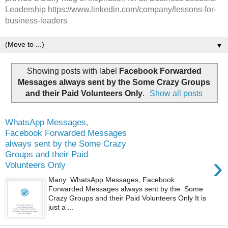
Leadership https://www.linkedin.com/company/lessons-for-
business-leaders
▼
Showing posts with label
Facebook Forwarded
Messages always sent by the Some Crazy Groups
and their Paid Volunteers Only
.
Show all posts
WhatsApp Messages,
Facebook Forwarded Messages
always sent by the Some Crazy
Groups and their Paid
›
Volunteers Only
Many WhatsApp Messages, Facebook
Forwarded Messages always sent by the Some
Crazy Groups and their Paid Volunteers Only It is
just a ...