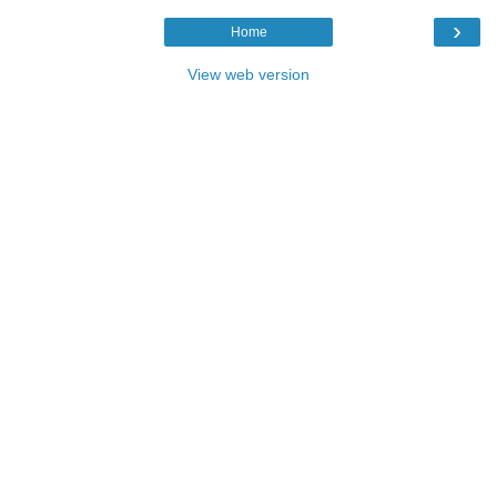
›
Home
View web version