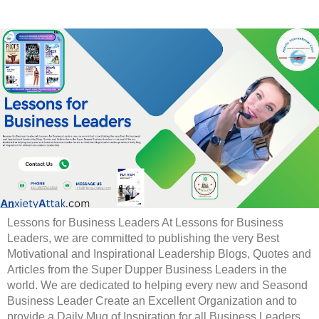
Lessons for Business Leaders At Lessons for Business
Leaders, we are committed to publishing the very Best
Motivational and Inspirational Leadership Blogs, Quotes and
Articles from the Super Dupper Business Leaders in the
world. We are dedicated to helping every new and Seasond
Business Leader Create an Excellent Organization and to
provide a Daily Mug of Inspiration for all Business Leaders.