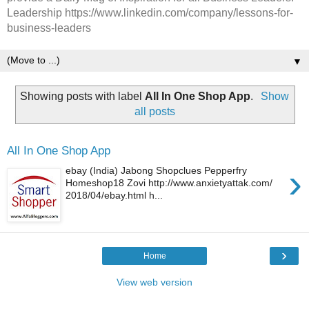
Leadership https://www.linkedin.com/company/lessons-for-
business-leaders
▼
Showing posts with label
All In One Shop App
.
Show
all posts
All In One Shop App
›
ebay (India) Jabong Shopclues Pepperfry
Homeshop18 Zovi http://www.anxietyattak.com/
2018/04/ebay.html h...
›
Home
View web version