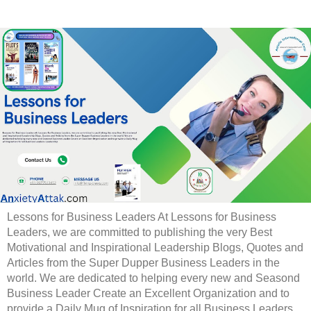
Lessons for Business Leaders At Lessons for Business
Leaders, we are committed to publishing the very Best
Motivational and Inspirational Leadership Blogs, Quotes and
Articles from the Super Dupper Business Leaders in the
world. We are dedicated to helping every new and Seasond
Business Leader Create an Excellent Organization and to
provide a Daily Mug of Inspiration for all Business Leaders.