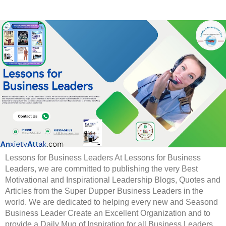
Lessons for Business Leaders At Lessons for Business
Leaders, we are committed to publishing the very Best
Motivational and Inspirational Leadership Blogs, Quotes and
Articles from the Super Dupper Business Leaders in the
world. We are dedicated to helping every new and Seasond
Business Leader Create an Excellent Organization and to
provide a Daily Mug of Inspiration for all Business Leaders.