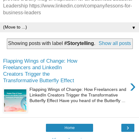
Leadership https://www.linkedin.com/company/lessons-for-
business-leaders
▼
Showing posts with label
#Storytelling
.
Show all posts
Flapping Wings of Change: How
Freelancers and LinkedIn
Creators Trigger the
›
Transformative Butterfly Effect
Flapping Wings of Change: How Freelancers and
LinkedIn Creators Trigger the Transformative
Butterfly Effect Have you heard of the Butterfly ...
›
Home