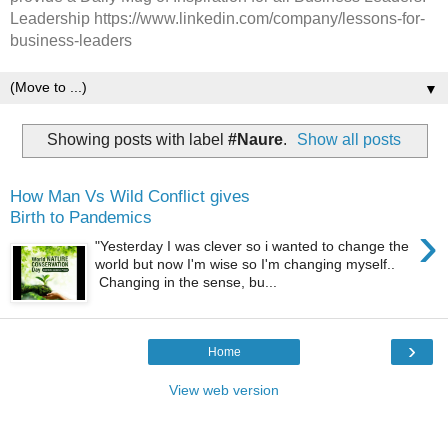
Leadership https://www.linkedin.com/company/lessons-for-
business-leaders
▼
Showing posts with label
#Naure
.
Show all posts
How Man Vs Wild Conflict gives
Birth to Pandemics
›
"Yesterday I was clever so i wanted to change the
world but now I'm wise so I'm changing myself..
Changing in the sense, bu...
›
Home
View web version