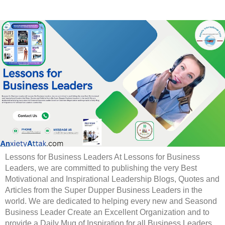
Lessons for Business Leaders At Lessons for Business
Leaders, we are committed to publishing the very Best
Motivational and Inspirational Leadership Blogs, Quotes and
Articles from the Super Dupper Business Leaders in the
world. We are dedicated to helping every new and Seasond
Business Leader Create an Excellent Organization and to
provide a Daily Mug of Inspiration for all Business Leaders.