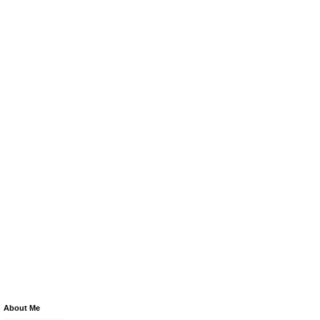
About Me