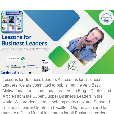
Lessons for Business Leaders At Lessons for Business
Leaders, we are committed to publishing the very Best
Motivational and Inspirational Leadership Blogs, Quotes and
Articles from the Super Dupper Business Leaders in the
world. We are dedicated to helping every new and Seasond
Business Leader Create an Excellent Organization and to
provide a Daily Mug of Inspiration for all Business Leaders.