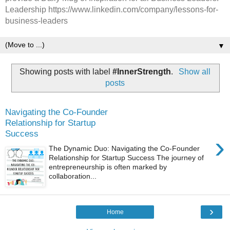
Leadership https://www.linkedin.com/company/lessons-for-
business-leaders
▼
Showing posts with label
#InnerStrength
.
Show all
posts
Navigating the Co-Founder
Relationship for Startup
Success
›
The Dynamic Duo: Navigating the Co-Founder
Relationship for Startup Success The journey of
entrepreneurship is often marked by
collaboration...
›
Home