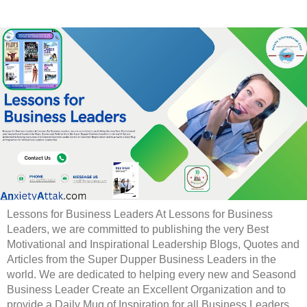
Lessons for Business Leaders At Lessons for Business
Leaders, we are committed to publishing the very Best
Motivational and Inspirational Leadership Blogs, Quotes and
Articles from the Super Dupper Business Leaders in the
world. We are dedicated to helping every new and Seasond
Business Leader Create an Excellent Organization and to
provide a Daily Mug of Inspiration for all Business Leaders.