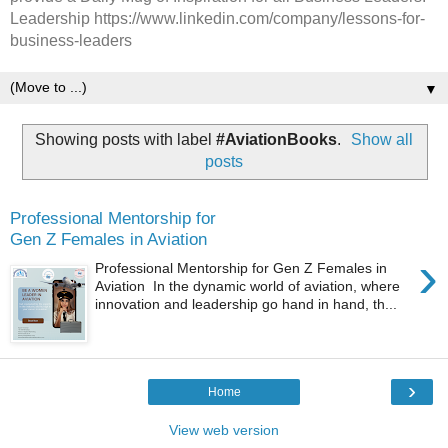
Leadership https://www.linkedin.com/company/lessons-for-
business-leaders
▼
Showing posts with label
#AviationBooks
.
Show all
posts
Professional Mentorship for
Gen Z Females in Aviation
›
Professional Mentorship for Gen Z Females in
Aviation In the dynamic world of aviation, where
innovation and leadership go hand in hand, th...
›
Home
View web version