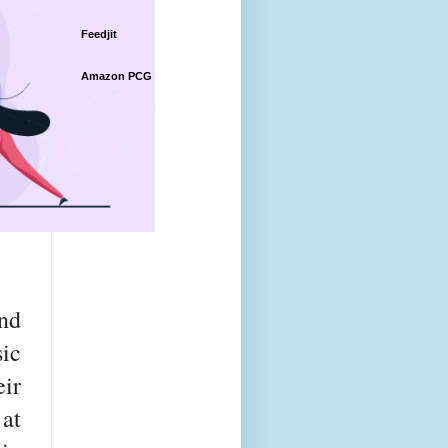
Feedjit
Amazon PCG
nd
ic
ir
 at