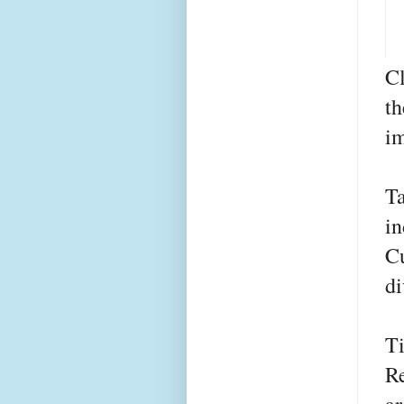
Cl
t
im
T
in
C
di
T
R