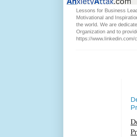
Lessons for Business Lead
Motivational and Inspirati
the world. We are dedicat
Organization and to provid
https://www.linkedin.com/
De
P
De
P