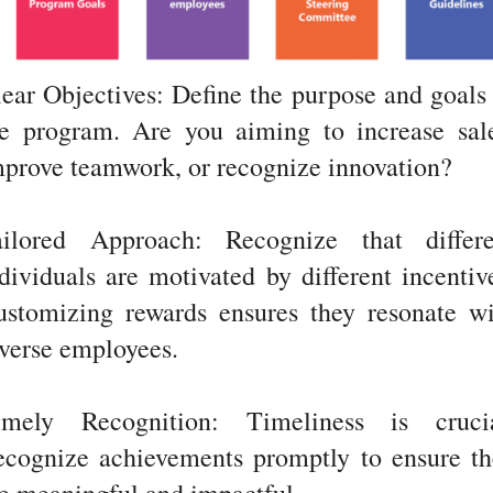
ear Objectives: Define the purpose and goals
he program. Are you aiming to increase sale
prove teamwork, or recognize innovation?
ailored Approach: Recognize that differe
dividuals are motivated by different incentiv
ustomizing rewards ensures they resonate wi
verse employees.
imely Recognition: Timeliness is crucia
ecognize achievements promptly to ensure th