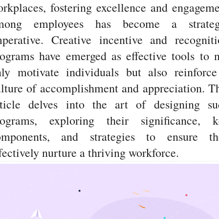
rkplaces, fostering excellence and engagem
mong employees has become a strateg
mperative. Creative incentive and recogniti
ograms have emerged as effective tools to 
nly motivate individuals but also reinforce
lture of accomplishment and appreciation. T
rticle delves into the art of designing su
rograms, exploring their significance, k
omponents, and strategies to ensure th
fectively nurture a thriving workforce.