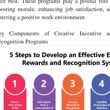
eir best. These programs play a pivotal role
osting morale, enhancing job satisfaction, 
stering a positive work environment.
ey Components of Creative Incentive a
ecognition Programs