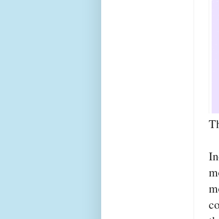
Th
I
m
m
co