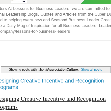
ers At Lessons for Business Leaders, we are committed to p
onal Leadership Blogs, Quotes and Articles from the Super 
ed to helping every new and Seasond Business Leader Creat
e a Daily Mug of Inspiration for all Business Leaders. Leade
company/lessons-for-business-leaders
Showing posts with label
#AppreciationCulture
.
Show all posts
signing Creative Incentive and Recognition
rograms
signing Creative Incentive and Recognition
rograms