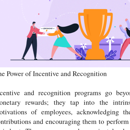
e Power of Incentive and Recognition
ncentive and recognition programs go beyo
onetary rewards; they tap into the intrins
otivations of employees, acknowledging the
ntributions and encouraging them to perform