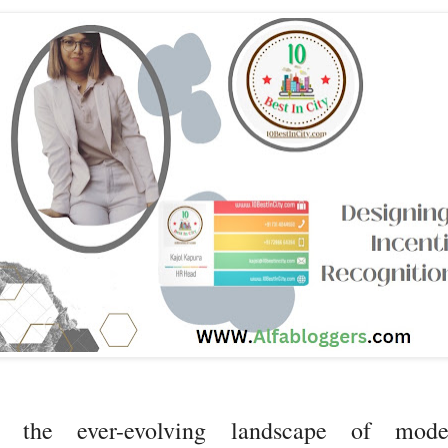
n the ever-evolving landscape of mode