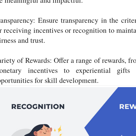
e meaningful and impactful.
ansparency: Ensure transparency in the crite
r receiving incentives or recognition to maint
irness and trust.
riety of Rewards: Offer a range of rewards, f
onetary incentives to experiential gifts 
portunities for skill development.