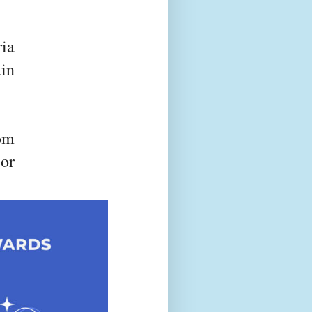
ria
ain
rom
or