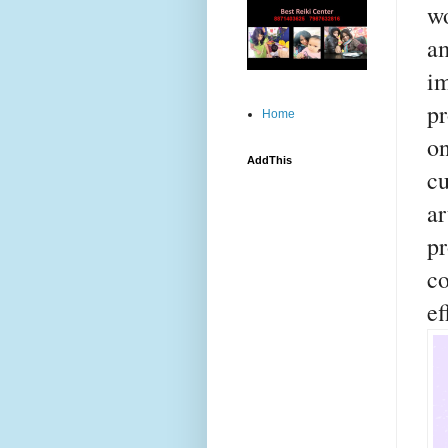
wo
a
i
pr
Home
o
AddThis
cu
a
p
c
ef