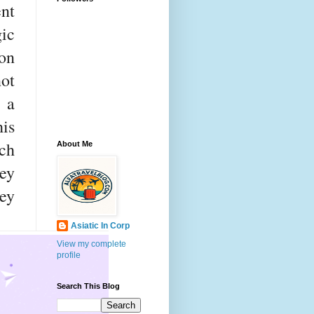
ent
ic
on
not
 a
his
ch
About Me
ey
ey
Asiatic In Corp
View my complete
profile
Search This Blog