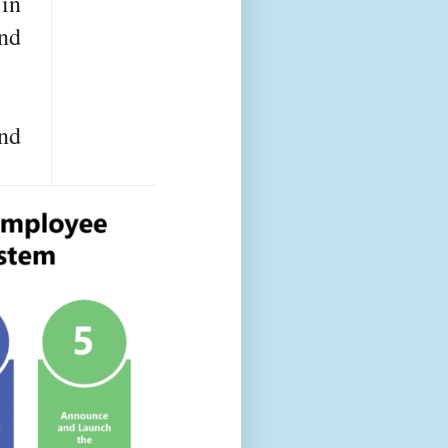
 in
and
nd