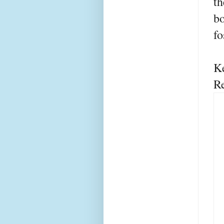
th
bo
fo
K
R