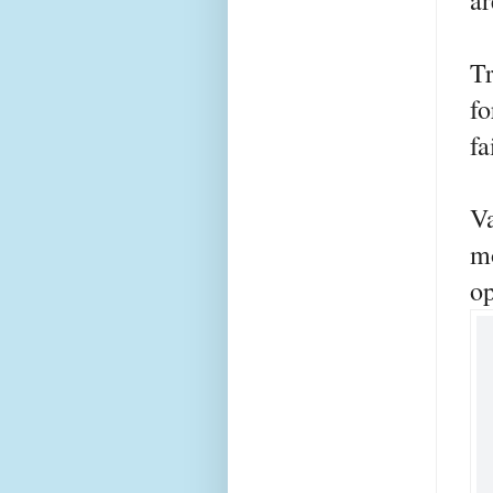
ar
Tr
fo
fa
Va
m
op