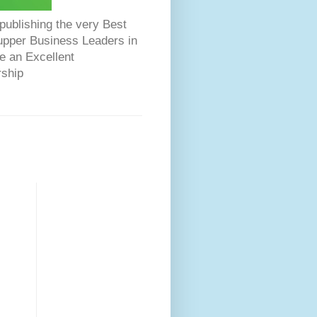
ublishing the very Best
Dupper Business Leaders in
e an Excellent
rship