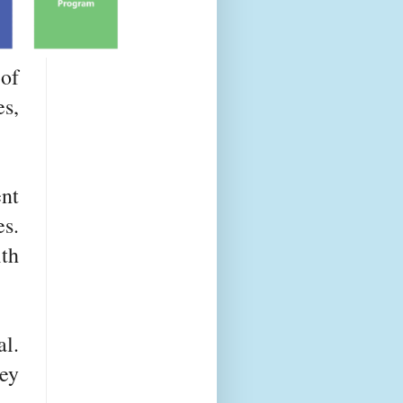
 of
s,
nt
es.
th
l.
ey