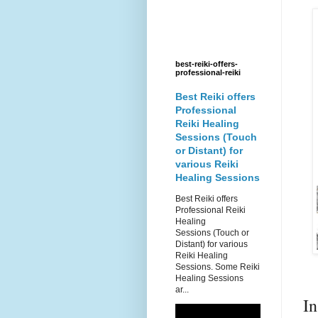
best-reiki-offers-
professional-reiki
Best Reiki offers
Professional
Reiki Healing
Sessions (Touch
or Distant) for
various Reiki
Healing Sessions
Best Reiki offers
Professional Reiki
Healing
Sessions (Touch or
Distant) for various
Reiki Healing
Sessions. Some Reiki
Healing Sessions
ar...
I