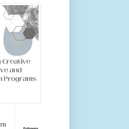
rn
Followers