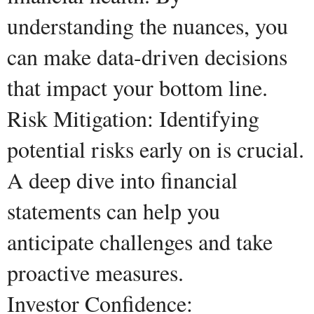
understanding the nuances, you
can make data-driven decisions
that impact your bottom line.
Risk Mitigation: Identifying
potential risks early on is crucial.
A deep dive into financial
statements can help you
anticipate challenges and take
proactive measures.
Investor Confidence: