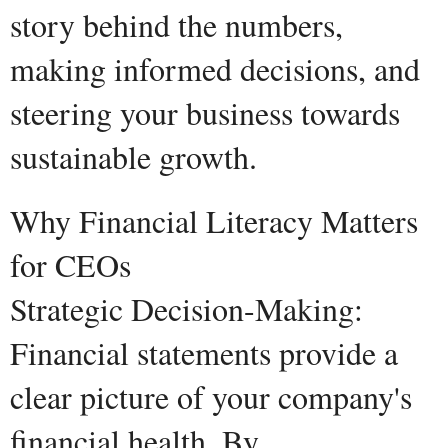
story behind the numbers,
making informed decisions, and
steering your business towards
sustainable growth.
Why Financial Literacy Matters
for CEOs
Strategic Decision-Making:
Financial statements provide a
clear picture of your company's
financial health. By