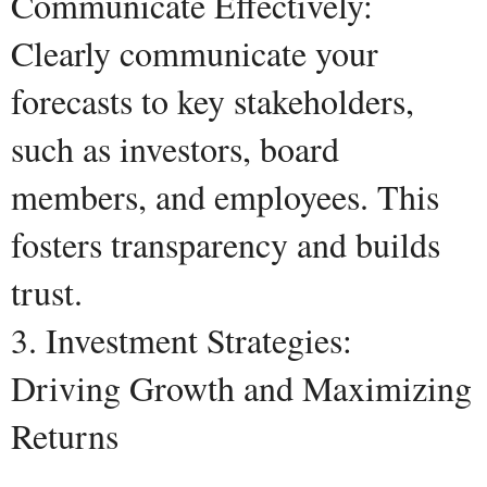
Communicate Effectively:
Clearly communicate your
forecasts to key stakeholders,
such as investors, board
members, and employees. This
fosters transparency and builds
trust.
3. Investment Strategies:
Driving Growth and Maximizing
Returns