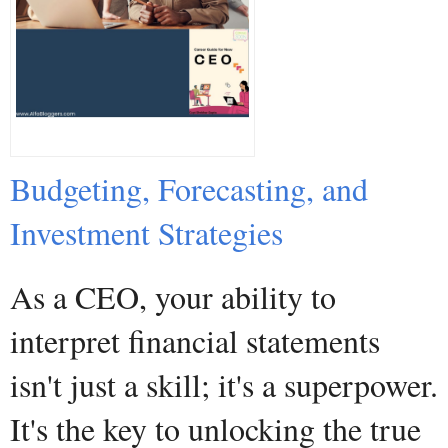
Budgeting, Forecasting, and
Investment Strategies
As a CEO, your ability to
interpret financial statements
isn't just a skill; it's a superpower.
It's the key to unlocking the true