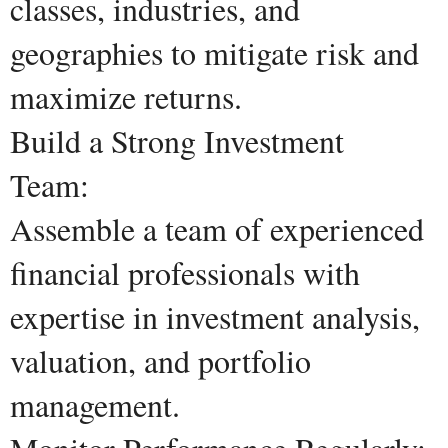
classes, industries, and
geographies to mitigate risk and
maximize returns.
Build a Strong Investment
Team:
Assemble a team of experienced
financial professionals with
expertise in investment analysis,
valuation, and portfolio
management.