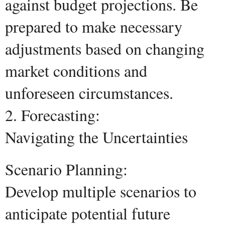
against budget projections. Be
prepared to make necessary
adjustments based on changing
market conditions and
unforeseen circumstances.
2. Forecasting:
Navigating the Uncertainties
Scenario Planning:
Develop multiple scenarios to
anticipate potential future