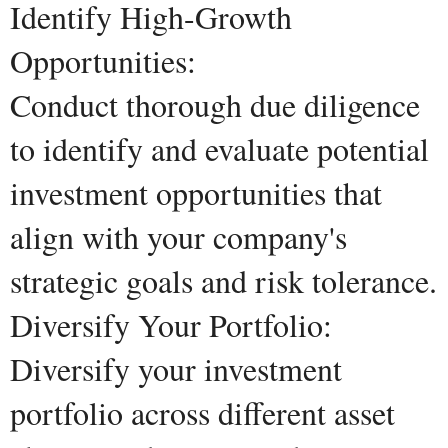
Identify High-Growth
Opportunities:
Conduct thorough due diligence
to identify and evaluate potential
investment opportunities that
align with your company's
strategic goals and risk tolerance.
Diversify Your Portfolio:
Diversify your investment
portfolio across different asset