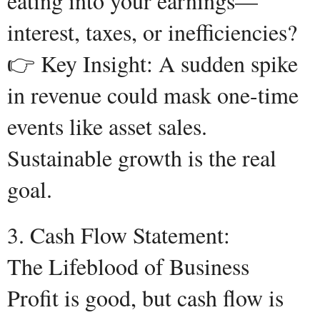
eating into your earnings—
interest, taxes, or inefficiencies?
👉 Key Insight: A sudden spike
in revenue could mask one-time
events like asset sales.
Sustainable growth is the real
goal.
3. Cash Flow Statement:
The Lifeblood of Business
Profit is good, but cash flow is