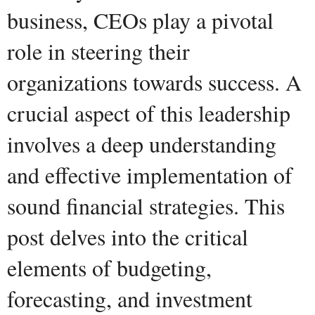
business, CEOs play a pivotal
role in steering their
organizations towards success. A
crucial aspect of this leadership
involves a deep understanding
and effective implementation of
sound financial strategies. This
post delves into the critical
elements of budgeting,
forecasting, and investment