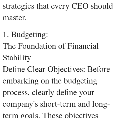
strategies that every CEO should
master.
1. Budgeting:
The Foundation of Financial
Stability
Define Clear Objectives: Before
embarking on the budgeting
process, clearly define your
company's short-term and long-
term goals. These objectives