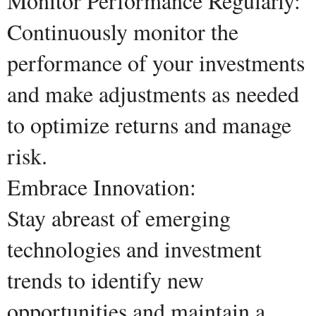
Monitor Performance Regularly:
Continuously monitor the
performance of your investments
and make adjustments as needed
to optimize returns and manage
risk.
Embrace Innovation:
Stay abreast of emerging
technologies and investment
trends to identify new
opportunities and maintain a