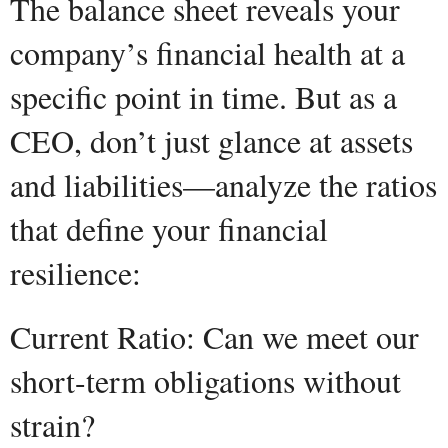
The balance sheet reveals your
company’s financial health at a
specific point in time. But as a
CEO, don’t just glance at assets
and liabilities—analyze the ratios
that define your financial
resilience:
Current Ratio: Can we meet our
short-term obligations without
strain?