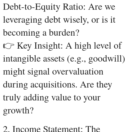
Debt-to-Equity Ratio: Are we
leveraging debt wisely, or is it
becoming a burden?
👉 Key Insight: A high level of
intangible assets (e.g., goodwill)
might signal overvaluation
during acquisitions. Are they
truly adding value to your
growth?
2. Income Statement: The