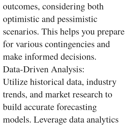
outcomes, considering both
optimistic and pessimistic
scenarios. This helps you prepare
for various contingencies and
make informed decisions.
Data-Driven Analysis:
Utilize historical data, industry
trends, and market research to
build accurate forecasting
models. Leverage data analytics