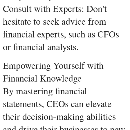
Consult with Experts: Don't
hesitate to seek advice from
financial experts, such as CFOs
or financial analysts.
Empowering Yourself with
Financial Knowledge
By mastering financial
statements, CEOs can elevate
their decision-making abilities
and drive their businesses to new