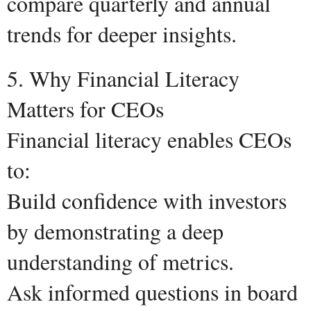
compare quarterly and annual
trends for deeper insights.
5. Why Financial Literacy
Matters for CEOs
Financial literacy enables CEOs
to:
Build confidence with investors
by demonstrating a deep
understanding of metrics.
Ask informed questions in board