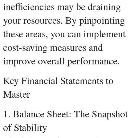
inefficiencies may be draining
your resources. By pinpointing
these areas, you can implement
cost-saving measures and
improve overall performance.
Key Financial Statements to
Master
1. Balance Sheet: The Snapshot
of Stability