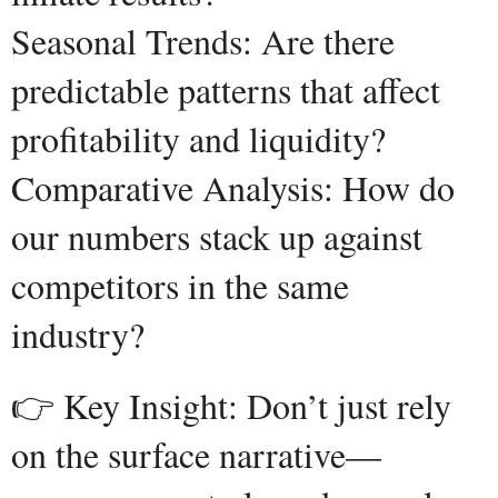
Seasonal Trends: Are there
predictable patterns that affect
profitability and liquidity?
Comparative Analysis: How do
our numbers stack up against
competitors in the same
industry?
👉 Key Insight: Don’t just rely
on the surface narrative—