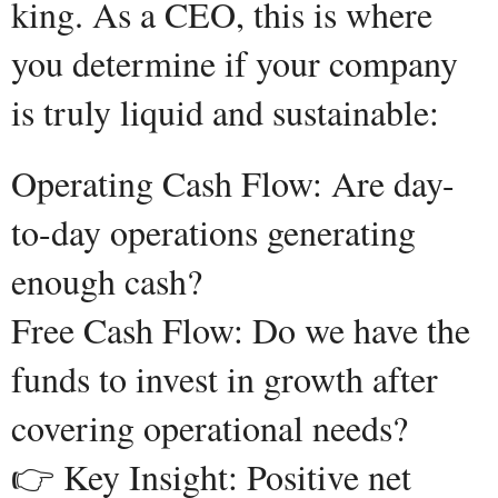
king. As a CEO, this is where
you determine if your company
is truly liquid and sustainable:
Operating Cash Flow: Are day-
to-day operations generating
enough cash?
Free Cash Flow: Do we have the
funds to invest in growth after
covering operational needs?
👉 Key Insight: Positive net