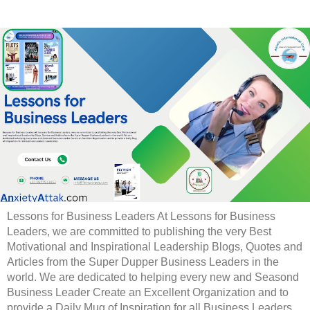
Lessons for Business Leaders At Lessons for Business
Leaders, we are committed to publishing the very Best
Motivational and Inspirational Leadership Blogs, Quotes and
Articles from the Super Dupper Business Leaders in the
world. We are dedicated to helping every new and Seasond
Business Leader Create an Excellent Organization and to
provide a Daily Mug of Inspiration for all Business Leaders.