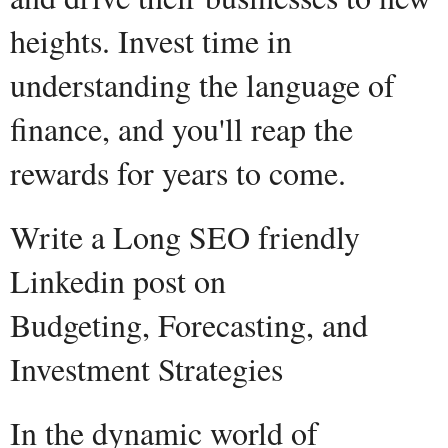
heights. Invest time in
understanding the language of
finance, and you'll reap the
rewards for years to come.
Write a Long SEO friendly
Linkedin post on
Budgeting, Forecasting, and
Investment Strategies
In the dynamic world of