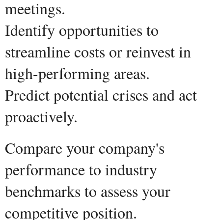
meetings.
Identify opportunities to
streamline costs or reinvest in
high-performing areas.
Predict potential crises and act
proactively.
Compare your company's
performance to industry
benchmarks to assess your
competitive position.