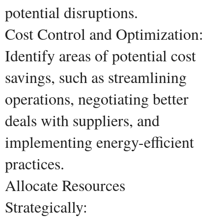
potential disruptions.
Cost Control and Optimization:
Identify areas of potential cost
savings, such as streamlining
operations, negotiating better
deals with suppliers, and
implementing energy-efficient
practices.
Allocate Resources
Strategically: