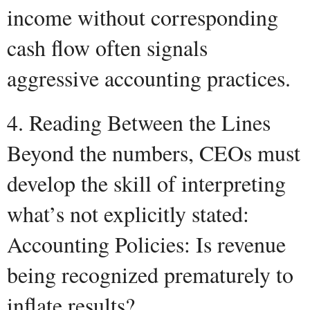
income without corresponding
cash flow often signals
aggressive accounting practices.
4. Reading Between the Lines
Beyond the numbers, CEOs must
develop the skill of interpreting
what’s not explicitly stated:
Accounting Policies: Is revenue
being recognized prematurely to
inflate results?