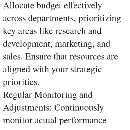
Allocate budget effectively
across departments, prioritizing
key areas like research and
development, marketing, and
sales. Ensure that resources are
aligned with your strategic
priorities.
Regular Monitoring and
Adjustments: Continuously
monitor actual performance