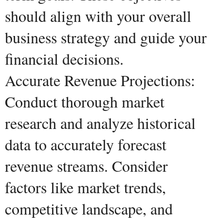
should align with your overall
business strategy and guide your
financial decisions.
Accurate Revenue Projections:
Conduct thorough market
research and analyze historical
data to accurately forecast
revenue streams. Consider
factors like market trends,
competitive landscape, and