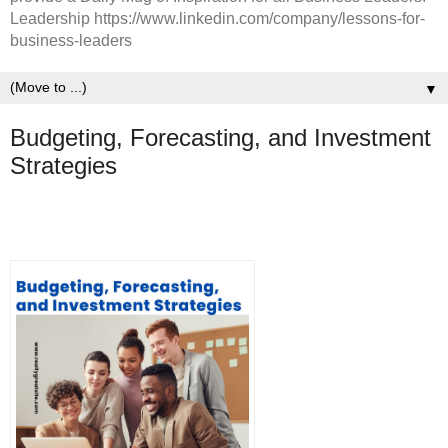
Leadership https://www.linkedin.com/company/lessons-for-
business-leaders
▼
Budgeting, Forecasting, and Investment
Strategies