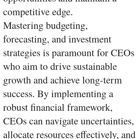
competitive edge.
Mastering budgeting,
forecasting, and investment
strategies is paramount for CEOs
who aim to drive sustainable
growth and achieve long-term
success. By implementing a
robust financial framework,
CEOs can navigate uncertainties,
allocate resources effectively, and