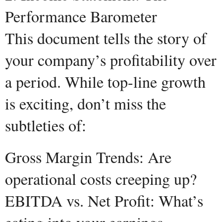
Performance Barometer
This document tells the story of
your company’s profitability over
a period. While top-line growth
is exciting, don’t miss the
subtleties of:
Gross Margin Trends: Are
operational costs creeping up?
EBITDA vs. Net Profit: What’s