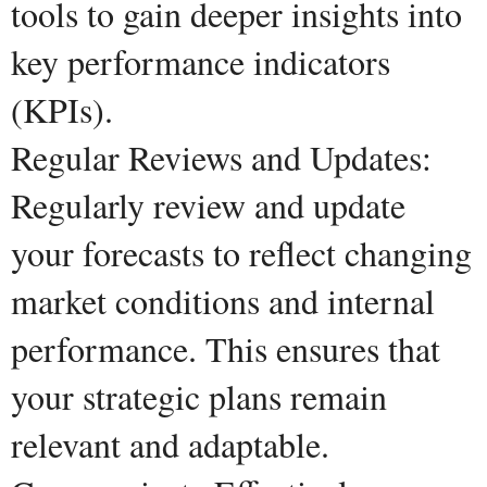
tools to gain deeper insights into
key performance indicators
(KPIs).
Regular Reviews and Updates:
Regularly review and update
your forecasts to reflect changing
market conditions and internal
performance. This ensures that
your strategic plans remain
relevant and adaptable.