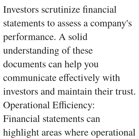
Investors scrutinize financial
statements to assess a company's
performance. A solid
understanding of these
documents can help you
communicate effectively with
investors and maintain their trust.
Operational Efficiency:
Financial statements can
highlight areas where operational