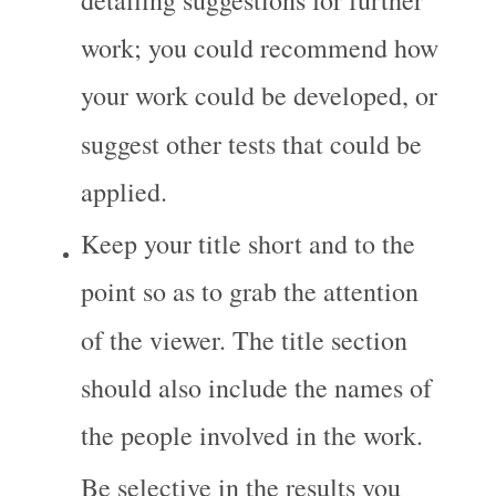
work; you could recommend how 
your work could be developed, or 
suggest other tests that could be 
applied.
Keep your title short and to the 
point so as to grab the attention 
of the viewer. The title section 
should also include the names of 
the people involved in the work.
Be selective in the results you 