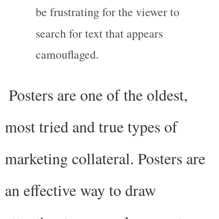
be frustrating for the viewer to 
search for text that appears 
camouflaged.
Posters are one of the oldest, 
most tried and true types of 
marketing collateral. Posters are 
an effective way to draw 