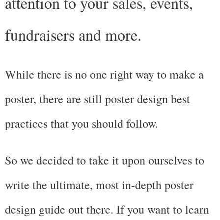
attention to your sales, events, 
fundraisers and more.
While there is no one right way to make a 
poster, there are still poster design best 
practices that you should follow.
So we decided to take it upon ourselves to 
write the ultimate, most in-depth poster 
design guide out there. If you want to learn 