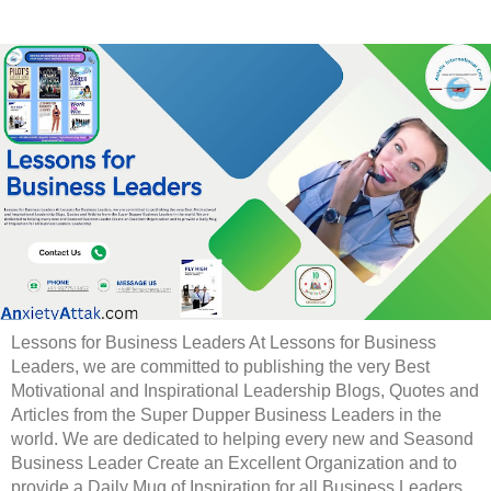
Lessons for Business Leaders At Lessons for Business
Leaders, we are committed to publishing the very Best
Motivational and Inspirational Leadership Blogs, Quotes and
Articles from the Super Dupper Business Leaders in the
world. We are dedicated to helping every new and Seasond
Business Leader Create an Excellent Organization and to
provide a Daily Mug of Inspiration for all Business Leaders.