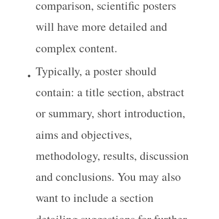
comparison, scientific posters 
will have more detailed and 
complex content.
Typically, a poster should 
contain: a title section, abstract 
or summary, short introduction, 
aims and objectives, 
methodology, results, discussion 
and conclusions. You may also 
want to include a section 
detailing suggestions for further 