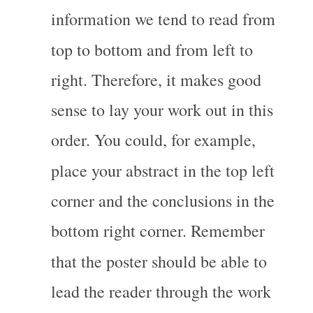
information we tend to read from 
top to bottom and from left to 
right. Therefore, it makes good 
sense to lay your work out in this 
order. You could, for example, 
place your abstract in the top left 
corner and the conclusions in the 
bottom right corner. Remember 
that the poster should be able to 
lead the reader through the work 