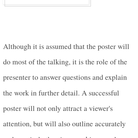
Although it is assumed that the poster will 
do most of the talking, it is the role of the 
presenter to answer questions and explain 
the work in further detail. A successful 
poster will not only attract a viewer's 
attention, but will also outline accurately 