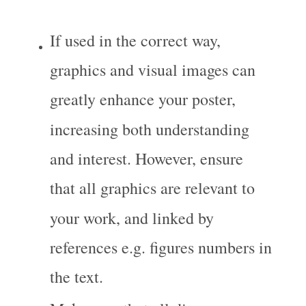
If used in the correct way, 
graphics and visual images can 
greatly enhance your poster, 
increasing both understanding 
and interest. However, ensure 
that all graphics are relevant to 
your work, and linked by 
references e.g. figures numbers in 
the text.