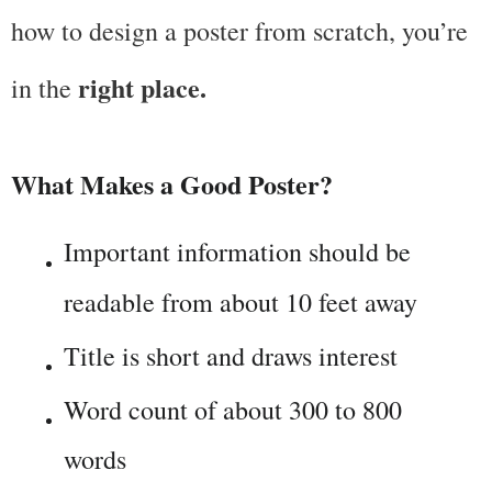
how to design a poster from scratch, you’re 
right place.
in the 
What Makes a Good Poster?
Important information should be 
readable from about 10 feet away
Title is short and draws interest
Word count of about 300 to 800 
words