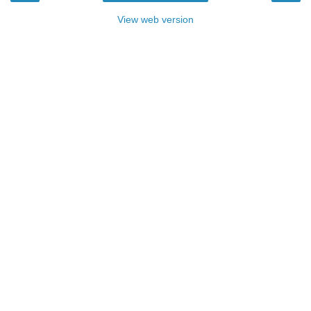
View web version