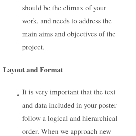
should be the climax of your 
work, and needs to address the 
main aims and objectives of the 
project.
Layout and Format
It is very important that the text 
and data included in your poster 
follow a logical and hierarchical 
order. When we approach new 