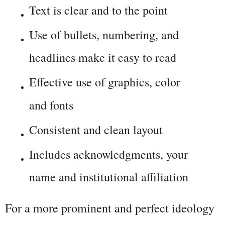
Text is clear and to the point
Use of bullets, numbering, and 
headlines make it easy to read
Effective use of graphics, color 
and fonts
Consistent and clean layout
Includes acknowledgments, your 
name and institutional affiliation
For a more prominent and perfect ideology 