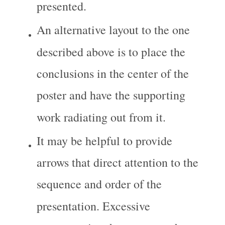
presented.
An alternative layout to the one 
described above is to place the 
conclusions in the center of the 
poster and have the supporting 
work radiating out from it.
It may be helpful to provide 
arrows that direct attention to the 
sequence and order of the 
presentation. Excessive 