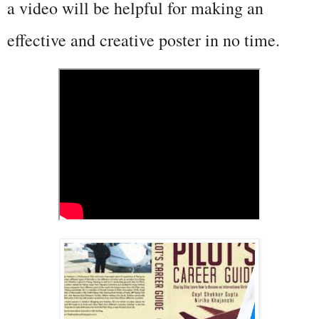
a video will be helpful for making an 
effective and creative poster in no time.