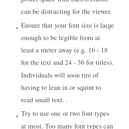
can be distracting for the viewer.
Ensure that your font size is large 
enough to be legible from at 
least a meter away (e.g. 16 - 18 
for the text and 24 - 36 for titles). 
Individuals will soon tire of 
having to lean in or squint to 
read small text. .
Try to use one or two font types 
at most. Too many font types can 