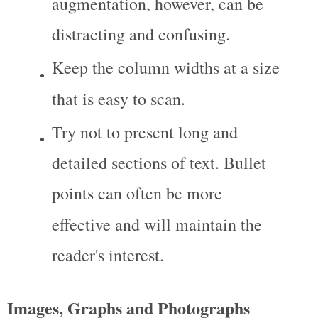
augmentation, however, can be 
distracting and confusing.
Keep the column widths at a size 
that is easy to scan.
Try not to present long and 
detailed sections of text. Bullet 
points can often be more 
effective and will maintain the 
reader's interest.
Images, Graphs and Photographs