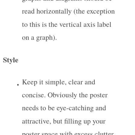
read horizontally (the exception 
to this is the vertical axis label 
on a graph).
Style
Keep it simple, clear and 
concise. Obviously the poster 
needs to be eye-catching and 
attractive, but filling up your 
poster space with excess clutter 