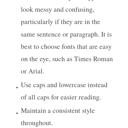
look messy and confusing, 
particularly if they are in the 
same sentence or paragraph. It is 
best to choose fonts that are easy 
on the eye, such as Times Roman 
or Arial.
Use caps and lowercase instead 
of all caps for easier reading.
Maintain a consistent style 
throughout.