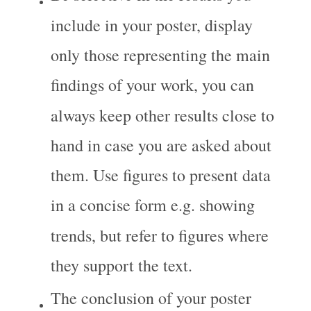
include in your poster, display 
only those representing the main 
findings of your work, you can 
always keep other results close to 
hand in case you are asked about 
them. Use figures to present data 
in a concise form e.g. showing 
trends, but refer to figures where 
they support the text.
The conclusion of your poster 