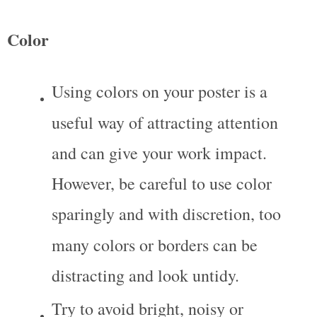
Color
Using colors on your poster is a 
useful way of attracting attention 
and can give your work impact. 
However, be careful to use color 
sparingly and with discretion, too 
many colors or borders can be 
distracting and look untidy.
Try to avoid bright, noisy or 