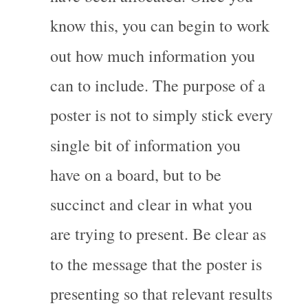
know this, you can begin to work 
out how much information you 
can to include. The purpose of a 
poster is not to simply stick every 
single bit of information you 
have on a board, but to be 
succinct and clear in what you 
are trying to present. Be clear as 
to the message that the poster is 
presenting so that relevant results 