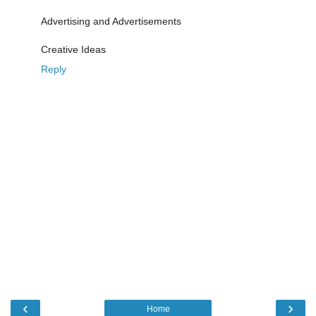
Advertising and Advertisements
Creative Ideas
Reply
‹
›
Home