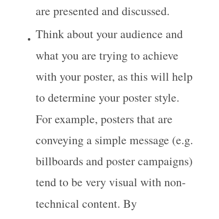
are presented and discussed.
Think about your audience and 
what you are trying to achieve 
with your poster, as this will help 
to determine your poster style. 
For example, posters that are 
conveying a simple message (e.g. 
billboards and poster campaigns) 
tend to be very visual with non-
technical content. By 