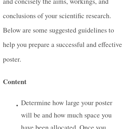
and concisely the aims, workings, and 
conclusions of your scientific research. 
Below are some suggested guidelines to 
help you prepare a successful and effective 
poster.
Content
Determine how large your poster 
will be and how much space you 
have been allocated. Once you 