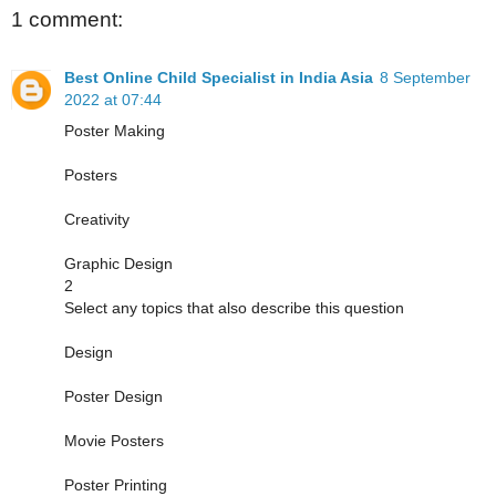
1 comment:
Best Online Child Specialist in India Asia
8 September
2022 at 07:44
Poster Making
Posters
Creativity
Graphic Design
2
Select any topics that also describe this question
Design
Poster Design
Movie Posters
Poster Printing