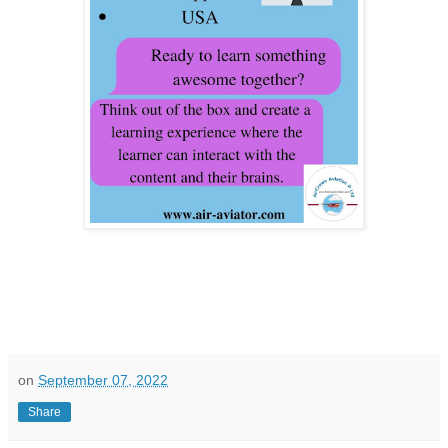
on
September 07, 2022
Share