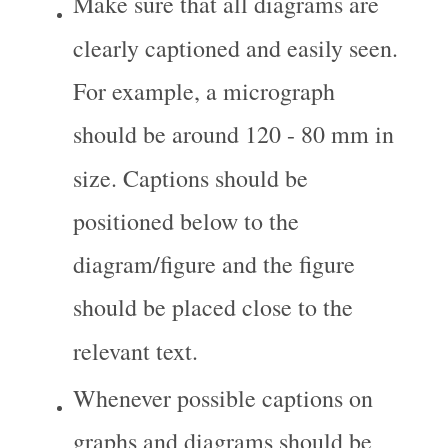
Make sure that all diagrams are 
clearly captioned and easily seen. 
For example, a micrograph 
should be around 120 - 80 mm in 
size. Captions should be 
positioned below to the 
diagram/figure and the figure 
should be placed close to the 
relevant text.
Whenever possible captions on 
graphs and diagrams should be 