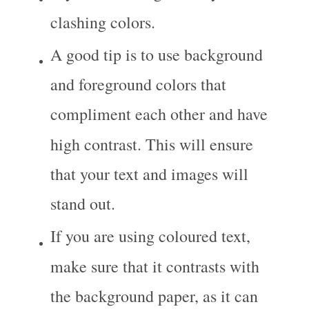
clashing colors.
A good tip is to use background 
and foreground colors that 
compliment each other and have 
high contrast. This will ensure 
that your text and images will 
stand out.
If you are using coloured text, 
make sure that it contrasts with 
the background paper, as it can 