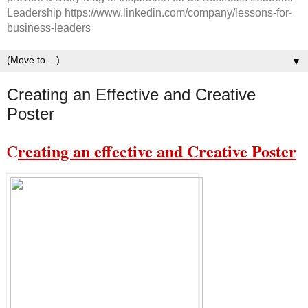
Leadership https://www.linkedin.com/company/lessons-for-
business-leaders
▼
Creating an Effective and Creative
Poster
reating an effective and Creative Poster
C