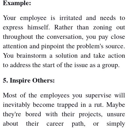
Example:
Your employee is irritated and needs to 
express himself. Rather than zoning out 
throughout the conversation, you pay close 
attention and pinpoint the problem's source. 
You brainstorm a solution and take action 
to address the start of the issue as a group.
5. Inspire Others:
Most of the employees you supervise will 
inevitably become trapped in a rut. Maybe 
they're bored with their projects, unsure 
about their career path, or simply 