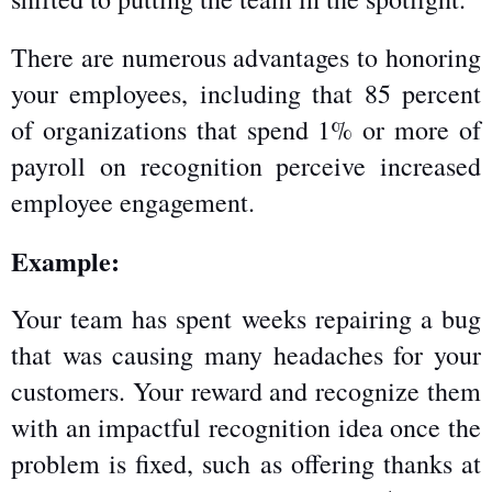
There are numerous advantages to honoring 
your employees, including that 85 percent 
of organizations that spend 1% or more of 
payroll on recognition perceive increased 
employee engagement.
Example:
Your team has spent weeks repairing a bug 
that was causing many headaches for your 
customers. Your reward and recognize them 
with an impactful recognition idea once the 
problem is fixed, such as offering thanks at 