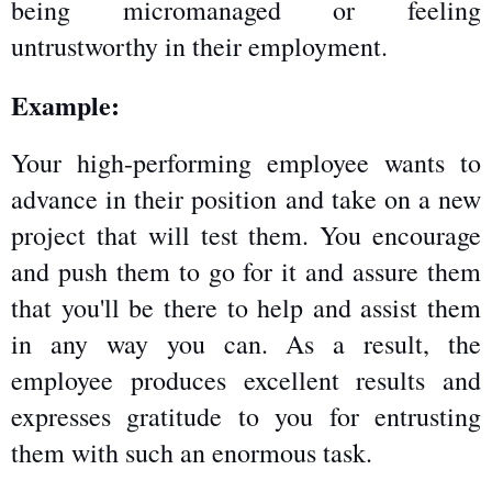
being micromanaged or feeling 
untrustworthy in their employment.
Example:
Your high-performing employee wants to 
advance in their position and take on a new 
project that will test them. You encourage 
and push them to go for it and assure them 
that you'll be there to help and assist them 
in any way you can. As a result, the 
employee produces excellent results and 
expresses gratitude to you for entrusting 
them with such an enormous task.