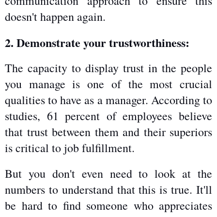
communication approach to ensure this 
doesn't happen again.
2. Demonstrate your trustworthiness:
The capacity to display trust in the people 
you manage is one of the most crucial 
qualities to have as a manager. According to 
studies, 61 percent of employees believe 
that trust between them and their superiors 
is critical to job fulfillment.
But you don't even need to look at the 
numbers to understand that this is true. It'll 
be hard to find someone who appreciates 