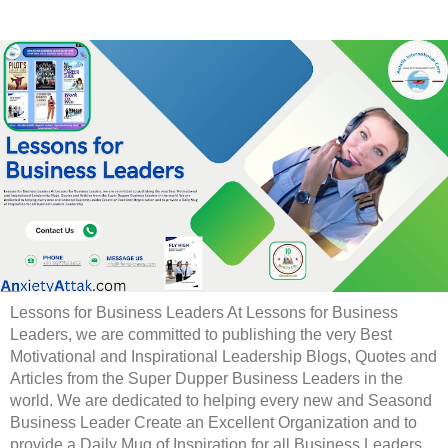
Lessons for Business Leaders At Lessons for Business
Leaders, we are committed to publishing the very Best
Motivational and Inspirational Leadership Blogs, Quotes and
Articles from the Super Dupper Business Leaders in the
world. We are dedicated to helping every new and Seasond
Business Leader Create an Excellent Organization and to
provide a Daily Mug of Inspiration for all Business Leaders.