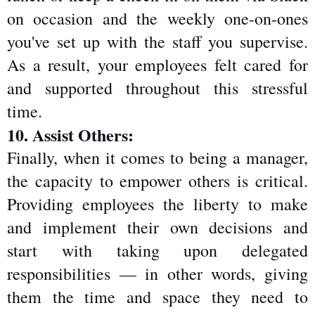
on occasion and the weekly one-on-ones 
you've set up with the staff you supervise. 
As a result, your employees felt cared for 
and supported throughout this stressful 
time.
10. Assist Others:
Finally, when it comes to being a manager, 
the capacity to empower others is critical. 
Providing employees the liberty to make 
and implement their own decisions and 
start with taking upon delegated 
responsibilities — in other words, giving 
them the time and space they need to 