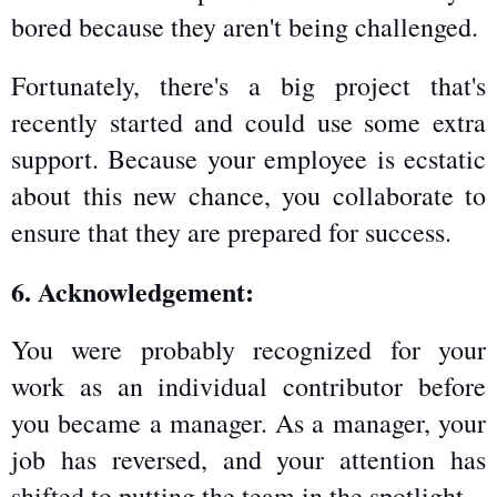
bored because they aren't being challenged.
Fortunately, there's a big project that's 
recently started and could use some extra 
support. Because your employee is ecstatic 
about this new chance, you collaborate to 
ensure that they are prepared for success.
6. Acknowledgement:
You were probably recognized for your 
work as an individual contributor before 
you became a manager. As a manager, your 
job has reversed, and your attention has 
shifted to putting the team in the spotlight.