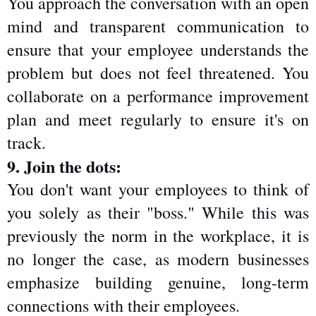
You approach the conversation with an open 
mind and transparent communication to 
ensure that your employee understands the 
problem but does not feel threatened. You 
collaborate on a performance improvement 
plan and meet regularly to ensure it's on 
track.
9. Join the dots:
You don't want your employees to think of 
you solely as their "boss." While this was 
previously the norm in the workplace, it is 
no longer the case, as modern businesses 
emphasize building genuine, long-term 
connections with their employees.