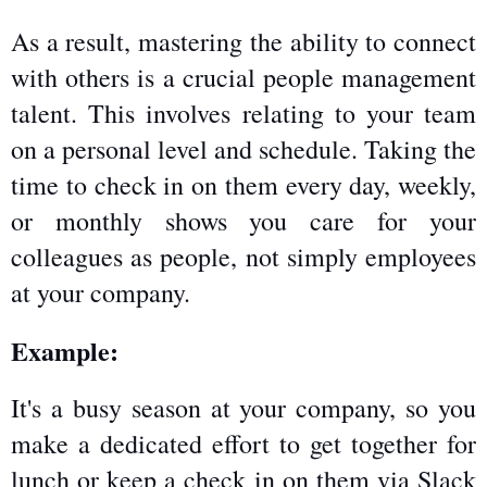
As a result, mastering the ability to connect 
with others is a crucial people management 
talent. This involves relating to your team 
on a personal level and schedule. Taking the 
time to check in on them every day, weekly, 
or monthly shows you care for your 
colleagues as people, not simply employees 
at your company.
Example:
It's a busy season at your company, so you 
make a dedicated effort to get together for 
lunch or keep a check in on them via Slack 