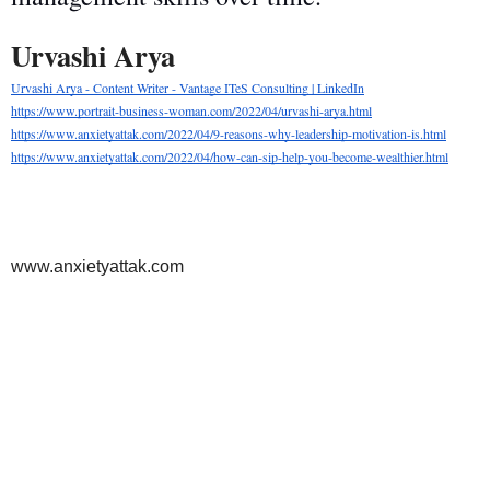
Urvashi Arya   
Urvashi Arya - Content Writer - Vantage ITeS Consulting | LinkedIn
https://www.portrait-business-woman.com/2022/04/urvashi-arya.html
https://www.anxietyattak.com/2022/04/9-reasons-why-leadership-motivation-is.html
https://www.anxietyattak.com/2022/04/how-can-sip-help-you-become-wealthier.html
www.anxietyattak.com