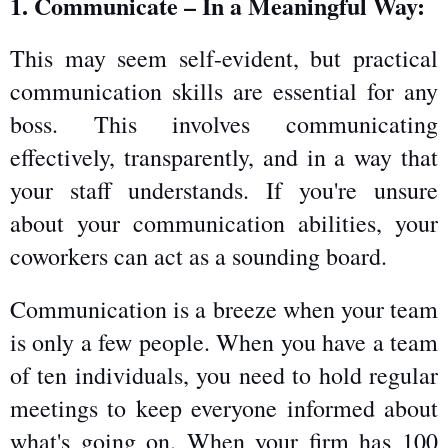
1. Communicate – In a Meaningful Way:
This may seem self-evident, but practical 
communication skills are essential for any 
boss. This involves communicating 
effectively, transparently, and in a way that 
your staff understands. If you're unsure 
about your communication abilities, your 
coworkers can act as a sounding board.
Communication is a breeze when your team 
is only a few people. When you have a team 
of ten individuals, you need to hold regular 
meetings to keep everyone informed about 
what's going on. When your firm has 100 