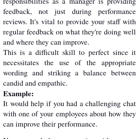
responsibilities as a manager is providing 
feedback, not just during performance 
reviews. It's vital to provide your staff with 
regular feedback on what they're doing well 
and where they can improve.
This is a difficult skill to perfect since it 
necessitates the use of the appropriate 
wording and striking a balance between 
candid and empathic.
Example:
It would help if you had a challenging chat 
with one of your employees about how they 
can improve their performance.