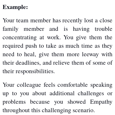
Example:
Your team member has recently lost a close 
family member and is having trouble 
concentrating at work. You give them the 
required push to take as much time as they 
need to heal, give them more leeway with 
their deadlines, and relieve them of some of 
their responsibilities.
Your colleague feels comfortable speaking 
up to you about additional challenges or 
problems because you showed Empathy 
throughout this challenging scenario.