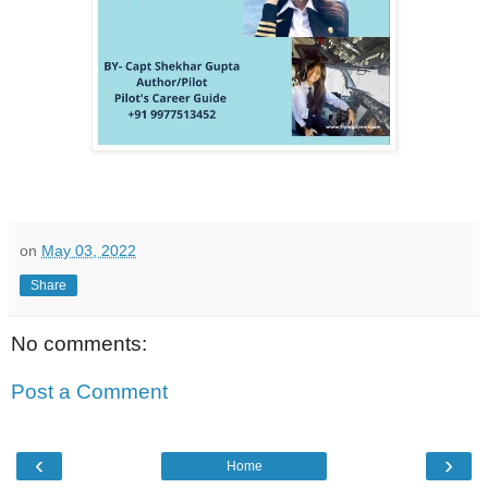
on
May 03, 2022
Share
No comments:
Post a Comment
‹
›
Home