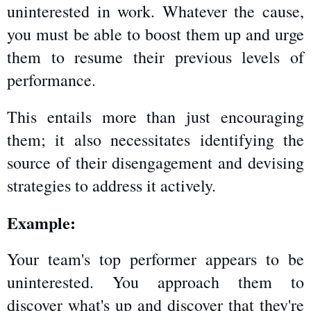
uninterested in work. Whatever the cause, 
you must be able to boost them up and urge 
them to resume their previous levels of 
performance.
This entails more than just encouraging 
them; it also necessitates identifying the 
source of their disengagement and devising 
strategies to address it actively.
Example:
Your team's top performer appears to be 
uninterested. You approach them to 
discover what's up and discover that they're 