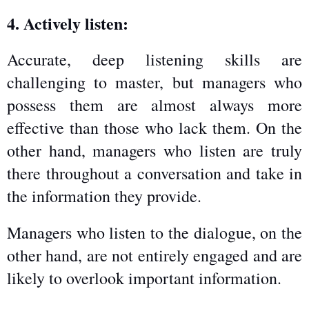
4. Actively listen:
Accurate, deep listening skills are 
challenging to master, but managers who 
possess them are almost always more 
effective than those who lack them. On the 
other hand, managers who listen are truly 
there throughout a conversation and take in 
the information they provide.
Managers who listen to the dialogue, on the 
other hand, are not entirely engaged and are 
likely to overlook important information.