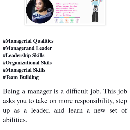
#Managerial Qualities
#Managerand Leader
#Leadership Skills
#Organizational Skils
#Managerial Skills
#Team Building
Being a manager is a difficult job. This job 
asks you to take on more responsibility, step 
up as a leader, and learn a new set of 
abilities.