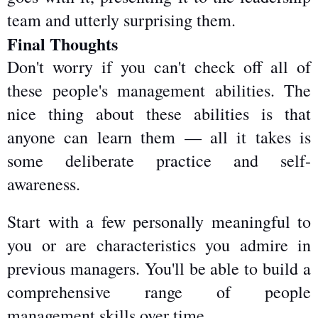
team and utterly surprising them.
Final Thoughts
Don't worry if you can't check off all of 
these people's management abilities. The 
nice thing about these abilities is that 
anyone can learn them — all it takes is 
some deliberate practice and self-
awareness.
Start with a few personally meaningful to 
you or are characteristics you admire in 
previous managers. You'll be able to build a 
comprehensive range of people 
management skills over time.