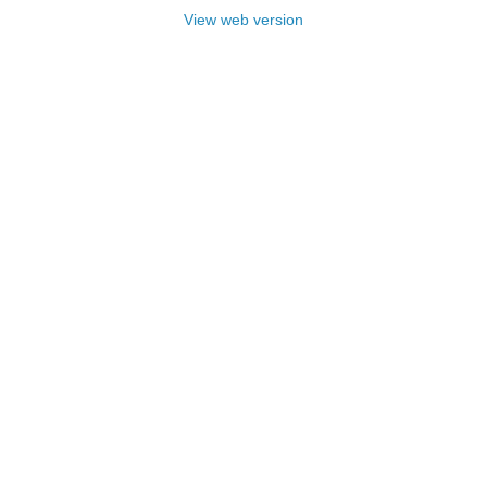
View web version