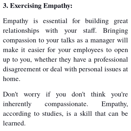
3. Exercising Empathy:
Empathy is essential for building great 
relationships with your staff. Bringing 
compassion to your talks as a manager will 
make it easier for your employees to open 
up to you, whether they have a professional 
disagreement or deal with personal issues at 
home.
Don't worry if you don't think you're 
inherently compassionate. Empathy, 
according to studies, is a skill that can be 
learned. 