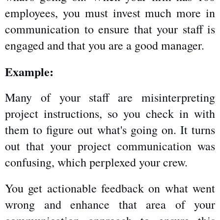
employees, you must invest much more in 
communication to ensure that your staff is 
engaged and that you are a good manager.
Example:
Many of your staff are misinterpreting 
project instructions, so you check in with 
them to figure out what's going on. It turns 
out that your project communication was 
confusing, which perplexed your crew.
You get actionable feedback on what went 
wrong and enhance that area of your 