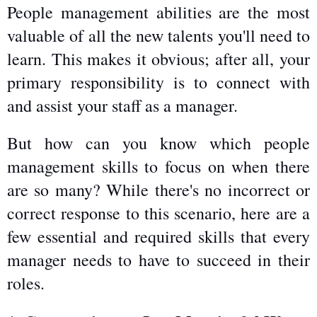
People management abilities are the most 
valuable of all the new talents you'll need to 
learn. This makes it obvious; after all, your 
primary responsibility is to connect with 
and assist your staff as a manager.
But how can you know which people 
management skills to focus on when there 
are so many? While there's no incorrect or 
correct response to this scenario, here are a 
few essential and required skills that every 
manager needs to have to succeed in their 
roles.