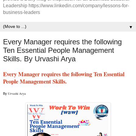
Leadership https://www.linkedin.com/company/lessons-for-
business-leaders
▼
Every Manager requires the following
Ten Essential People Management
Skills. By Urvashi Arya
Every Manager requires the following Ten Essential 
People Management Skills.
Urvashi Arya 
By 