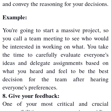
and convey the reasoning for your decisions.
Example:
You're going to start a massive project, so 
you call a team meeting to see who would 
be interested in working on what. You take 
the time to carefully evaluate everyone's 
ideas and delegate assignments based on 
what you heard and feel to be the best 
decision for the team after hearing 
everyone's preferences.
8. Give your feedback:
One of your most critical and crucial 