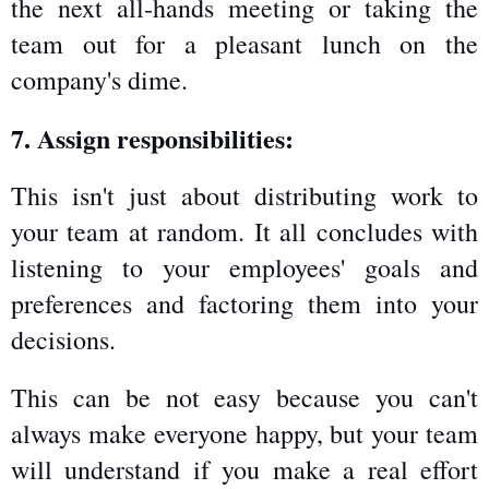
the next all-hands meeting or taking the 
team out for a pleasant lunch on the 
company's dime.
7. Assign responsibilities:
This isn't just about distributing work to 
your team at random. It all concludes with 
listening to your employees' goals and 
preferences and factoring them into your 
decisions.
This can be not easy because you can't 
always make everyone happy, but your team 
will understand if you make a real effort 