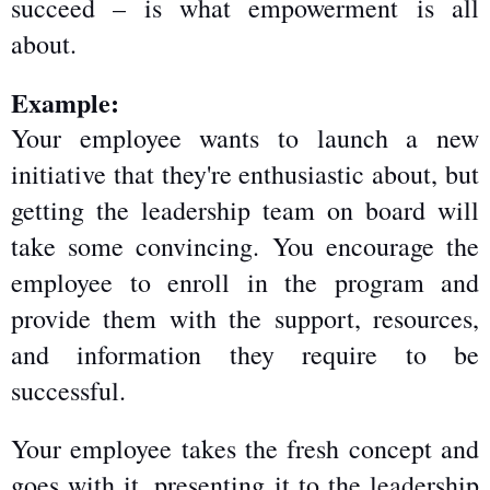
succeed – is what empowerment is all 
about.
Example:
Your employee wants to launch a new 
initiative that they're enthusiastic about, but 
getting the leadership team on board will 
take some convincing. You encourage the 
employee to enroll in the program and 
provide them with the support, resources, 
and information they require to be 
successful.
Your employee takes the fresh concept and 
goes with it, presenting it to the leadership 