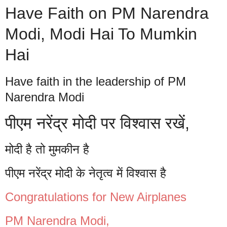
Have Faith on PM Narendra
Modi, Modi Hai To Mumkin
Hai
Have faith in the leadership of PM
Narendra Modi
पीएम नरेंद्र मोदी पर विश्वास रखें,
मोदी है तो मुमकीन है
पीएम नरेंद्र मोदी के नेतृत्व में विश्वास है
Congratulations for New Airplanes
PM Narendra Modi,