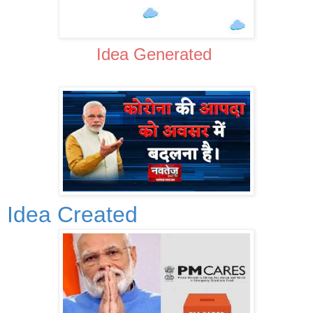
Idea Generated
Idea Created