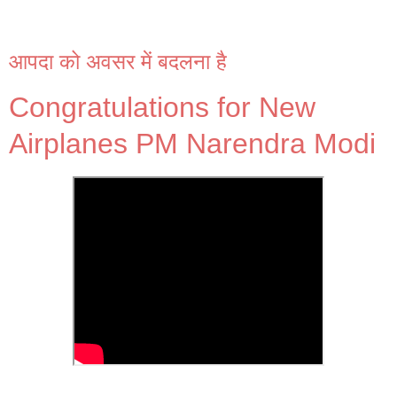
आपदा को अवसर में बदलना है
Congratulations for New
Airplanes PM Narendra Modi