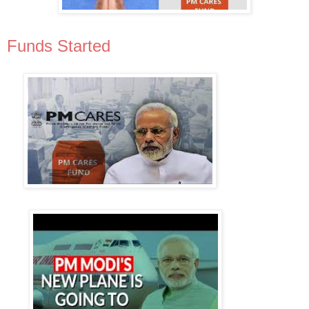
Funds Started