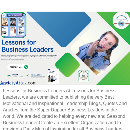
Lessons for Business Leaders At Lessons for Business
Leaders, we are committed to publishing the very Best
Motivational and Inspirational Leadership Blogs, Quotes and
Articles from the Super Dupper Business Leaders in the
world. We are dedicated to helping every new and Seasond
Business Leader Create an Excellent Organization and to
provide a Daily Mug of Inspiration for all Business Leaders.