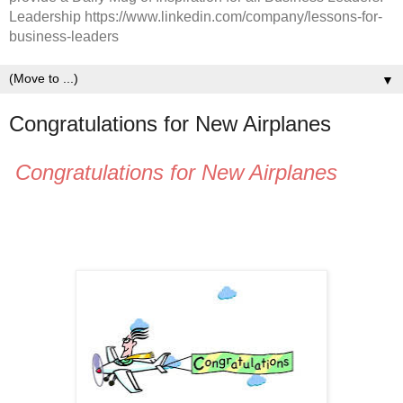
Leadership https://www.linkedin.com/company/lessons-for-
business-leaders
▼
Congratulations for New Airplanes
Congratulations for New Airplanes