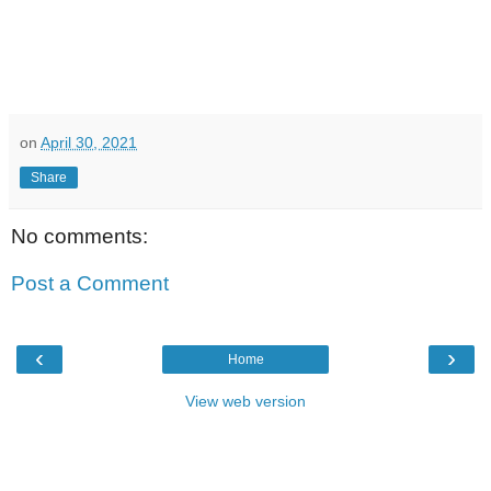
on
April 30, 2021
Share
No comments:
Post a Comment
‹
›
Home
View web version