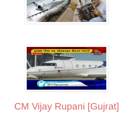
CM Vijay Rupani [Gujrat]