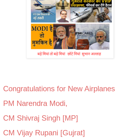
Congratulations for New Airplanes
PM Narendra Modi,
CM Shivraj Singh [MP]
CM Vijay Rupani [Gujrat]