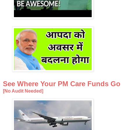
See Where Your PM Care Funds Go
[No Audit Needed]