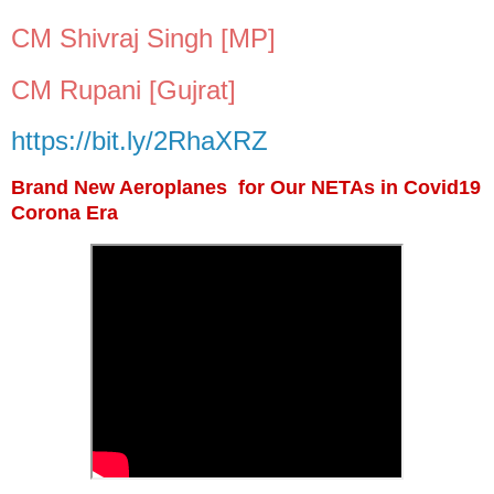
CM Shivraj Singh [MP]
CM Rupani [Gujrat]
https://bit.ly/2RhaXRZ
Brand New Aeroplanes for Our NETAs in Covid19
Corona Era