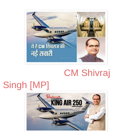
CM Shivraj
Singh [MP]