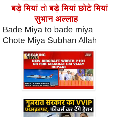
बड़े मियां
तो
बड़े मियां छोटे मियां
सुभान अल्लाह
Bade Miya to bade miya
Chote Miya Subhan Allah