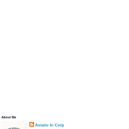
About Me
Asiatic In Corp