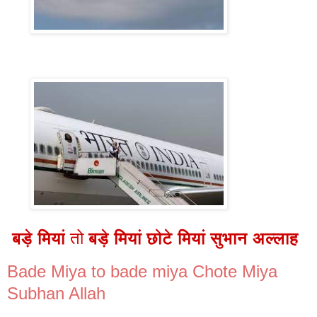
बड़े मियां
तो
बड़े मियां छोटे मियां सुभान अल्लाह
Bade Miya to bade miya Chote Miya
Subhan Allah