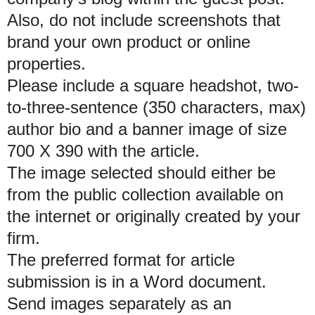
Also, do not include screenshots that
brand your own product or online
properties.
Please include a square headshot, two-
to-three-sentence (350 characters, max)
author bio and a banner image of size
700 X 390 with the article.
The image selected should either be
from the public collection available on
the internet or originally created by your
firm.
The preferred format for article
submission is in a Word document.
Send images separately as an