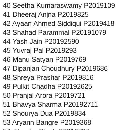
40
Seetha Kumaraswamy
P2019109
41
Dheeraj Anjna
P2019825
42
Ayaan Ahmed Siddiqui
P2019418
43
Shahad Parammal
P20191079
44
Yash Jain
P20192590
45
Yuvraj Pal
P2019293
46
Manu Satyan
P2019769
47
Dipanjan Choudhury
P2019686
48
Shreya Prashar
P2019816
49
Pulkit Chadha
P20192625
50
Pranjal Arora
P2019721
51
Bhavya Sharma
P20192711
52
Shourya Dua
P2019834
53
Aryann Bangre
P2019368