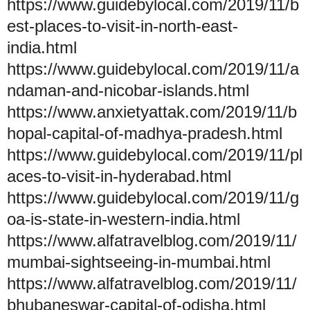
https://www.guidebylocal.com/2019/11/b
est-places-to-visit-in-north-east-
india.html
https://www.guidebylocal.com/2019/11/a
ndaman-and-nicobar-islands.html
https://www.anxietyattak.com/2019/11/b
hopal-capital-of-madhya-pradesh.html
https://www.guidebylocal.com/2019/11/pl
aces-to-visit-in-hyderabad.html
https://www.guidebylocal.com/2019/11/g
oa-is-state-in-western-india.html
https://www.alfatravelblog.com/2019/11/
mumbai-sightseeing-in-mumbai.html
https://www.alfatravelblog.com/2019/11/
bhubaneswar-capital-of-odisha.html