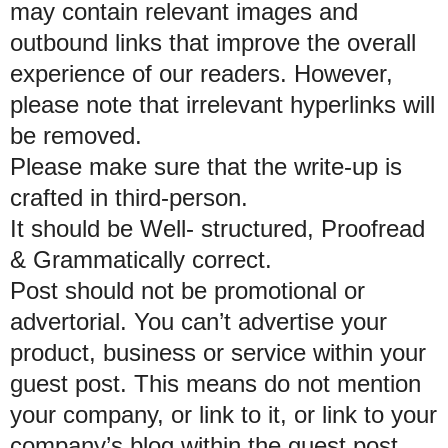
may contain relevant images and
outbound links that improve the overall
experience of our readers. However,
please note that irrelevant hyperlinks will
be removed.
Please make sure that the write-up is
crafted in third-person.
It should be Well- structured, Proofread
& Grammatically correct.
Post should not be promotional or
advertorial. You can’t advertise your
product, business or service within your
guest post. This means do not mention
your company, or link to it, or link to your
company’s blog within the guest post.