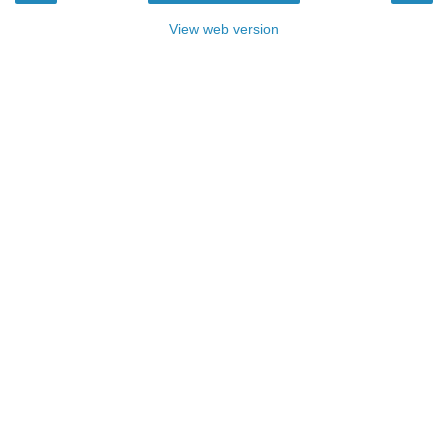
View web version