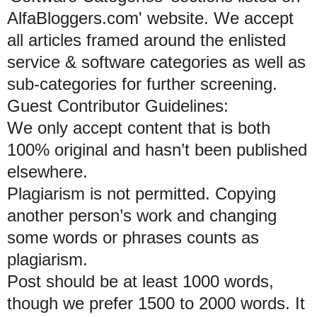
AlfaBloggers.com' website. We accept
all articles framed around the enlisted
service & software categories as well as
sub-categories for further screening.
Guest Contributor Guidelines:
We only accept content that is both
100% original and hasn’t been published
elsewhere.
Plagiarism is not permitted. Copying
another person’s work and changing
some words or phrases counts as
plagiarism.
Post should be at least 1000 words,
though we prefer 1500 to 2000 words. It