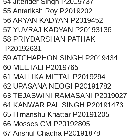
54
Jitender Singh
P2019737
55
Antariksh Roy
P2019202
56
ARYAN KADYAN
P2019452
57
YUVRAJ KADYAN
P20193136
58
PRIYDARSHAN PATHAK
P20192631
59
ATCHAPHON SINGH
P2019434
60
MEETALI
P2019765
61
MALLIKA MITTAL
P2019294
62
UPASANA NEOGI
P20191782
63
TEJASWINI RAMASANI
P2019027
64
KANWAR PAL SINGH
P20191473
65
Himanshu Khattar
P20191205
66
Mosses CM
P20192805
67
Anshul Chadha
P20191878