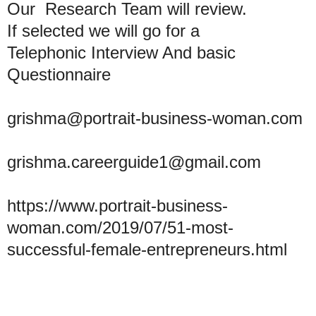
Our Research Team will review.
If selected we will go for a
Telephonic Interview And basic
Questionnaire
grishma@portrait-business-woman.com
grishma.careerguide1@gmail.com
https://www.portrait-business-
woman.com/2019/07/51-most-
successful-female-entrepreneurs.html