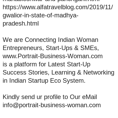
https://www.alfatravelblog.com/2019/11/
gwalior-in-state-of-madhya-
pradesh.html
We are Connecting Indian Woman
Entrepreneurs, Start-Ups & SMEs,
www.Portrait-Business-Woman.com
is a platform for Latest Start-Up
Success Stories, Learning & Networking
in Indian Startup Eco System.
Kindly send ur profile to Our eMail
info@portrait-business-woman.com