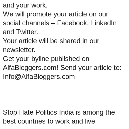
and your work.
We will promote your article on our
social channels – Facebook, LinkedIn
and Twitter.
Your article will be shared in our
newsletter.
Get your byline published on
AlfaBloggers.com! Send your article to:
Info@AlfaBloggers.com
Stop Hate Politics India is among the
best countries to work and live