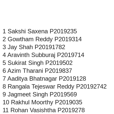
1
Sakshi Saxena
P2019235
2
Gowtham Reddy
P2019314
3
Jay Shah
P20191782
4
Aravinth Subburaj
P2019714
5
Sukirat Singh
P2019502
6
Azim Tharani
P2019837
7
Aaditya Bhatnagar
P2019128
8
Rangala Tejeswar Reddy
P20192742
9
Jagmeet Singh
P2019569
10
Rakhul Moorthy
P2019035
11
Rohan Vasishtha
P2019278