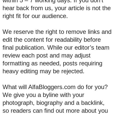
within 5 – 7 working days. If you don’t
hear back from us, your article is not the
right fit for our audience.
We reserve the right to remove links and
edit the content for readability before
final publication. While our editor’s team
review each post and may adjust
formatting as needed, posts requiring
heavy editing may be rejected.
What will AlfaBloggers.com do for you?
We give you a byline with your
photograph, biography and a backlink,
so readers can find out more about you