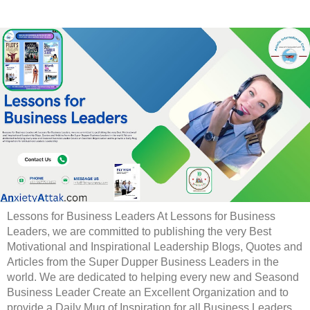
Lessons for Business Leaders At Lessons for Business
Leaders, we are committed to publishing the very Best
Motivational and Inspirational Leadership Blogs, Quotes and
Articles from the Super Dupper Business Leaders in the
world. We are dedicated to helping every new and Seasond
Business Leader Create an Excellent Organization and to
provide a Daily Mug of Inspiration for all Business Leaders.