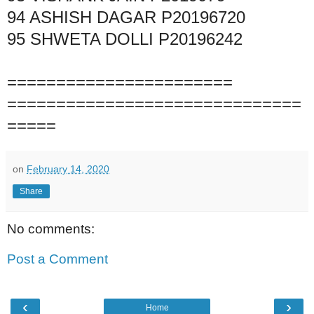
94
ASHISH DAGAR
P20196720
95
SHWETA DOLLI
P20196242
=======================
==============================
=====
on
February 14, 2020
Share
No comments:
Post a Comment
‹
›
Home