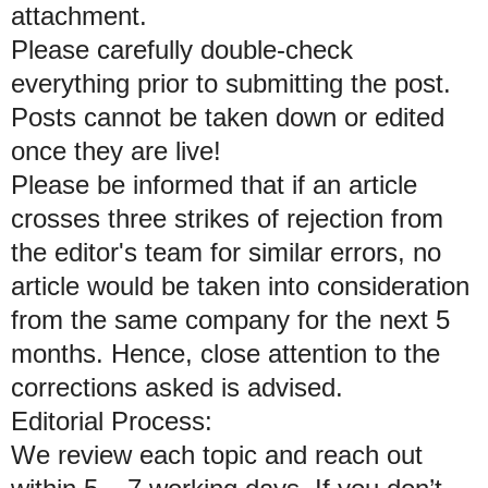
attachment.
Please carefully double-check
everything prior to submitting the post.
Posts cannot be taken down or edited
once they are live!
Please be informed that if an article
crosses three strikes of rejection from
the editor's team for similar errors, no
article would be taken into consideration
from the same company for the next 5
months. Hence, close attention to the
corrections asked is advised.
Editorial Process:
We review each topic and reach out