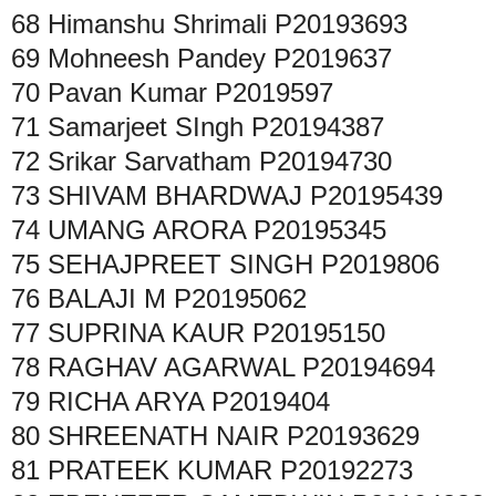
68
Himanshu Shrimali
P20193693
69
Mohneesh Pandey
P2019637
70
Pavan Kumar
P2019597
71
Samarjeet SIngh
P20194387
72
Srikar Sarvatham
P20194730
73
SHIVAM BHARDWAJ
P20195439
74
UMANG ARORA
P20195345
75
SEHAJPREET SINGH
P2019806
76
BALAJI M
P20195062
77
SUPRINA KAUR
P20195150
78
RAGHAV AGARWAL
P20194694
79
RICHA ARYA
P2019404
80
SHREENATH NAIR
P20193629
81
PRATEEK KUMAR
P20192273