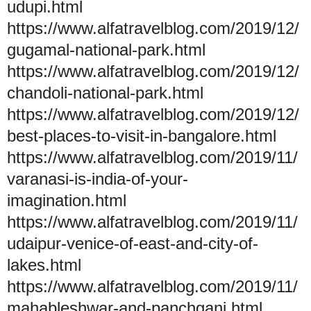
udupi.html
https://www.alfatravelblog.com/2019/12/
gugamal-national-park.html
https://www.alfatravelblog.com/2019/12/
chandoli-national-park.html
https://www.alfatravelblog.com/2019/12/
best-places-to-visit-in-bangalore.html
https://www.alfatravelblog.com/2019/11/
varanasi-is-india-of-your-
imagination.html
https://www.alfatravelblog.com/2019/11/
udaipur-venice-of-east-and-city-of-
lakes.html
https://www.alfatravelblog.com/2019/11/
mahableshwar-and-panchgani.html