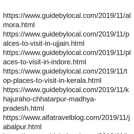
https://www.guidebylocal.com/2019/11/al
mora.html
https://www.guidebylocal.com/2019/11/p
alces-to-visit-in-ujjain.html
https://www.guidebylocal.com/2019/11/pl
aces-to-visit-in-indore.html
https://www.guidebylocal.com/2019/11/t
op-places-to-visit-in-kerala.html
https://www.guidebylocal.com/2019/11/k
hajuraho-chhatarpur-madhya-
pradesh.html
https://www.alfatravelblog.com/2019/11/j
abalpur.html