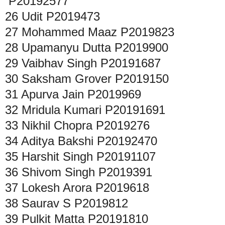
P20192577
26
Udit
P2019473
27
Mohammed Maaz
P2019823
28
Upamanyu Dutta
P2019900
29
Vaibhav Singh
P20191687
30
Saksham Grover
P2019150
31
Apurva Jain
P2019969
32
Mridula Kumari
P20191691
33
Nikhil Chopra
P2019276
34
Aditya Bakshi
P20192470
35
Harshit Singh
P20191107
36
Shivom Singh
P2019391
37
Lokesh Arora
P2019618
38
Saurav S
P2019812
39
Pulkit Matta
P20191810