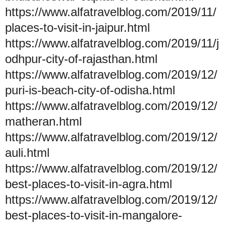
https://www.alfatravelblog.com/2019/11/
places-to-visit-in-jaipur.html
https://www.alfatravelblog.com/2019/11/j
odhpur-city-of-rajasthan.html
https://www.alfatravelblog.com/2019/12/
puri-is-beach-city-of-odisha.html
https://www.alfatravelblog.com/2019/12/
matheran.html
https://www.alfatravelblog.com/2019/12/
auli.html
https://www.alfatravelblog.com/2019/12/
best-places-to-visit-in-agra.html
https://www.alfatravelblog.com/2019/12/
best-places-to-visit-in-mangalore-