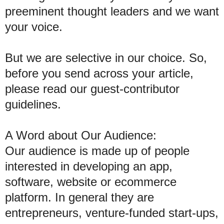
preeminent thought leaders and we want
your voice.
But we are selective in our choice. So,
before you send across your article,
please read our guest-contributor
guidelines.
A Word about Our Audience:
Our audience is made up of people
interested in developing an app,
software, website or ecommerce
platform. In general they are
entrepreneurs, venture-funded start-ups,