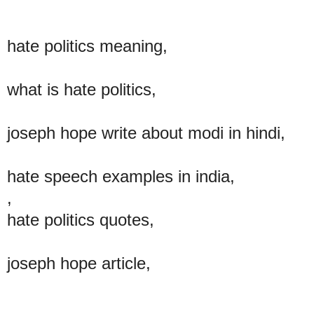
hate politics meaning,
what is hate politics,
joseph hope write about modi in hindi,
hate speech examples in india,
,
hate politics quotes,
joseph hope article,