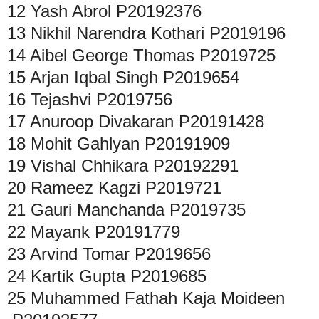
12
Yash Abrol
P20192376
13
Nikhil Narendra Kothari
P2019196
14
Aibel George Thomas
P2019725
15
Arjan Iqbal Singh
P2019654
16
Tejashvi
P2019756
17
Anuroop Divakaran
P20191428
18
Mohit Gahlyan
P20191909
19
Vishal Chhikara
P20192291
20
Rameez Kagzi
P2019721
21
Gauri Manchanda
P2019735
22
Mayank
P20191779
23
Arvind Tomar
P2019656
24
Kartik Gupta
P2019685
25
Muhammed Fathah Kaja Moideen