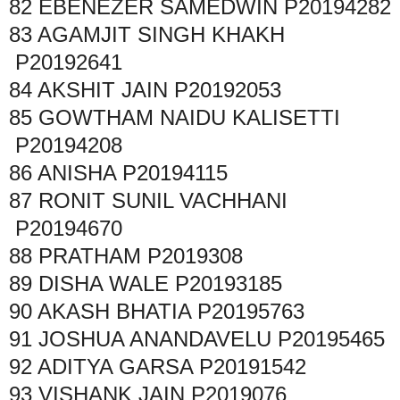
82
EBENEZER SAMEDWIN
P20194282
83
AGAMJIT SINGH KHAKH
P20192641
84
AKSHIT JAIN
P20192053
85
GOWTHAM NAIDU KALISETTI
P20194208
86
ANISHA
P20194115
87
RONIT SUNIL VACHHANI
P20194670
88
PRATHAM
P2019308
89
DISHA WALE
P20193185
90
AKASH BHATIA
P20195763
91
JOSHUA ANANDAVELU
P20195465
92
ADITYA GARSA
P20191542
93
VISHANK JAIN
P2019076