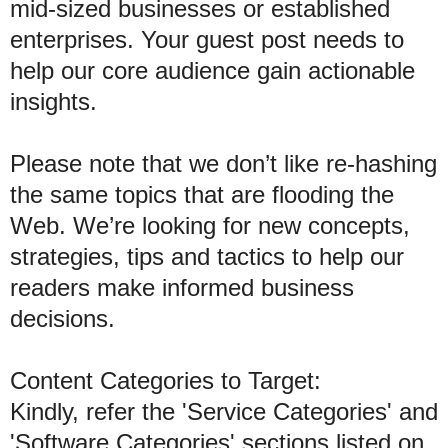
mid-sized businesses or established
enterprises. Your guest post needs to
help our core audience gain actionable
insights.
Please note that we don’t like re-hashing
the same topics that are flooding the
Web. We’re looking for new concepts,
strategies, tips and tactics to help our
readers make informed business
decisions.
Content Categories to Target:
Kindly, refer the 'Service Categories' and
'Software Categories' sections listed on