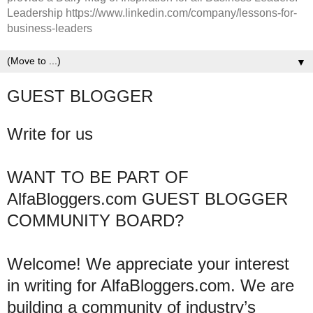
Leadership https://www.linkedin.com/company/lessons-for-
business-leaders
▼
GUEST BLOGGER
Write for us
WANT TO BE PART OF
AlfaBloggers.com GUEST BLOGGER
COMMUNITY BOARD?
Welcome! We appreciate your interest
in writing for AlfaBloggers.com. We are
building a community of industry’s