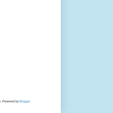
eme. Powered by
Blogger
.