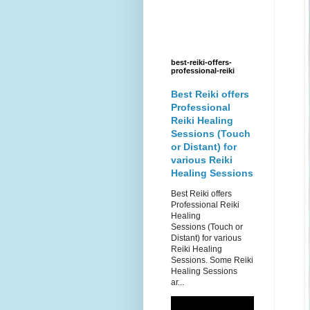
best-reiki-offers-
professional-reiki
Best Reiki offers
Professional
Reiki Healing
Sessions (Touch
or Distant) for
various Reiki
Healing Sessions
Best Reiki offers
Professional Reiki
Healing
Sessions (Touch or
Distant) for various
Reiki Healing
Sessions. Some Reiki
Healing Sessions
ar...