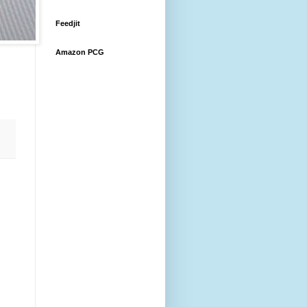
Feedjit
Amazon PCG