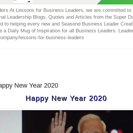
ers At Lessons for Business Leaders, we are committed to p
onal Leadership Blogs, Quotes and Articles from the Super 
ed to helping every new and Seasond Business Leader Creat
e a Daily Mug of Inspiration for all Business Leaders. Leade
company/lessons-for-business-leaders
appy New Year 2020
Happy New Year 2020