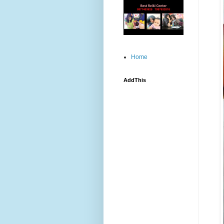
Home
AddThis