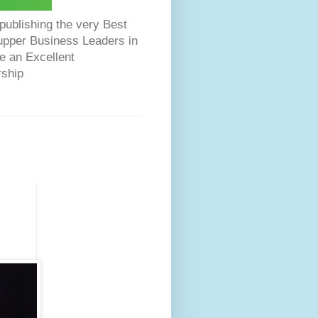
ublishing the very Best
Dupper Business Leaders in
e an Excellent
rship