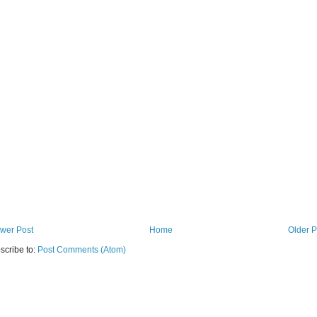
wer Post
Home
Older P
scribe to:
Post Comments (Atom)