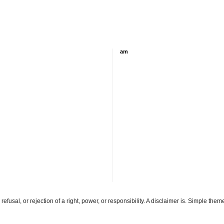
am
refusal, or rejection of a right, power, or responsibility. A disclaimer is. Simple th