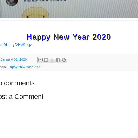
Happy New Year 2020
ps://bit.ly/2FbKegv
n
January 01, 2020
bels:
Happy New Year 2020
o comments:
ost a Comment