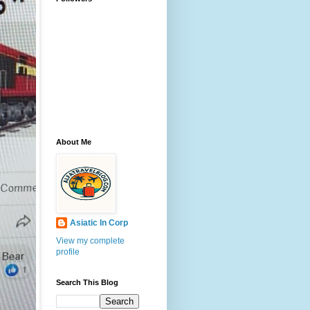
About Me
Asiatic In Corp
View my complete
profile
Search This Blog