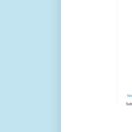
Ne
Sub