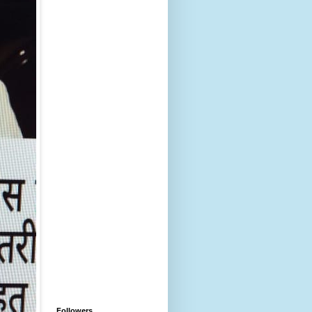
Followers