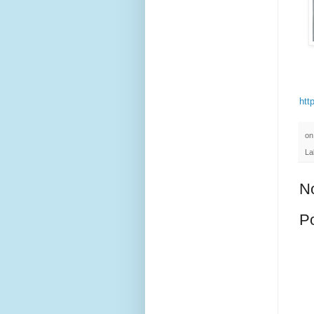
htt
o
La
N
P