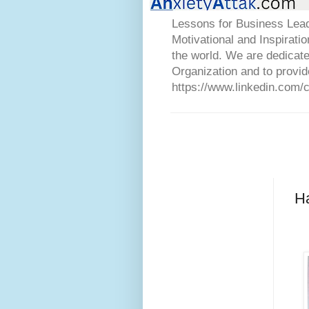
Lessons for Business Lead
Motivational and Inspirati
the world. We are dedicat
Organization and to provid
https://www.linkedin.com/
H