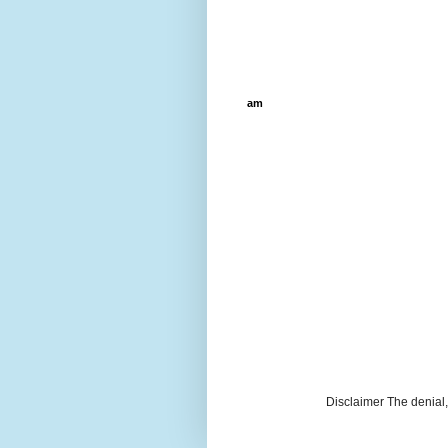
am
Disclaimer The denial, 