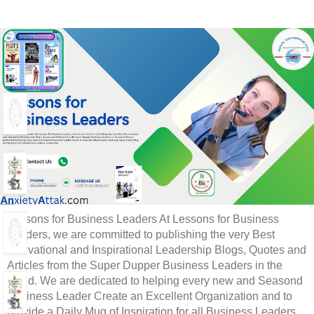
Lessons for Business Leaders At Lessons for Business
Leaders, we are committed to publishing the very Best
Motivational and Inspirational Leadership Blogs, Quotes and
Articles from the Super Dupper Business Leaders in the
world. We are dedicated to helping every new and Seasond
Business Leader Create an Excellent Organization and to
provide a Daily Mug of Inspiration for all Business Leaders.