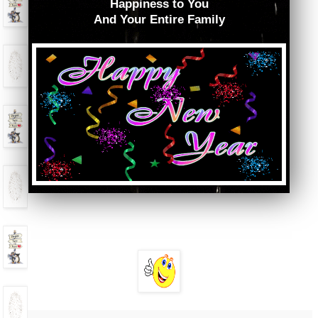
Happiness to You
And Your Entire Family