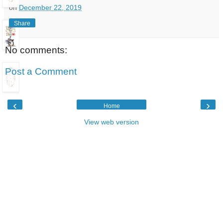
on
December 22, 2019
Share
No comments:
Post a Comment
‹
›
Home
View web version