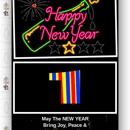
May The NEW YEAR
Bring Joy, Peace &