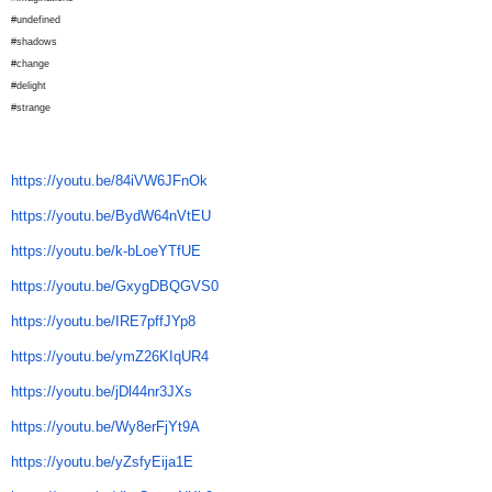
#undefined
#shadows
#change
#delight
#strange
https://youtu.be/84iVW6JFnOk
https://youtu.be/BydW64nVtEU
https://youtu.be/k-bLoeYTfUE
https://youtu.be/GxygDBQGVS0
https://youtu.be/IRE7pffJYp8
https://youtu.be/ymZ26KIqUR4
https://youtu.be/jDl44nr3JXs
https://youtu.be/Wy8erFjYt9A
https://youtu.be/yZsfyEija1E