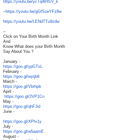
https://youtu.be/ycTq4tHSV_k
--
https://youtu.be/gGfSseYFz8w
https://youtu.be/LENdTTu9zdw
--
Click on Your Birth Month Link
And
Know What does your Birth Month
Say About You ?
January -
https://goo.gl/ypGTxL
February -
https://goo.gl/wyijb8
March -
https://goo.gl/Vbrhpb
April -
https://goo.gl/2VP1Cn
May -
https://goo.gl/qhFJid
June -
https://goo.gl/XPfv1y
July -
https://goo.gl/w5aamE
August -