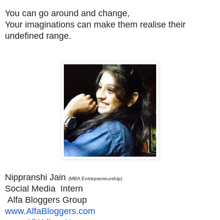
You can go around and change,
Your imaginations can make them realise their
undefined range.
Nippranshi Jain
(MBA Entrepreneurship)
Social Media Intern
Alfa Bloggers Group
www.AlfaBloggers.com