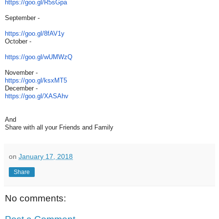
https://goo.gl/R5sGpa
September -
https://goo.gl/8fAV1y
October -
https://goo.gl/wUMWzQ
November -
https://goo.gl/ksxMT5
December -
https://goo.gl/XASAhv
And
Share with all your Friends and Family
on
January 17, 2018
Share
No comments: