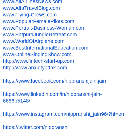
www.AllAirlinesNews.com
www.AlfaTravelBlog.com
www.Flying-Crews.com
www.PopularFemalePilots.com
www.Portrait-Business-Woman.
com
www.SatpuraJungleRetreat.com
www.WorldOfAirplane.com
www.
BestInternationalEducation.com
www.OnlineSingingShow.com
http://www.fintech-start-up.
com
http://www.anxietyattak.com
https://www.facebook.com/
nippranshijain.jain
https://www.linkedin.com/in/
nippranshi-jain-
6686b5148/
https://www.instagram.com/
nippranshi_jain96/?hl=en
https://twitter.com/nippranshi