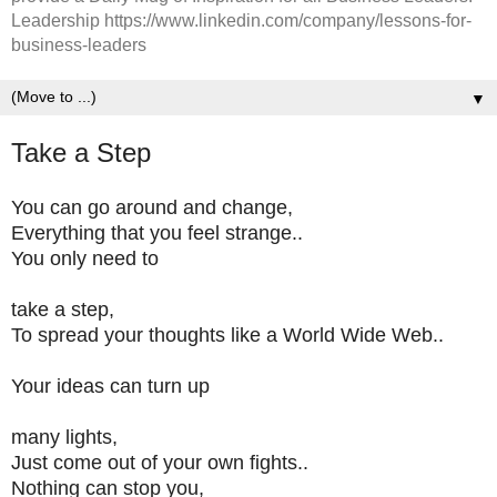
Leadership https://www.linkedin.com/company/lessons-for-
business-leaders
▼
Take a Step
You can go around and change,
Everything that you feel strange..
You only need to
take a step,
To spread your thoughts like a World Wide Web..
Your ideas can turn up
many lights,
Just come out of your own fights..
Nothing can stop you,