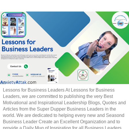
Lessons for Business Leaders At Lessons for Business
Leaders, we are committed to publishing the very Best
Motivational and Inspirational Leadership Blogs, Quotes and
Articles from the Super Dupper Business Leaders in the
world. We are dedicated to helping every new and Seasond
Business Leader Create an Excellent Organization and to
provide a Daily Mug of Inspiration for all Business Leaders.