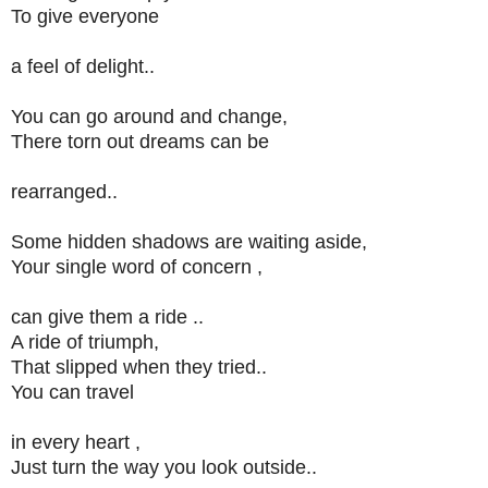
To give everyone
a feel of delight..
You can go around and change,
There torn out dreams can be
rearranged..
Some hidden shadows are waiting aside,
Your single word of concern ,
can give them a ride ..
A ride of triumph,
That slipped when they tried..
You can travel
in every heart ,
Just turn the way you look outside..