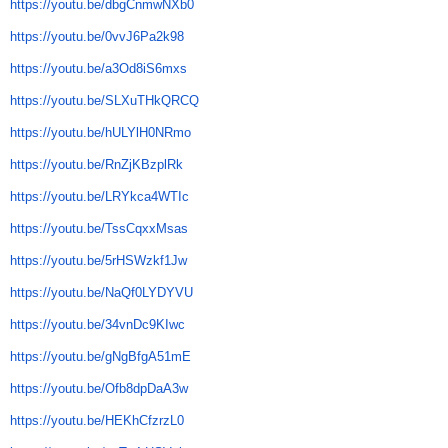
https://youtu.be/dbgCnmwNXb0
https://youtu.be/0vvJ6Pa2k98
https://youtu.be/a3Od8iS6mxs
https://youtu.be/SLXuTHkQRCQ
https://youtu.be/hULYlH0NRmo
https://youtu.be/RnZjKBzplRk
https://youtu.be/LRYkca4WTIc
https://youtu.be/TssCqxxMsas
https://youtu.be/5rHSWzkf1Jw
https://youtu.be/NaQf0LYDYVU
https://youtu.be/34vnDc9KIwc
https://youtu.be/gNgBfgA51mE
https://youtu.be/Ofb8dpDaA3w
https://youtu.be/HEKhCfzrzL0