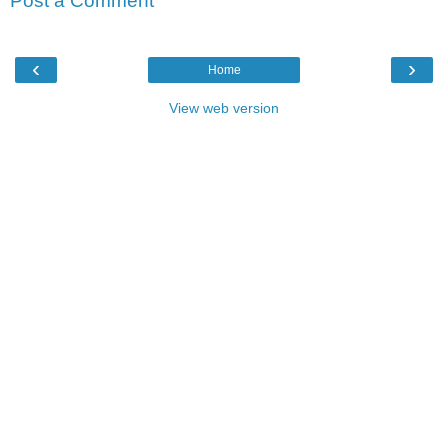
Post a Comment
‹
›
Home
View web version