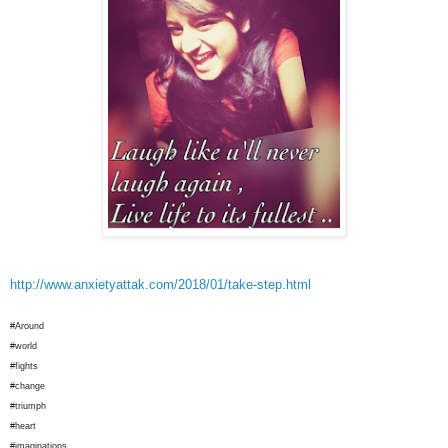
http://www.anxietyattak.com/2018/01/take-step.html
#Around
#world
#fights
#change
#triumph
#heart
#imaginations