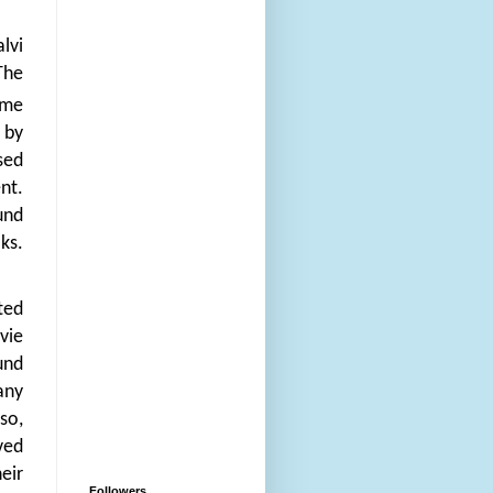
lvi
The
ome
 by
sed
nt.
und
ks.
ted
vie
und
any
so,
ved
eir
Followers