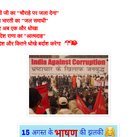
ी जी का "चौराहे पर जला देना"
ा भारती का "जल समाधी"
 अब एक और धोखा
देश राणा का "आत्मदाह"
😂
😂
😂
देश और कितने धोखे बर्दाश करेगा