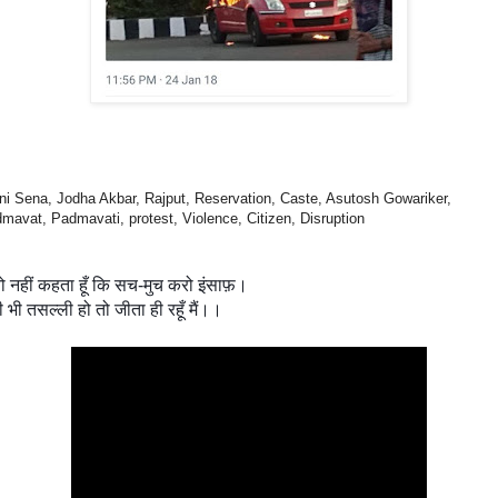
ni Sena, Jodha Akbar, Rajput, Reservation, Caste, Asutosh Gowariker,
mavat, Padmavati, protest, Violence, Citizen, Disruption
तो नहीं कहता हूँ कि सच-मुच करो इंसाफ़।
ी भी तसल्ली हो तो जीता ही रहूँ मैं।।