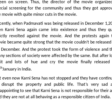
een on screen. Thus, the director of the movie organize
ecial screening for the community and thus they got appro
e movie with quite minor cuts in the movie.
cently, when Padmavati was being released in December 1,2
en Karni Sena again came into existence and thus they qu
rictly revolted against the movie. And the protests again 
vie became quite strong that the movie couldn’t be released
December. And the protest took the form of violence and t
ny sections of society were affected by the same. But after l
it and lots of hue and cry the movie finally released
th
January in India.
t even now Karni Sena has not stopped and they have contin
 disrupt the property and public life. That’s very sad 
appointing to see that Karni Sena is not responsible for their a
 they are not at all behaving as a responsible citizen of India.