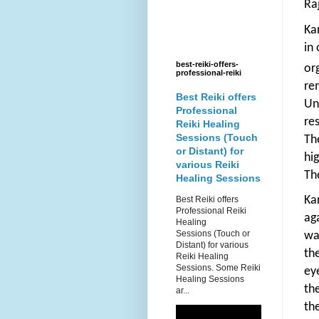
Ra
Ka
in
best-reiki-offers-
or
professional-reiki
re
Best Reiki offers
Un
Professional
re
Reiki Healing
Sessions (Touch
Th
or Distant) for
hi
various Reiki
Th
Healing Sessions
Ka
Best Reiki offers
Professional Reiki
ag
Healing
Sessions (Touch or
wa
Distant) for various
th
Reiki Healing
Sessions. Some Reiki
ey
Healing Sessions
th
ar...
th