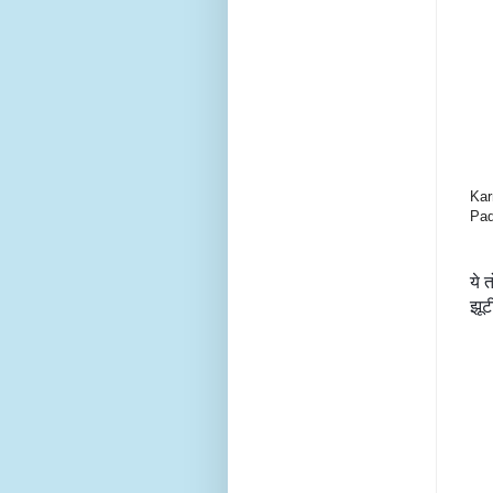
Kar
Pad
ये 
झूट