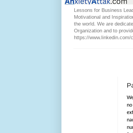
Lessons for Business Lead
Motivational and Inspirati
the world. We are dedicat
Organization and to provid
https://www.linkedin.com/
P
We
no
ex
na
nu