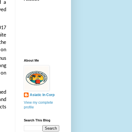
d a
ved
017
ite
the
 on
hus
About Me
ong
 on
ued
Asiatic In Corp
and
View my complete
cts
profile
Search This Blog