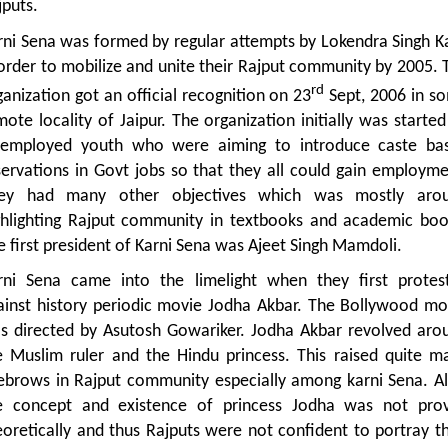
jputs.
rni Sena was formed by regular attempts by Lokendra Singh Ka
 order to mobilize and unite their Rajput community by 2005. 
rd
ganization got an official recognition on 23
Sept, 2006 in s
mote locality of Jaipur. The organization initially was started
employed youth who were aiming to introduce caste ba
servations in Govt jobs so that they all could gain employme
ey had many other objectives which was mostly aro
ghlighting Rajput community in textbooks and academic boo
e first president of Karni Sena was Ajeet Singh Mamdoli.
rni Sena came into the limelight when they first protes
ainst history periodic movie Jodha Akbar. The Bollywood mo
s directed by Asutosh Gowariker. Jodha Akbar revolved aro
e Muslim ruler and the Hindu princess. This raised quite m
ebrows in Rajput community especially among karni Sena. Al
e concept and existence of princess Jodha was not pro
eoretically and thus Rajputs were not confident to portray th