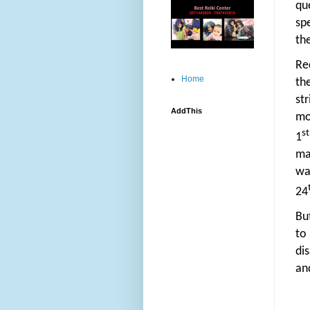
qu
sp
th
Re
Home
th
st
AddThis
mo
st
1
ma
wa
24
Bu
to
dis
and