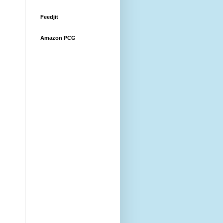
Feedjit
Amazon PCG