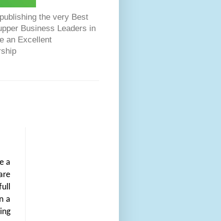
ublishing the very Best
Dupper Business Leaders in
e an Excellent
rship
e a
are
ull
n a
ing