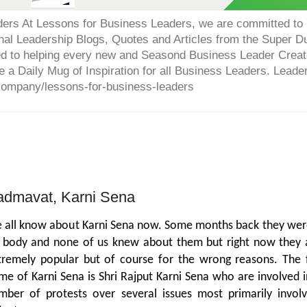
ers At Lessons for Business Leaders, we are committed to p
onal Leadership Blogs, Quotes and Articles from the Super 
ed to helping every new and Seasond Business Leader Creat
e a Daily Mug of Inspiration for all Business Leaders. Leade
company/lessons-for-business-leaders
admavat, Karni Sena
 all know about Karni Sena now. Some months back they wer
 body and none of us knew about them but right now they 
tremely popular but of course for the wrong reasons. The f
me of Karni Sena is Shri Rajput Karni Sena who are involved i
mber of protests over several issues most primarily involv