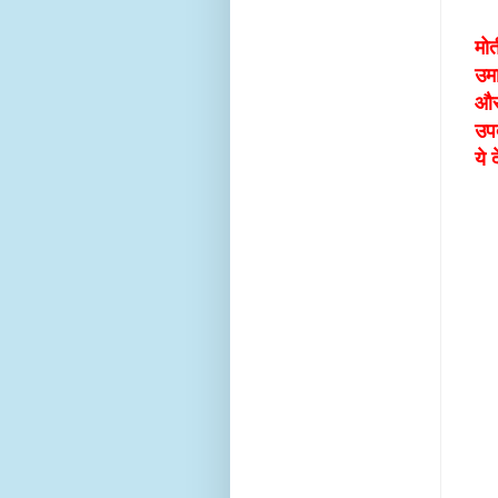
मोत
उम
और
उप
ये 