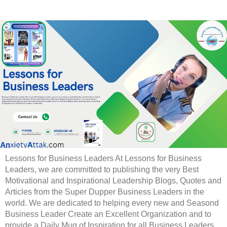
Lessons for Business Leaders At Lessons for Business
Leaders, we are committed to publishing the very Best
Motivational and Inspirational Leadership Blogs, Quotes and
Articles from the Super Dupper Business Leaders in the
world. We are dedicated to helping every new and Seasond
Business Leader Create an Excellent Organization and to
provide a Daily Mug of Inspiration for all Business Leaders.