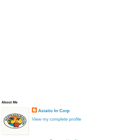
About Me
Asiatic In Corp
View my complete profile