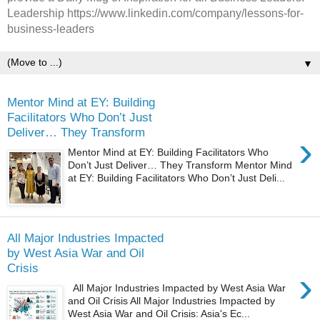
Leadership https://www.linkedin.com/company/lessons-for-
business-leaders
▼
Mentor Mind at EY: Building
Facilitators Who Don’t Just
Deliver… They Transform
›
Mentor Mind at EY: Building Facilitators Who
Don’t Just Deliver… They Transform Mentor Mind
at EY: Building Facilitators Who Don’t Just Deli...
All Major Industries Impacted
by West Asia War and Oil
Crisis
›
All Major Industries Impacted by West Asia War
and Oil Crisis All Major Industries Impacted by
West Asia War and Oil Crisis: Asia's Ec...