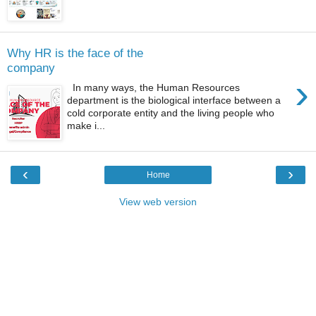
Why HR is the face of the
company
›
In many ways, the Human Resources
department is the biological interface between a
cold corporate entity and the living people who
make i...
‹
›
Home
View web version