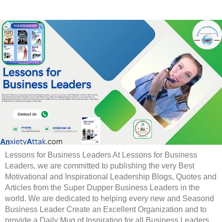
Lessons for Business Leaders At Lessons for Business
Leaders, we are committed to publishing the very Best
Motivational and Inspirational Leadership Blogs, Quotes and
Articles from the Super Dupper Business Leaders in the
world. We are dedicated to helping every new and Seasond
Business Leader Create an Excellent Organization and to
provide a Daily Mug of Inspiration for all Business Leaders.