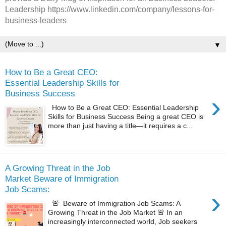
Leadership https://www.linkedin.com/company/lessons-for-
business-leaders
▼
How to Be a Great CEO:
Essential Leadership Skills for
Business Success
›
How to Be a Great CEO: Essential Leadership
Skills for Business Success Being a great CEO is
more than just having a title—it requires a c...
A Growing Threat in the Job
Market Beware of Immigration
Job Scams:
›
🚨 Beware of Immigration Job Scams: A
Growing Threat in the Job Market 🚨 In an
increasingly interconnected world, Job seekers