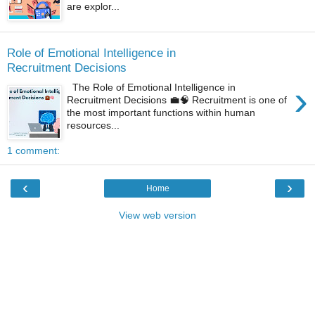
are explor...
Role of Emotional Intelligence in
Recruitment Decisions
›
The Role of Emotional Intelligence in
Recruitment Decisions 💼🧠 Recruitment is one of
the most important functions within human
resources...
1 comment:
‹
›
Home
View web version