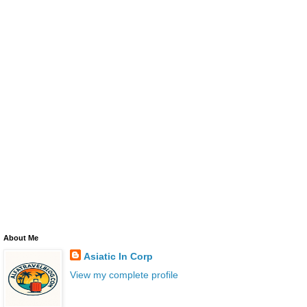
About Me
Asiatic In Corp
View my complete profile