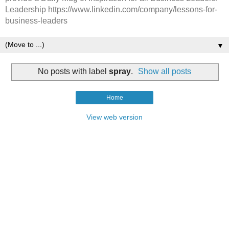
Leadership https://www.linkedin.com/company/lessons-for-
business-leaders
▼
No posts with label
spray
.
Show all posts
Home
View web version