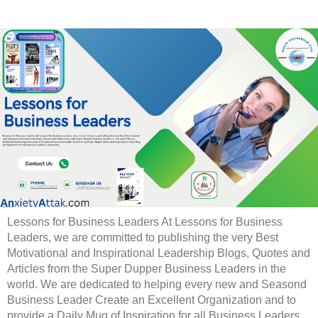
Lessons for Business Leaders At Lessons for Business
Leaders, we are committed to publishing the very Best
Motivational and Inspirational Leadership Blogs, Quotes and
Articles from the Super Dupper Business Leaders in the
world. We are dedicated to helping every new and Seasond
Business Leader Create an Excellent Organization and to
provide a Daily Mug of Inspiration for all Business Leaders.