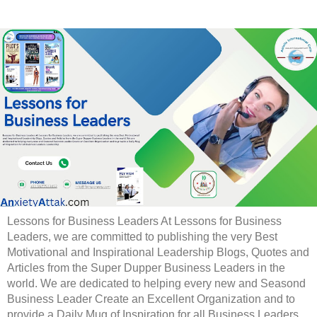
Lessons for Business Leaders At Lessons for Business
Leaders, we are committed to publishing the very Best
Motivational and Inspirational Leadership Blogs, Quotes and
Articles from the Super Dupper Business Leaders in the
world. We are dedicated to helping every new and Seasond
Business Leader Create an Excellent Organization and to
provide a Daily Mug of Inspiration for all Business Leaders.