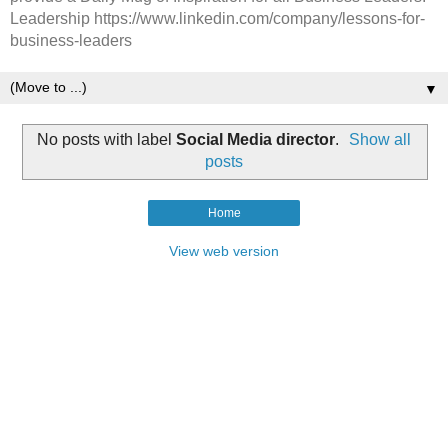
Leadership https://www.linkedin.com/company/lessons-for-
business-leaders
▼
No posts with label
Social Media director
.
Show all
posts
Home
View web version