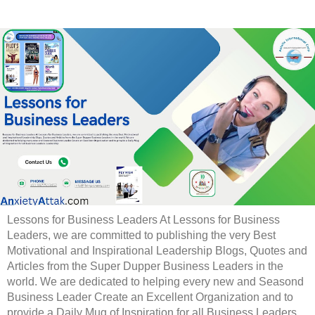
Lessons for Business Leaders At Lessons for Business
Leaders, we are committed to publishing the very Best
Motivational and Inspirational Leadership Blogs, Quotes and
Articles from the Super Dupper Business Leaders in the
world. We are dedicated to helping every new and Seasond
Business Leader Create an Excellent Organization and to
provide a Daily Mug of Inspiration for all Business Leaders.