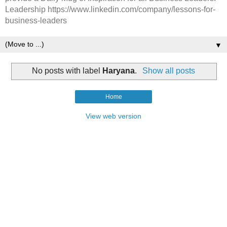
Leadership https://www.linkedin.com/company/lessons-for-
business-leaders
▼
No posts with label
Haryana
.
Show all posts
Home
View web version