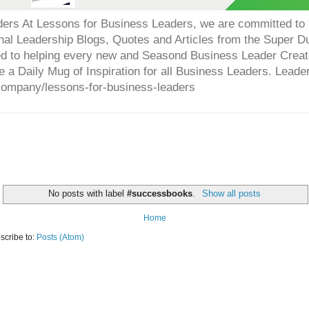
ers At Lessons for Business Leaders, we are committed to p
onal Leadership Blogs, Quotes and Articles from the Super 
ed to helping every new and Seasond Business Leader Creat
e a Daily Mug of Inspiration for all Business Leaders. Leade
company/lessons-for-business-leaders
No posts with label
#successbooks
.
Show all posts
Home
scribe to:
Posts (Atom)