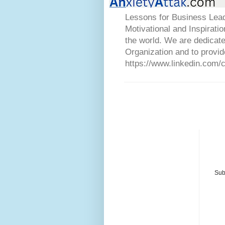
Lessons for Business Lead
Motivational and Inspirati
the world. We are dedicat
Organization and to provid
https://www.linkedin.com/
Sub