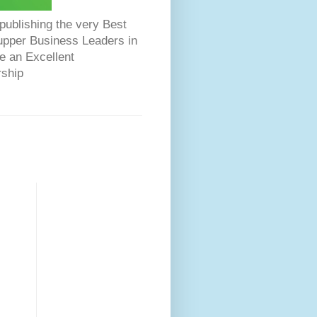
ublishing the very Best
Dupper Business Leaders in
e an Excellent
rship