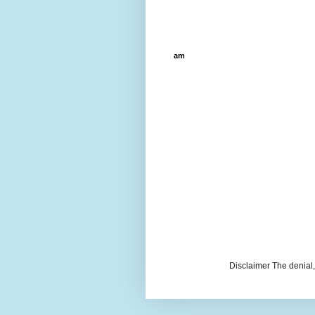
am
Disclaimer The denial, 