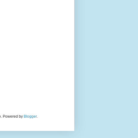
eme. Powered by
Blogger
.