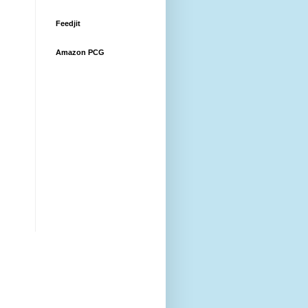
Feedjit
Amazon PCG