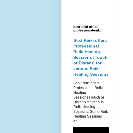
best-reiki-offers-
professional-reiki
Best Reiki offers
Professional
Reiki Healing
Sessions (Touch
or Distant) for
various Reiki
Healing Sessions
Best Reiki offers
Professional Reiki
Healing
Sessions (Touch or
Distant) for various
Reiki Healing
Sessions. Some Reiki
Healing Sessions
ar...