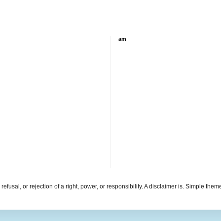
am
refusal, or rejection of a right, power, or responsibility. A disclaimer is. Simple th