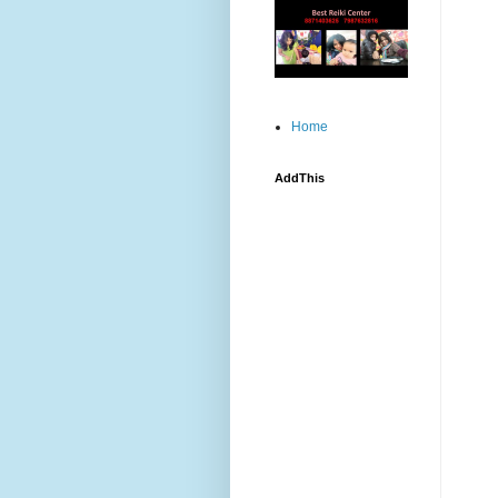
Home
AddThis