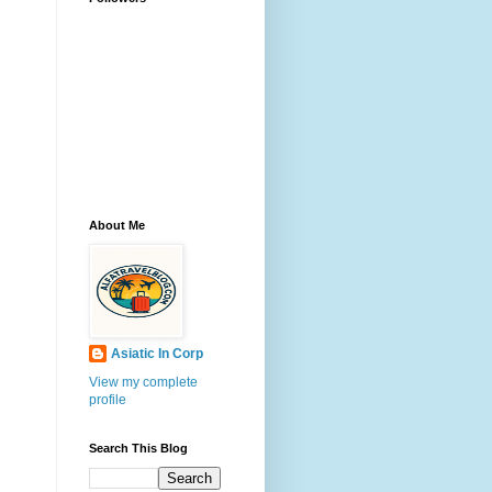
About Me
Asiatic In Corp
View my complete
profile
Search This Blog