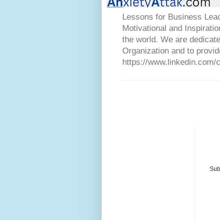
Lessons for Business Lead
Motivational and Inspirati
the world. We are dedicat
Organization and to provid
https://www.linkedin.com/
Sub