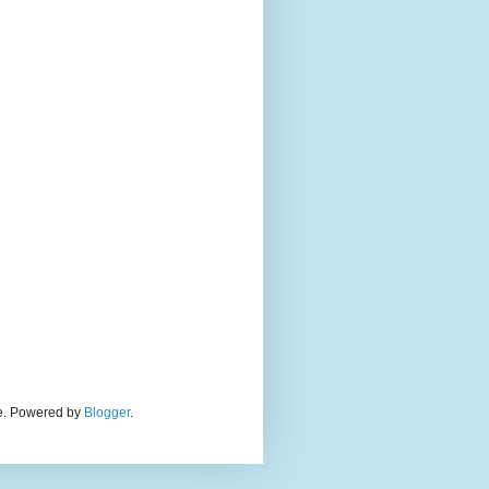
eme. Powered by
Blogger
.