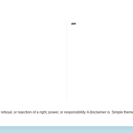
am
refusal, or rejection of a right, power, or responsibility. A disclaimer is. Simple th