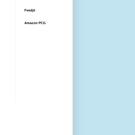
Feedjit
Amazon PCG