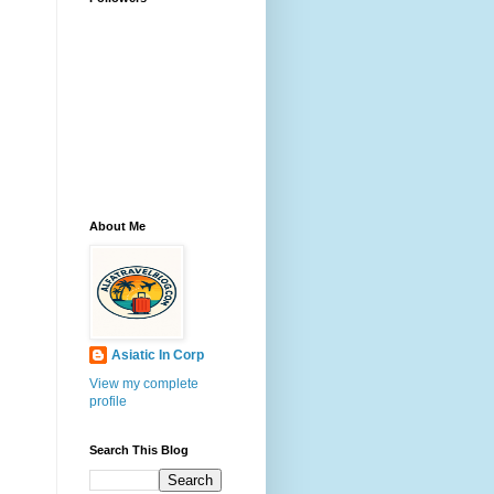
About Me
Asiatic In Corp
View my complete
profile
Search This Blog