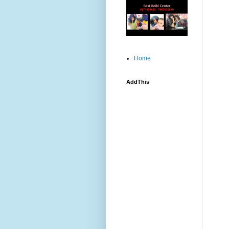
Home
AddThis