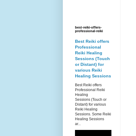
best-reiki-offers-
professional-reiki
Best Reiki offers
Professional
Reiki Healing
Sessions (Touch
or Distant) for
various Reiki
Healing Sessions
Best Reiki offers
Professional Reiki
Healing
Sessions (Touch or
Distant) for various
Reiki Healing
Sessions. Some Reiki
Healing Sessions
ar...