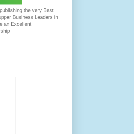
ublishing the very Best
Dupper Business Leaders in
e an Excellent
rship