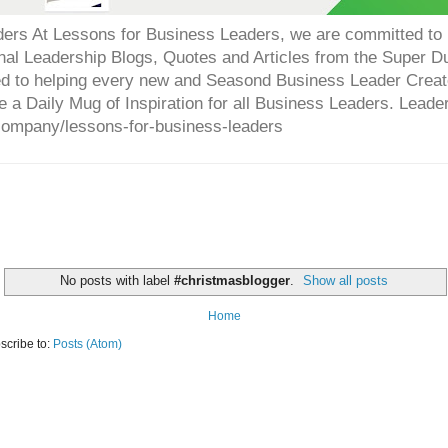
ers At Lessons for Business Leaders, we are committed to p
onal Leadership Blogs, Quotes and Articles from the Super 
ed to helping every new and Seasond Business Leader Creat
e a Daily Mug of Inspiration for all Business Leaders. Leade
company/lessons-for-business-leaders
No posts with label
#christmasblogger
.
Show all posts
Home
scribe to:
Posts (Atom)