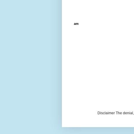
am
Disclaimer The denial, 