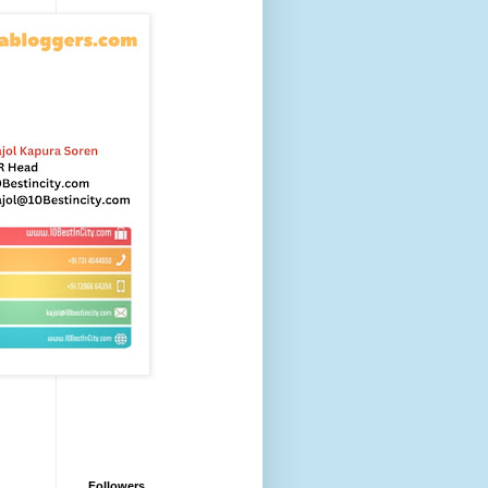
Followers