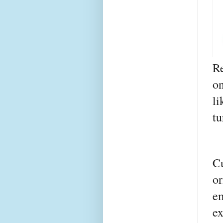
R
o
li
tu
C
o
e
e