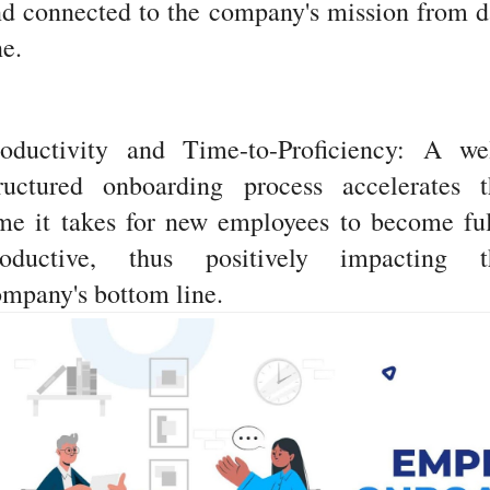
d connected to the company's mission from 
e.
roductivity and Time-to-Proficiency: A wel
tructured onboarding process accelerates t
me it takes for new employees to become fu
roductive, thus positively impacting t
mpany's bottom line.