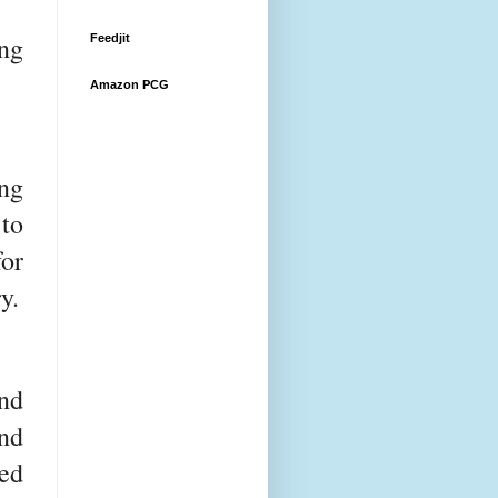
ng
Feedjit
Amazon PCG
ing
 to
or
y.
nd
nd
ed