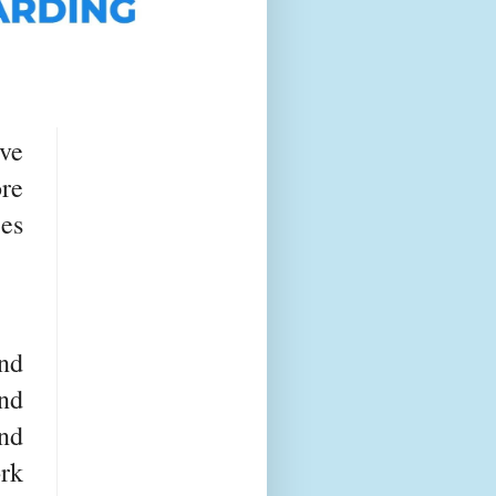
ve
re
ces
nd
nd
nd
rk