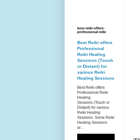
best-reiki-offers-
professional-reiki
Best Reiki offers
Professional
Reiki Healing
Sessions (Touch
or Distant) for
various Reiki
Healing Sessions
Best Reiki offers
Professional Reiki
Healing
Sessions (Touch or
Distant) for various
Reiki Healing
Sessions. Some Reiki
Healing Sessions
ar...