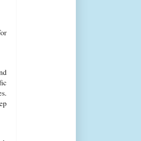
or
nd
ic
s.
tep