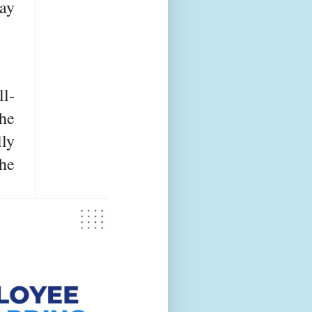
day
l-
he
lly
he