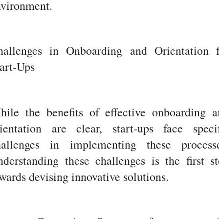
nvironment.
hallenges in Onboarding and Orientation f
art-Ups
hile the benefits of effective onboarding a
rientation are clear, start-ups face specif
hallenges in implementing these processe
derstanding these challenges is the first s
wards devising innovative solutions.