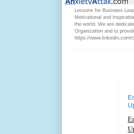
Lessons for Business Lead
Motivational and Inspirati
the world. We are dedicat
Organization and to provid
https://www.linkedin.com/
Em
U
Em
U