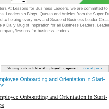
ers At Lessons for Business Leaders, we are committed to p
onal Leadership Blogs, Quotes and Articles from the Super 
ed to helping every new and Seasond Business Leader Creat
e a Daily Mug of Inspiration for all Business Leaders. Leade
company/lessons-for-business-leaders
Showing posts with label
#EmployeeEngagement
.
Show all posts
ployee Onboarding and Orientation in Start-
ps
ployee Onboarding and Orientation in Start-
ps