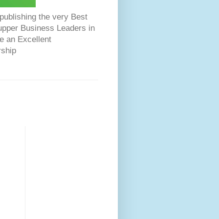
ublishing the very Best
Dupper Business Leaders in
e an Excellent
rship