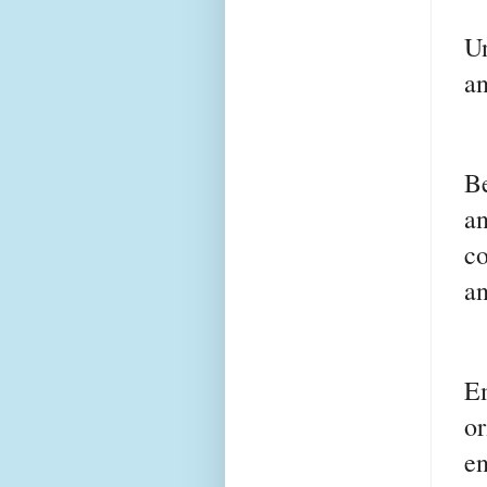
U
an
Be
an
c
an
E
o
e