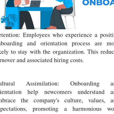
etention: Employees who experience a positi
nboarding and orientation process are mo
kely to stay with the organization. This redu
rnover and associated hiring costs.
ultural Assimilation: Onboarding a
rientation help newcomers understand a
mbrace the company's culture, values, a
xpectations, promoting a harmonious wo