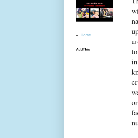
Th
wi
na
up
Home
ar
to
AddThis
in
kn
cr
we
or
fa
nu