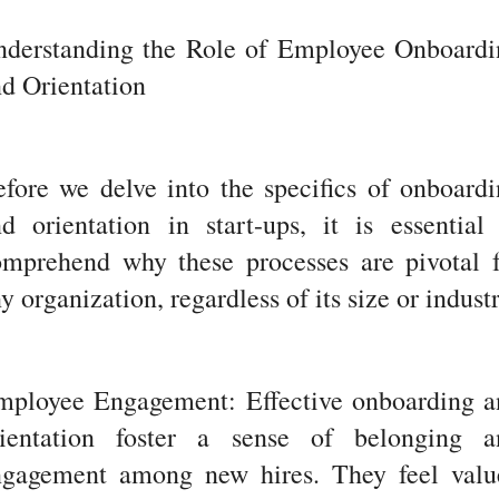
nderstanding the Role of Employee Onboardi
d Orientation
fore we delve into the specifics of onboard
d orientation in start-ups, it is essential
omprehend why these processes are pivotal f
y organization, regardless of its size or industr
mployee Engagement: Effective onboarding a
rientation foster a sense of belonging a
ngagement among new hires. They feel valu