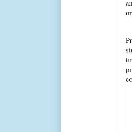
an
on
P
s
ti
p
co