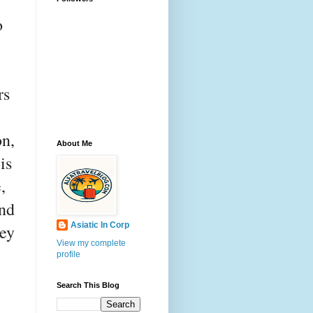
o
-
rs
on,
About Me
is
,
and
Asiatic In Corp
hey
View my complete
profile
Search This Blog