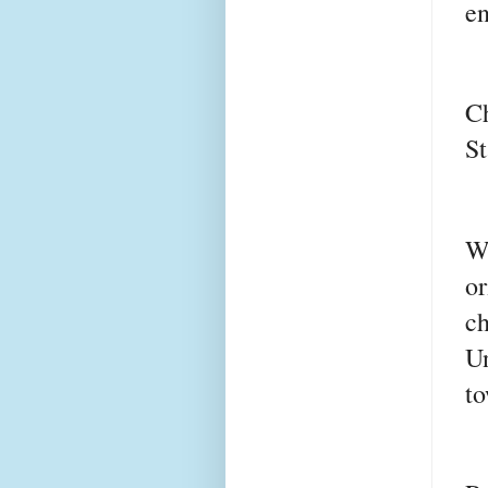
e
C
St
W
o
c
Un
to