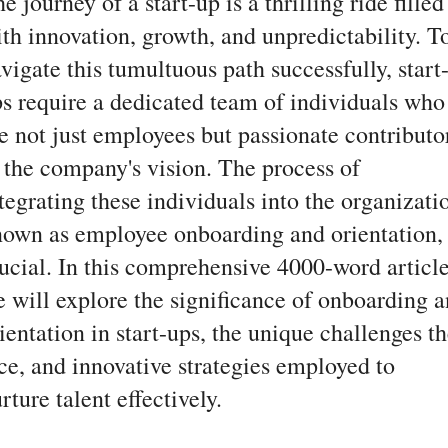
e journey of a start-up is a thrilling ride filled
th innovation, growth, and unpredictability. T
vigate this tumultuous path successfully, start
s require a dedicated team of individuals who
e not just employees but passionate contributo
 the company's vision. The process of
tegrating these individuals into the organizati
own as employee onboarding and orientation, 
ucial. In this comprehensive 4000-word article
 will explore the significance of onboarding 
ientation in start-ups, the unique challenges t
ce, and innovative strategies employed to
rture talent effectively.