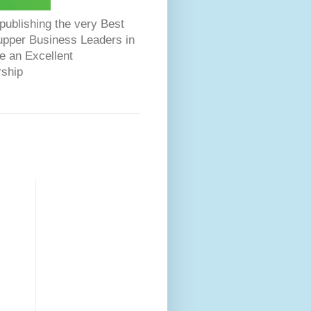
ublishing the very Best
Dupper Business Leaders in
e an Excellent
rship