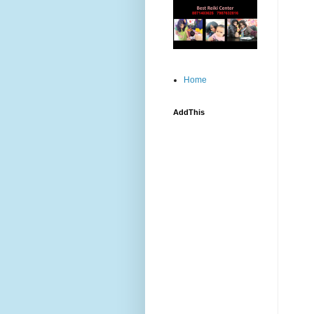
Home
AddThis