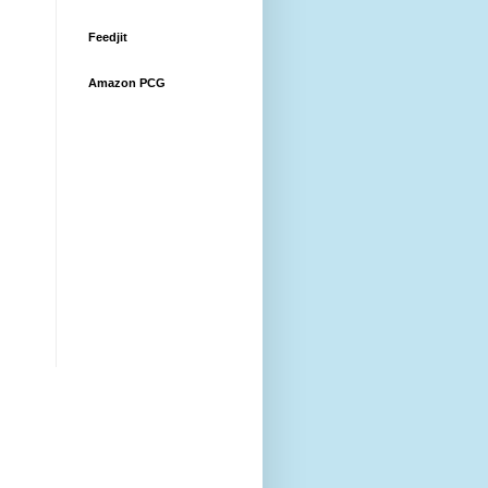
Feedjit
Amazon PCG