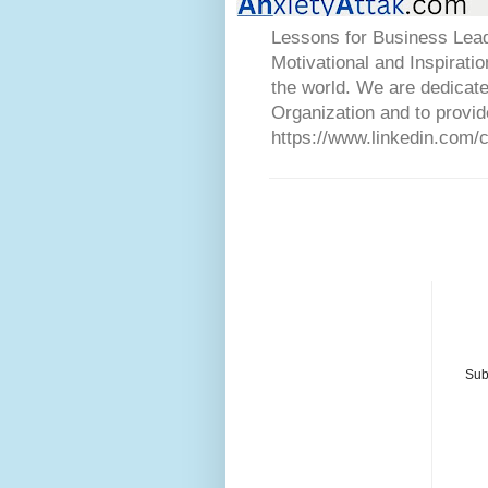
Lessons for Business Lead
Motivational and Inspirati
the world. We are dedicat
Organization and to provid
https://www.linkedin.com/
Sub