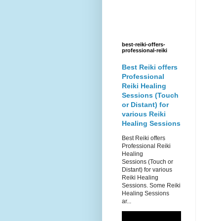
best-reiki-offers-
professional-reiki
Best Reiki offers
Professional
Reiki Healing
Sessions (Touch
or Distant) for
various Reiki
Healing Sessions
Best Reiki offers
Professional Reiki
Healing
Sessions (Touch or
Distant) for various
Reiki Healing
Sessions. Some Reiki
Healing Sessions
ar...