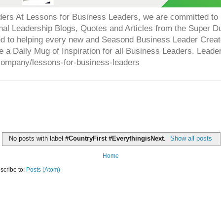
ers At Lessons for Business Leaders, we are committed to p
onal Leadership Blogs, Quotes and Articles from the Super 
ed to helping every new and Seasond Business Leader Creat
e a Daily Mug of Inspiration for all Business Leaders. Leade
company/lessons-for-business-leaders
No posts with label
#CountryFirst #EverythingisNext
.
Show all posts
Home
scribe to:
Posts (Atom)