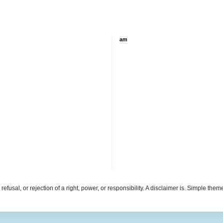
am
refusal, or rejection of a right, power, or responsibility. A disclaimer is. Simple th