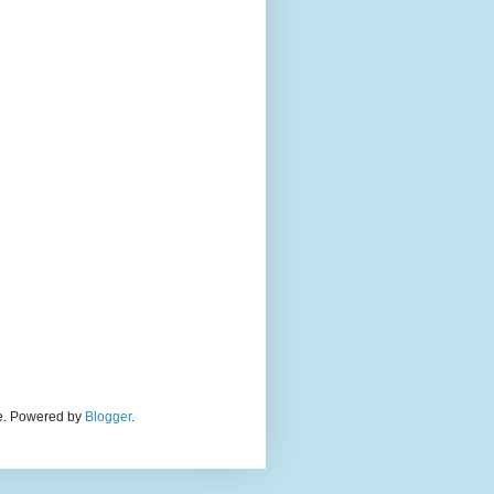
eme. Powered by
Blogger
.