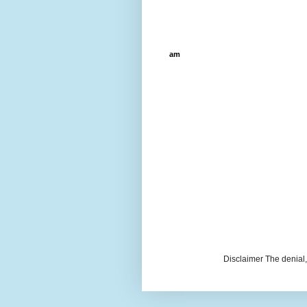
am
Disclaimer The denial, 