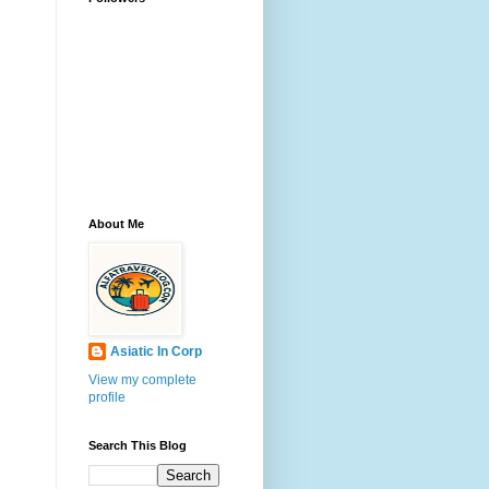
About Me
Asiatic In Corp
View my complete
profile
Search This Blog