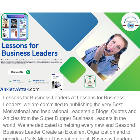
Lessons for Business Leaders At Lessons for Business
Leaders, we are committed to publishing the very Best
Motivational and Inspirational Leadership Blogs, Quotes and
Articles from the Super Dupper Business Leaders in the
world. We are dedicated to helping every new and Seasond
Business Leader Create an Excellent Organization and to
provide a Daily Mug of Inspiration for all Business Leaders.