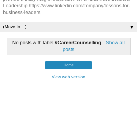
Leadership https://www.linkedin.com/company/lessons-for-
business-leaders
▼
No posts with label
#CareerCounselling
.
Show all
posts
Home
View web version